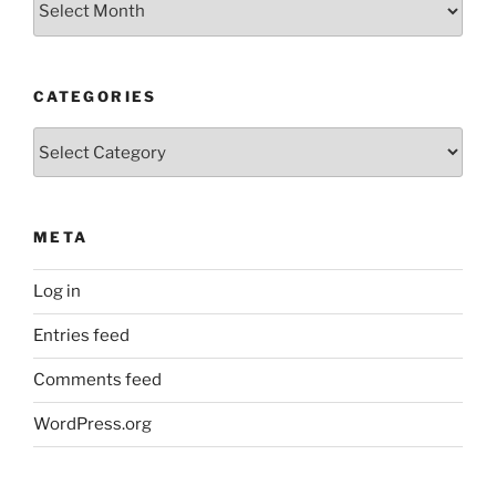
CATEGORIES
Categories
META
Log in
Entries feed
Comments feed
WordPress.org