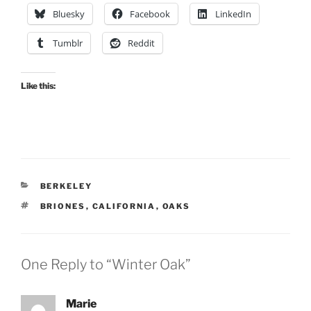
Bluesky
Facebook
LinkedIn
Tumblr
Reddit
Like this:
CATEGORIES
BERKELEY
TAGS
BRIONES
,
CALIFORNIA
,
OAKS
One Reply to “Winter Oak”
Marie