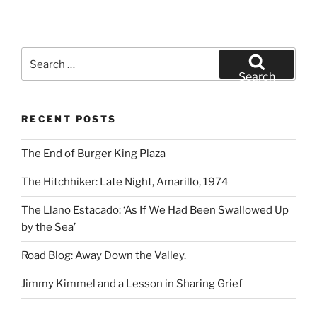
Search
for:
Search
RECENT POSTS
The End of Burger King Plaza
The Hitchhiker: Late Night, Amarillo, 1974
The Llano Estacado: ‘As If We Had Been Swallowed Up
by the Sea’
Road Blog: Away Down the Valley.
Jimmy Kimmel and a Lesson in Sharing Grief