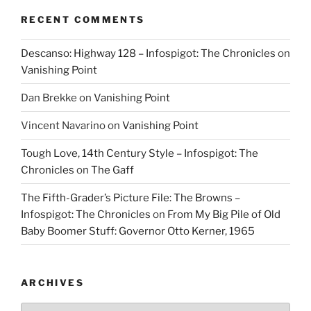
RECENT COMMENTS
Descanso: Highway 128 – Infospigot: The Chronicles
on
Vanishing Point
Dan Brekke
on
Vanishing Point
Vincent Navarino
on
Vanishing Point
Tough Love, 14th Century Style – Infospigot: The
Chronicles
on
The Gaff
The Fifth-Grader’s Picture File: The Browns –
Infospigot: The Chronicles
on
From My Big Pile of Old
Baby Boomer Stuff: Governor Otto Kerner, 1965
ARCHIVES
Archives