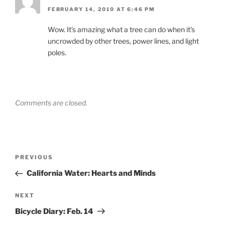
FEBRUARY 14, 2010 AT 6:46 PM
Wow. It’s amazing what a tree can do when it’s
uncrowded by other trees, power lines, and light
poles.
Comments are closed.
Post
Previous
PREVIOUS
navigation
Post
California Water: Hearts and Minds
Next
NEXT
Post
Bicycle Diary: Feb. 14