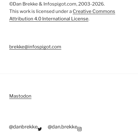
©Dan Brekke & Infospigot.com, 2003-2026.
This work is licensed under a
Creative Commons
Attribution 4.0 International License
.
brekke@infospigot.com
Mastodon
@danbrekke
@dan.brekke