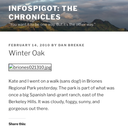
Skip
INFOSPIGOT: THE
to
CHRONICLES
content
"You want it to be one way. But it's the other way."
POSTED
FEBRUARY 14, 2010
BY
DAN BREKKE
ON
Winter Oak
Kate and I went on a walk (sans dog!) in Briones
Regional Park yesterday. The park is part of what was
once a big Spanish land-grant ranch, east of the
Berkeley Hills. It was cloudy, foggy, sunny, and
gorgeous out there.
Share this: