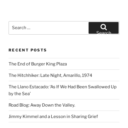
Search
for:
Search
RECENT POSTS
The End of Burger King Plaza
The Hitchhiker: Late Night, Amarillo, 1974
The Llano Estacado: ‘As If We Had Been Swallowed Up
by the Sea’
Road Blog: Away Down the Valley.
Jimmy Kimmel and a Lesson in Sharing Grief