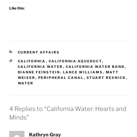
Like this:
CATEGORIES
CURRENT AFFAIRS
TAGS
CALIFORNIA
,
CALIFORNIA AQUEDUCT
,
CALIFORNIA WATER
,
CALIFORNIA WATER BOND
,
DIANNE FEINSTEIN
,
LANCE WILLIAMS
,
MATT
WEISER
,
PERIPHERAL CANAL
,
STUART RESNICK
,
WATER
4 Replies to “California Water: Hearts and
Minds”
Kathryn Gray