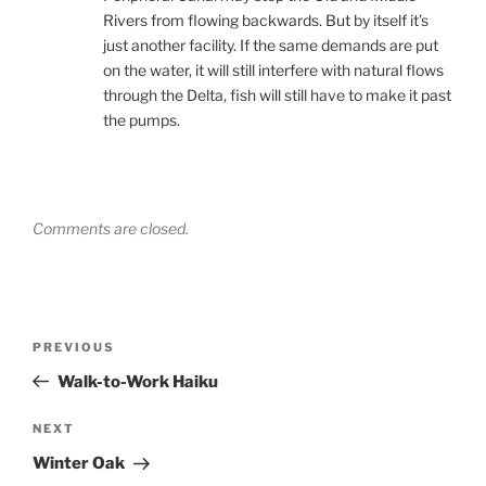
Rivers from flowing backwards. But by itself it’s
just another facility. If the same demands are put
on the water, it will still interfere with natural flows
through the Delta, fish will still have to make it past
the pumps.
Comments are closed.
Post
Previous
PREVIOUS
navigation
Post
Walk-to-Work Haiku
Next
NEXT
Post
Winter Oak