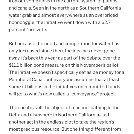
iron out some kinks in the current system of pumps
and canals. Seen in the north as a Southern California
water grab and almost everywhere as an overpriced
boondoggle, the initiative went down with a 62.7
percent “no” vote.
But because the need and competition for water has
only increased since then, the idea has never gone
away. It’s back this year as part of the debate over the
$11.1 billion bond measure on this November’s ballot.
The initiative doesn’t specifically set aside money for a
Peripheral Canal, but everyone assumes that at least
some of billions in the initiatives uncommitted funds
will go to what’s now called a “conveyance” project.
The canal is still the object of fear and loathing in the
Delta and elsewhere in Northern California–just
another act in the endless plot to take the region’s
most precious resource. But one thing different from