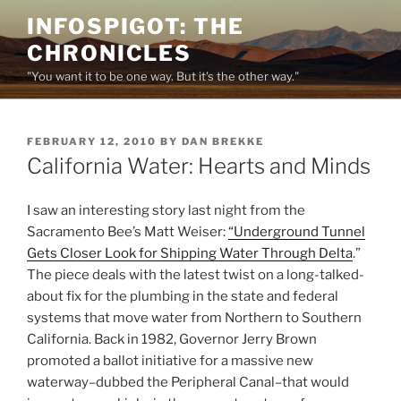
Skip
INFOSPIGOT: THE
to
CHRONICLES
content
"You want it to be one way. But it's the other way."
POSTED
FEBRUARY 12, 2010
BY
DAN BREKKE
ON
California Water: Hearts and Minds
I saw an interesting story last night from the
Sacramento Bee’s Matt Weiser:
“Underground Tunnel
Gets Closer Look for Shipping Water Through Delta
.”
The piece deals with the latest twist on a long-talked-
about fix for the plumbing in the state and federal
systems that move water from Northern to Southern
California. Back in 1982, Governor Jerry Brown
promoted a ballot initiative for a massive new
waterway–dubbed the Peripheral Canal–that would