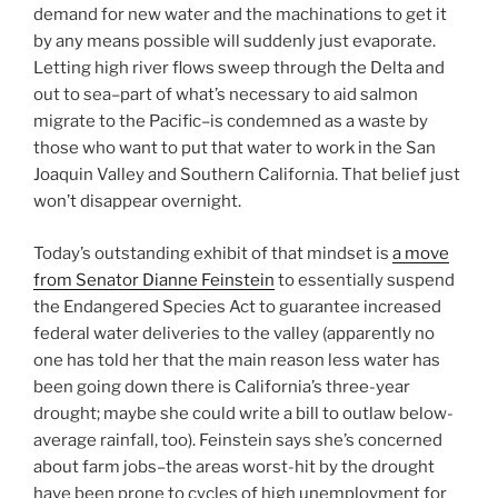
demand for new water and the machinations to get it
by any means possible will suddenly just evaporate.
Letting high river flows sweep through the Delta and
out to sea–part of what’s necessary to aid salmon
migrate to the Pacific–is condemned as a waste by
those who want to put that water to work in the San
Joaquin Valley and Southern California. That belief just
won’t disappear overnight.
Today’s outstanding exhibit of that mindset is
a move
from Senator Dianne Feinstein
to essentially suspend
the Endangered Species Act to guarantee increased
federal water deliveries to the valley (apparently no
one has told her that the main reason less water has
been going down there is California’s three-year
drought; maybe she could write a bill to outlaw below-
average rainfall, too). Feinstein says she’s concerned
about farm jobs–the areas worst-hit by the drought
have been prone to cycles of high unemployment for