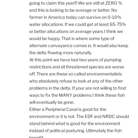
going to claim this year!!! We are still at ZERO %
and this is looking to be average or better. No
farmer in America today can survive on 0-10%
water allocations. If we could get at least 65-75%
or better allocations on average years I think we
would be happy. That is where some type of
alternate conveyance comes in. It would also keep
the delta flowing more naturally.
At this point we have had two years of pumping
restrictions and all threatened species are worse
off. There are these so called environmentalists
who absolutely refuse to look at any of the other
problems in the delta. If your are not willing to find
ways to fix the MANY problems I think these fish
will eventually be gone.
Either a Peripheral Canal is good for the
environment or it is not. The EDF and NRDC should
stand behind what is good for the environment
instead of political posturing. Ultimately the fish
benefit.