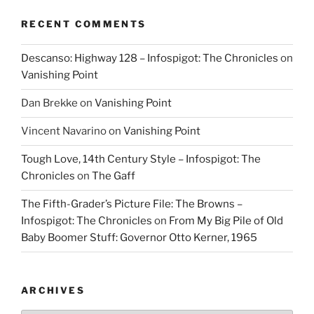
RECENT COMMENTS
Descanso: Highway 128 – Infospigot: The Chronicles
on
Vanishing Point
Dan Brekke
on
Vanishing Point
Vincent Navarino
on
Vanishing Point
Tough Love, 14th Century Style – Infospigot: The
Chronicles
on
The Gaff
The Fifth-Grader’s Picture File: The Browns –
Infospigot: The Chronicles
on
From My Big Pile of Old
Baby Boomer Stuff: Governor Otto Kerner, 1965
ARCHIVES