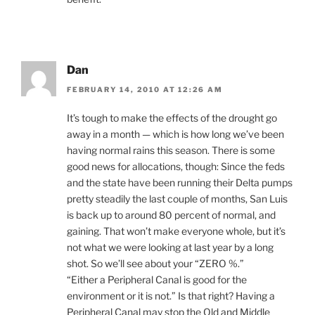
Dan
FEBRUARY 14, 2010 AT 12:26 AM
It’s tough to make the effects of the drought go
away in a month — which is how long we’ve been
having normal rains this season. There is some
good news for allocations, though: Since the feds
and the state have been running their Delta pumps
pretty steadily the last couple of months, San Luis
is back up to around 80 percent of normal, and
gaining. That won’t make everyone whole, but it’s
not what we were looking at last year by a long
shot. So we’ll see about your “ZERO %.”
“Either a Peripheral Canal is good for the
environment or it is not.” Is that right? Having a
Peripheral Canal may stop the Old and Middle