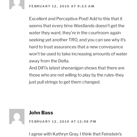
FEBRUARY 12, 2010 AT 9:23 AM
Excellent and Perceptive Post! Add to this that it
seems that every time Westlands doesn’t get the
water they want, they’re in the courtroom again
seeking yet another TRO, and you can see why it’s
hard to trust assurances that a new conveyance
won’t be used to take increasing amounts of water
away from the Delta.
And DiFi’s latest shenanigan shows that there are
those who are not willing to play by the rules-they
just pull strings to get them changed.
John Bass
FEBRUARY 12, 2010 AT 12:58 PM
I agree with Kathryn Gray. I think that Feinstein’s