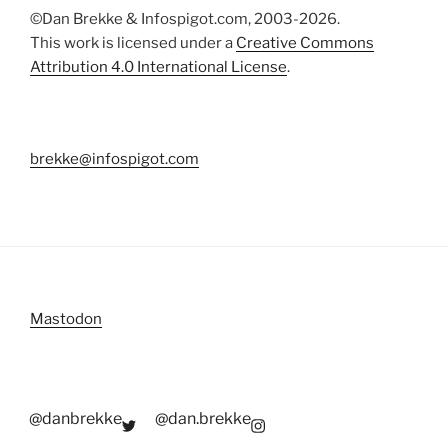
©Dan Brekke & Infospigot.com, 2003-2026.
This work is licensed under a
Creative Commons
Attribution 4.0 International License
.
brekke@infospigot.com
Mastodon
@danbrekke
@dan.brekke