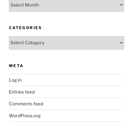
Archives
CATEGORIES
Categories
META
Log in
Entries feed
Comments feed
WordPress.org