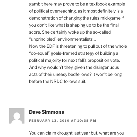
gambit here may prove to be a textbook example
of political overreaching, as it most definitely is a
demonstration of changing the rules mid-game if
you don’t like what is shaping up to be the final
score. She certainly woke up the so-called
“unprincipled” environmentalists…
Now the EDF is threatening to pull out of the whole
“co-equal” goals-framed strategy of building a
political majority for next fall’s proposition vote.
And why wouldn’t they, given the disingenuous
acts of their uneasy bedfellows? It won’t be long
before the NRDC follows suit.
Dave Simmons
FEBRUARY 13, 2010 AT 10:38 PM
You can claim drought last year but, what are you