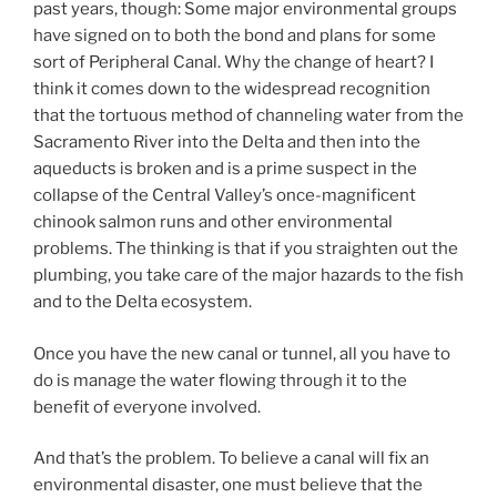
past years, though: Some major environmental groups
have signed on to both the bond and plans for some
sort of Peripheral Canal. Why the change of heart? I
think it comes down to the widespread recognition
that the tortuous method of channeling water from the
Sacramento River into the Delta and then into the
aqueducts is broken and is a prime suspect in the
collapse of the Central Valley’s once-magnificent
chinook salmon runs and other environmental
problems. The thinking is that if you straighten out the
plumbing, you take care of the major hazards to the fish
and to the Delta ecosystem.
Once you have the new canal or tunnel, all you have to
do is manage the water flowing through it to the
benefit of everyone involved.
And that’s the problem. To believe a canal will fix an
environmental disaster, one must believe that the