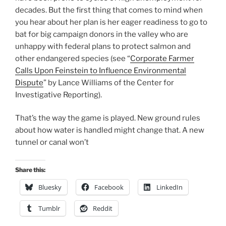
decades. But the first thing that comes to mind when
you hear about her plan is her eager readiness to go to
bat for big campaign donors in the valley who are
unhappy with federal plans to protect salmon and
other endangered species (see “
Corporate Farmer
Calls Upon Feinstein to Influence Environmental
Dispute
” by Lance Williams of the Center for
Investigative Reporting).
That’s the way the game is played. New ground rules
about how water is handled might change that. A new
tunnel or canal won’t
Share this:
Bluesky
Facebook
LinkedIn
Tumblr
Reddit