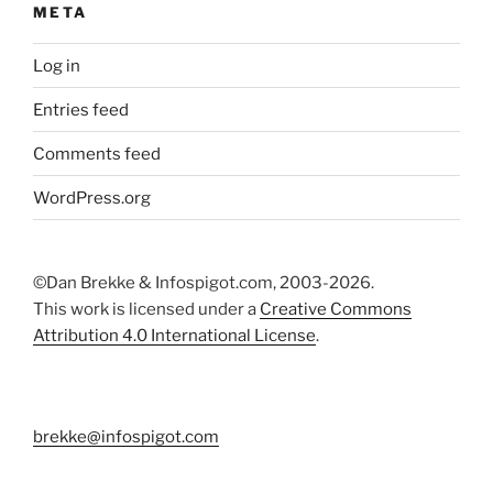
META
Log in
Entries feed
Comments feed
WordPress.org
©Dan Brekke & Infospigot.com, 2003-2026.
This work is licensed under a
Creative Commons
Attribution 4.0 International License
.
brekke@infospigot.com