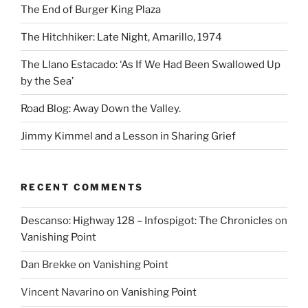
The End of Burger King Plaza
The Hitchhiker: Late Night, Amarillo, 1974
The Llano Estacado: ‘As If We Had Been Swallowed Up
by the Sea’
Road Blog: Away Down the Valley.
Jimmy Kimmel and a Lesson in Sharing Grief
RECENT COMMENTS
Descanso: Highway 128 – Infospigot: The Chronicles
on
Vanishing Point
Dan Brekke
on
Vanishing Point
Vincent Navarino
on
Vanishing Point