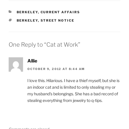
CATEGORIES
BERKELEY
,
CURRENT AFFAIRS
TAGS
BERKELEY
,
STREET NOTICE
One Reply to “Cat at Work”
Allie
OCTOBER 9, 2012 AT 8:44 AM
I love this. Hilarious. I have a thief myself, but she is
an indoor cat and is limited to only stealing my or
my husband’s belongings. She has a bad record of
stealing everything from jewelry to q-tips.