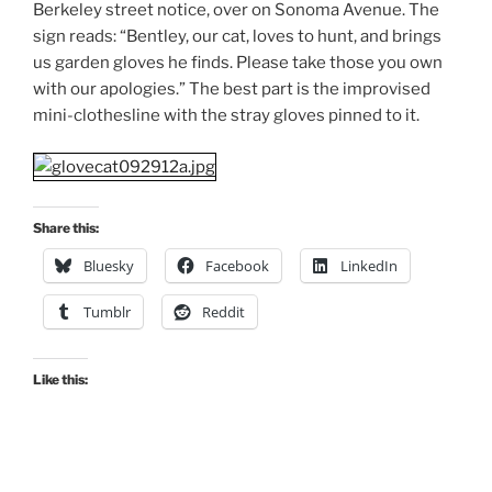
Berkeley street notice, over on Sonoma Avenue. The
sign reads: “Bentley, our cat, loves to hunt, and brings
us garden gloves he finds. Please take those you own
with our apologies.” The best part is the improvised
mini-clothesline with the stray gloves pinned to it.
Share this:
Bluesky
Facebook
LinkedIn
Tumblr
Reddit
Like this: