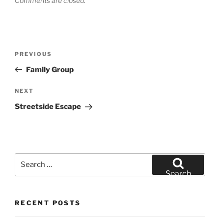
Comments are closed.
Post
Previous
PREVIOUS
navigation
Post
Family Group
Next
NEXT
Post
Streetside Escape
Search
for:
Search
RECENT POSTS