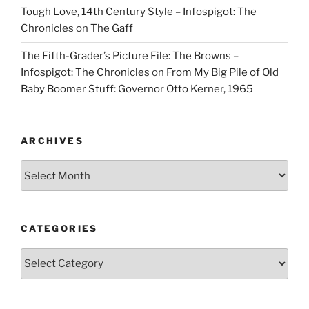
Tough Love, 14th Century Style – Infospigot: The
Chronicles
on
The Gaff
The Fifth-Grader’s Picture File: The Browns –
Infospigot: The Chronicles
on
From My Big Pile of Old
Baby Boomer Stuff: Governor Otto Kerner, 1965
ARCHIVES
Archives
CATEGORIES
Categories