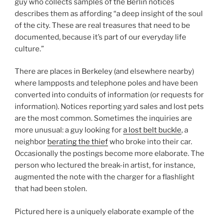
guy who collects samples of the Berlin notices
describes them as affording “a deep insight of the soul
of the city. These are real treasures that need to be
documented, because it’s part of our everyday life
culture.”
There are places in Berkeley (and elsewhere nearby)
where lampposts and telephone poles and have been
converted into conduits of information (or requests for
information). Notices reporting yard sales and lost pets
are the most common. Sometimes the inquiries are
more unusual: a guy looking for
a lost belt buckle
, a
neighbor
berating the thief
who broke into their car.
Occasionally the postings become more elaborate. The
person who lectured the break-in artist, for instance,
augmented the note with the charger for a flashlight
that had been stolen.
Pictured here is a uniquely elaborate example of the