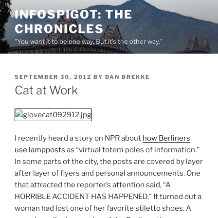
Skip
INFOSPIGOT: THE
to
CHRONICLES
content
"You want it to be one way. But it's the other way."
POSTED
SEPTEMBER 30, 2012
BY
DAN BREKKE
ON
Cat at Work
I recently heard a story on NPR about
how Berliners
use lampposts
as “virtual totem poles of information.”
In some parts of the city, the posts are covered by layer
after layer of flyers and personal announcements. One
that attracted the reporter’s attention said, “A
HORRIBLE ACCIDENT HAS HAPPENED.” It turned out a
woman had lost one of her favorite stiletto shoes. A