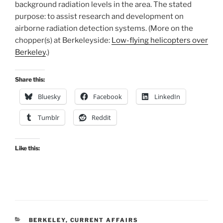
background radiation levels in the area. The stated
purpose: to assist research and development on
airborne radiation detection systems. (More on the
chopper(s) at Berkeleyside:
Low-flying helicopters over
Berkeley
.)
Share this:
Bluesky
Facebook
LinkedIn
Tumblr
Reddit
Like this:
CATEGORIES
BERKELEY
,
CURRENT AFFAIRS