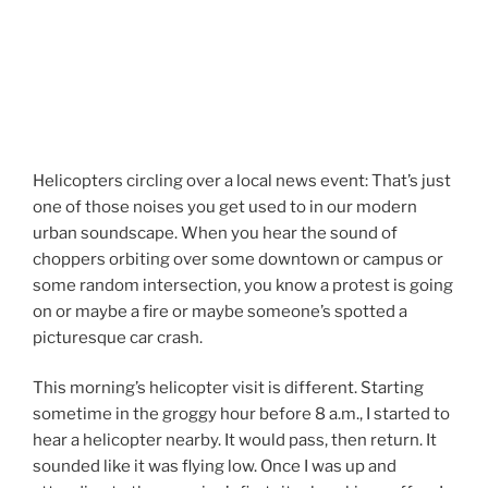
Helicopters circling over a local news event: That’s just
one of those noises you get used to in our modern
urban soundscape. When you hear the sound of
choppers orbiting over some downtown or campus or
some random intersection, you know a protest is going
on or maybe a fire or maybe someone’s spotted a
picturesque car crash.
This morning’s helicopter visit is different. Starting
sometime in the groggy hour before 8 a.m., I started to
hear a helicopter nearby. It would pass, then return. It
sounded like it was flying low. Once I was up and