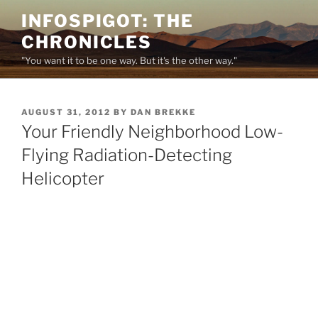
Skip
INFOSPIGOT: THE
to
CHRONICLES
content
"You want it to be one way. But it's the other way."
POSTED
AUGUST 31, 2012
BY
DAN BREKKE
ON
Your Friendly Neighborhood Low-
Flying Radiation-Detecting
Helicopter