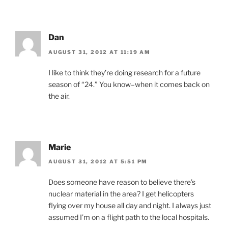
Dan
AUGUST 31, 2012 AT 11:19 AM
I like to think they’re doing research for a future
season of “24.” You know–when it comes back on
the air.
Marie
AUGUST 31, 2012 AT 5:51 PM
Does someone have reason to believe there’s
nuclear material in the area? I get helicopters
flying over my house all day and night. I always just
assumed I’m on a flight path to the local hospitals.