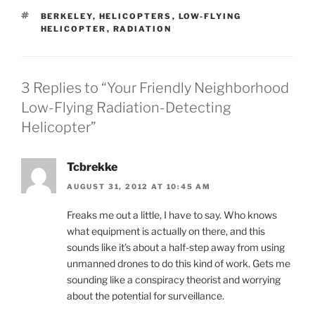
TAGS
BERKELEY
,
HELICOPTERS
,
LOW-FLYING
HELICOPTER
,
RADIATION
3 Replies to “Your Friendly Neighborhood
Low-Flying Radiation-Detecting
Helicopter”
Tcbrekke
AUGUST 31, 2012 AT 10:45 AM
Freaks me out a little, I have to say. Who knows
what equipment is actually on there, and this
sounds like it’s about a half-step away from using
unmanned drones to do this kind of work. Gets me
sounding like a conspiracy theorist and worrying
about the potential for surveillance.