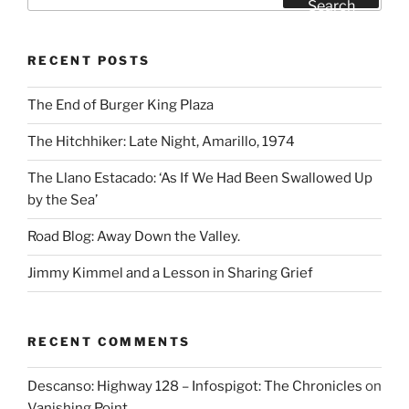
for:
Search
RECENT POSTS
The End of Burger King Plaza
The Hitchhiker: Late Night, Amarillo, 1974
The Llano Estacado: ‘As If We Had Been Swallowed Up
by the Sea’
Road Blog: Away Down the Valley.
Jimmy Kimmel and a Lesson in Sharing Grief
RECENT COMMENTS
Descanso: Highway 128 – Infospigot: The Chronicles
on
Vanishing Point