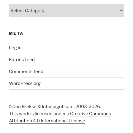
Categories
META
Log in
Entries feed
Comments feed
WordPress.org
©Dan Brekke & Infospigot.com, 2003-2026.
This work is licensed under a
Creative Commons
Attribution 4.0 International License
.