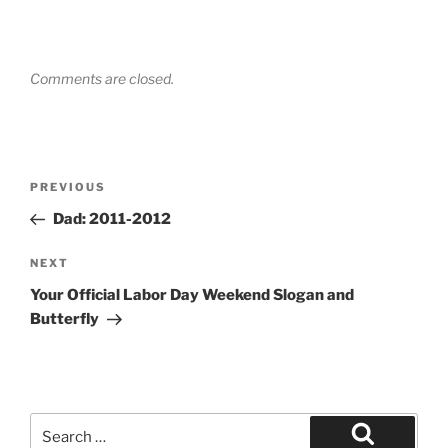
Comments are closed.
Post
Previous
PREVIOUS
navigation
Post
Dad: 2011-2012
Next
NEXT
Post
Your Official Labor Day Weekend Slogan and
Butterfly
Search