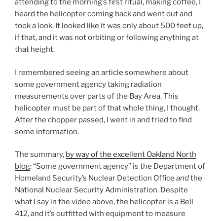
attending to the morning’s first ritual, making coffee, I
heard the helicopter coming back and went out and
took a look. It looked like it was only about 500 feet up,
if that, and it was not orbiting or following anything at
that height.
I remembered seeing an article somewhere about
some government agency taking radiation
measurements over parts of the Bay Area. This
helicopter must be part of that whole thing, I thought.
After the chopper passed, I went in and tried to find
some information.
The summary,
by way of the excellent Oakland North
blog
: “Some government agency” is the Department of
Homeland Security’s Nuclear Detection Office
and
the
National Nuclear Security Administration. Despite
what I say in the video above, the helicopter is a Bell
412, and it’s outfitted with equipment to measure