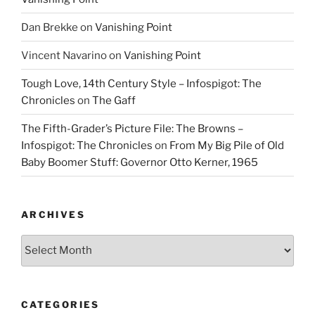
Dan Brekke
on
Vanishing Point
Vincent Navarino
on
Vanishing Point
Tough Love, 14th Century Style – Infospigot: The
Chronicles
on
The Gaff
The Fifth-Grader’s Picture File: The Browns –
Infospigot: The Chronicles
on
From My Big Pile of Old
Baby Boomer Stuff: Governor Otto Kerner, 1965
ARCHIVES
Archives
CATEGORIES