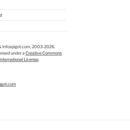
d
 Infospigot.com, 2003-2026.
censed under a
Creative Commons
 International License
.
igot.com