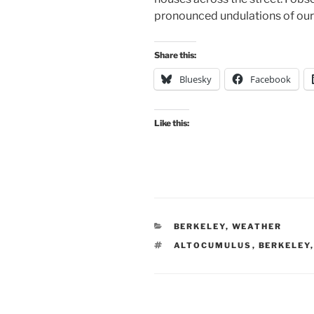
pronounced undulations of our 
Share this:
Bluesky
Facebook
Like this:
CATEGORIES
BERKELEY
,
WEATHER
TAGS
ALTOCUMULUS
,
BERKELEY