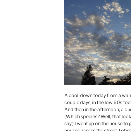
A cool-down today from a warm
couple days, in the low 60s toda
And then in the afternoon, clou
(Which species? Well, that look
say.) I went up on the house to 
houses across the street. I obs