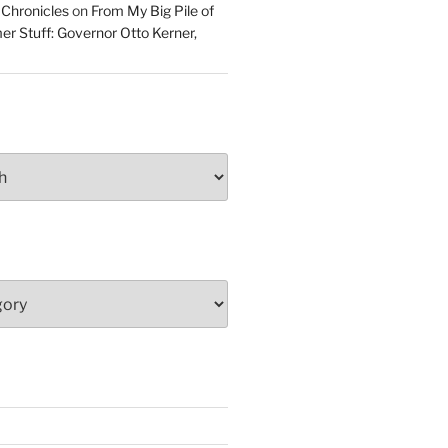
 Chronicles
on
From My Big Pile of
r Stuff: Governor Otto Kerner,