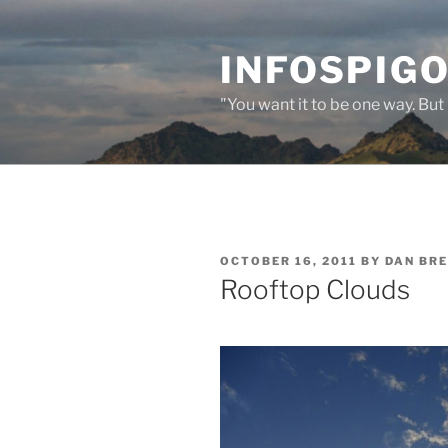
Skip
to
INFOSPIGO
content
"You want it to be one way. But 
POSTED
OCTOBER 16, 2011
BY
DAN BR
ON
Rooftop Clouds