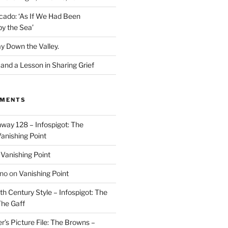
cado: ‘As If We Had Been
y the Sea’
y Down the Valley.
nd a Lesson in Sharing Grief
MMENTS
way 128 – Infospigot: The
anishing Point
n
Vanishing Point
ino
on
Vanishing Point
h Century Style – Infospigot: The
he Gaff
r’s Picture File: The Browns –