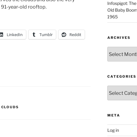
Infospigot: The
91-year-old rooftop.
Old Baby Boome
1965
LinkedIn
Tumblr
Reddit
ARCHIVES
Archives
CATEGORIES
Categories
,
CLOUDS
META
Log in