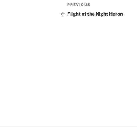
Post
Previous
PREVIOUS
navigation
Post
Flight of the Night Heron