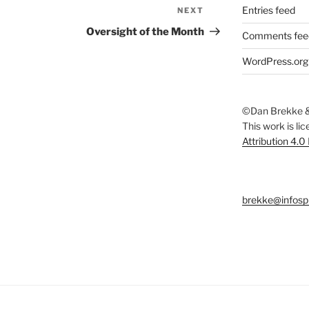
Entries feed
NEXT
Next
Post
Oversight of the Month
Comments fee
WordPress.org
©Dan Brekke &
This work is li
Attribution 4.0
brekke@infosp