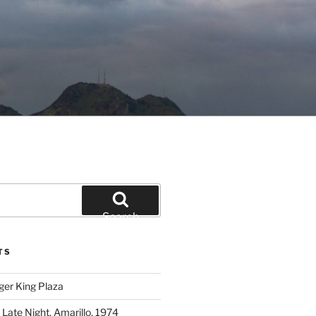
Search
TS
ger King Plaza
 Late Night, Amarillo, 1974