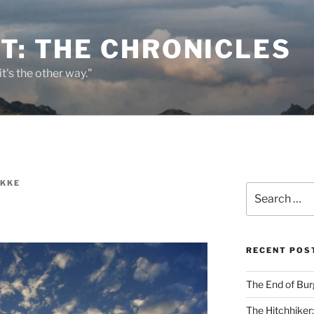
T: THE CHRONICLES
it's the other way."
EKKE
Search
for:
RECENT POS
The End of Bur
The Hitchhiker: