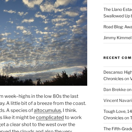
The Llano Esta
Swallowed Up b
Road Blog: Awa
Jimmy Kimmel a
RECENT CO
Descanso: High
Chronicles
on
V
Dan Brekke
o
 week–highs in the low 80s the last
Vincent Navar
y. A little bit of a breeze from the coast.
ds. A species of
altocumulus
, I think.
Tough Love, 14t
s like it might be
complicated
to work
Chronicles
on
T
get a clear shot to the west over the
The Fifth-Grade
erved the clouds and also the very