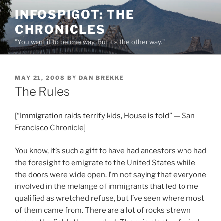
Skip
INFOSPIGOT: THE
to
CHRONICLES
content
"You want it to be one way. But it's the other way."
POSTED
MAY 21, 2008
BY
DAN BREKKE
ON
The Rules
[“
Immigration raids terrify kids, House is told
” — San
Francisco Chronicle]
You know, it’s such a gift to have had ancestors who had
the foresight to emigrate to the United States while
the doors were wide open. I’m not saying that everyone
involved in the melange of immigrants that led to me
qualified as wretched refuse, but I’ve seen where most
of them came from. There are a lot of rocks strewn