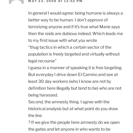
MAY 23, 2008 AT 12:52 PM
In general I would agree: being humane is always a
better way to be human. I don’t approve of
terrorizing anyone and if it’s true what Marie says
then the raids are dubious indeed. Which leads me
to my first issue with what you wrote
“thug tactics in which a certain sector of the
population is freely targeted and virtually without
legal recourse”
I guess in a manner of speaking it is free targeting.
But everyday I drive down El Camino and see at
least 30 day workers (who I know are not by
definition here illegally but tend to be) who are not
being harassed.
Second, the amnesty thing. I agree with the
historical analysis but at what point do you draw
the line
? If we give the people here amnesty do we open
the gates and let anyone in who wants to be