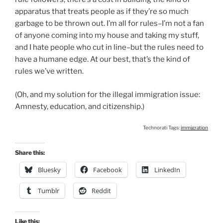
apparatus that treats people as if they’re so much
garbage to be thrown out. I’m all for rules–I’m not a fan
of anyone coming into my house and taking my stuff,
and I hate people who cut in line–but the rules need to
have a humane edge. At our best, that’s the kind of
rules we’ve written.
(Oh, and my solution for the illegal immigration issue:
Amnesty, education, and citizenship.)
Technorati Tags:
immigration
Share this:
Bluesky
Facebook
LinkedIn
Tumblr
Reddit
Like this: