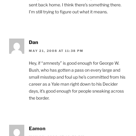
sent back home. I think there’s something there.
I’m still trying to figure out what it means.
Dan
MAY 21, 2008 AT 11:38 PM
Hey, if “amnesty” is good enough for George W.
Bush, who has gotten a pass on every large and
small misstep and foul up he’s committed from his
career as a Yale man right down to his Decider
days, it’s good enough for people sneaking across
the border.
Eamon