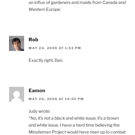
an influx of gardeners and maids from Canada and
Western Europe.
Rob
MAY 24, 2008 AT 1:52 PM
Exactly right, Dan.
Eamon
MAY 26, 2008 AT 10:03 PM
Judy wrote:
“No, it’s not a black and white issue; it’s a brown
and white issue. I have a hard time believing the
Minuteman Project would have risen up to combat