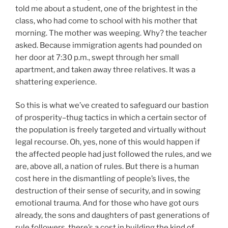
told me about a student, one of the brightest in the
class, who had come to school with his mother that
morning. The mother was weeping. Why? the teacher
asked. Because immigration agents had pounded on
her door at 7:30 p.m., swept through her small
apartment, and taken away three relatives. It was a
shattering experience.
So this is what we’ve created to safeguard our bastion
of prosperity–thug tactics in which a certain sector of
the population is freely targeted and virtually without
legal recourse. Oh, yes, none of this would happen if
the affected people had just followed the rules, and we
are, above all, a nation of rules. But there is a human
cost here in the dismantling of people’s lives, the
destruction of their sense of security, and in sowing
emotional trauma. And for those who have got ours
already, the sons and daughters of past generations of
rule followers, there’s a cost in building the kind of