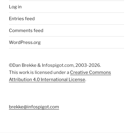
Log in
Entries feed
Comments feed
WordPress.org
©Dan Brekke & Infospigot.com, 2003-2026.
This work is licensed under a
Creative Commons
Attribution 4.0 International License
.
brekke@infospigot.com