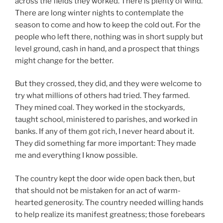
across the fields they worked. There is plenty of wind.
There are long winter nights to contemplate the
season to come and how to keep the cold out. For the
people who left there, nothing was in short supply but
level ground, cash in hand, and a prospect that things
might change for the better.
But they crossed, they did, and they were welcome to
try what millions of others had tried. They farmed.
They mined coal. They worked in the stockyards,
taught school, ministered to parishes, and worked in
banks. If any of them got rich, I never heard about it.
They did something far more important: They made
me and everything I know possible.
The country kept the door wide open back then, but
that should not be mistaken for an act of warm-
hearted generosity. The country needed willing hands
to help realize its manifest greatness; those forebears