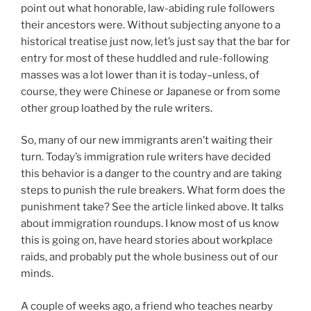
point out what honorable, law-abiding rule followers
their ancestors were. Without subjecting anyone to a
historical treatise just now, let’s just say that the bar for
entry for most of these huddled and rule-following
masses was a lot lower than it is today–unless, of
course, they were Chinese or Japanese or from some
other group loathed by the rule writers.
So, many of our new immigrants aren’t waiting their
turn. Today’s immigration rule writers have decided
this behavior is a danger to the country and are taking
steps to punish the rule breakers. What form does the
punishment take? See the article linked above. It talks
about immigration roundups. I know most of us know
this is going on, have heard stories about workplace
raids, and probably put the whole business out of our
minds.
A couple of weeks ago, a friend who teaches nearby