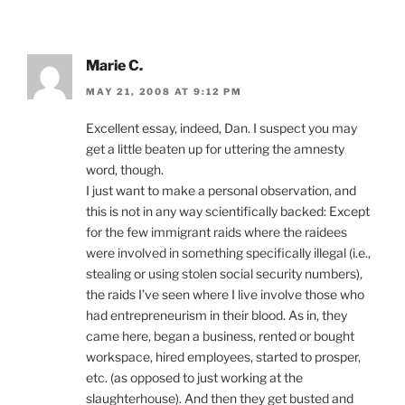
Marie C.
MAY 21, 2008 AT 9:12 PM
Excellent essay, indeed, Dan. I suspect you may
get a little beaten up for uttering the amnesty
word, though.
I just want to make a personal observation, and
this is not in any way scientifically backed: Except
for the few immigrant raids where the raidees
were involved in something specifically illegal (i.e.,
stealing or using stolen social security numbers),
the raids I’ve seen where I live involve those who
had entrepreneurism in their blood. As in, they
came here, began a business, rented or bought
workspace, hired employees, started to prosper,
etc. (as opposed to just working at the
slaughterhouse). And then they get busted and