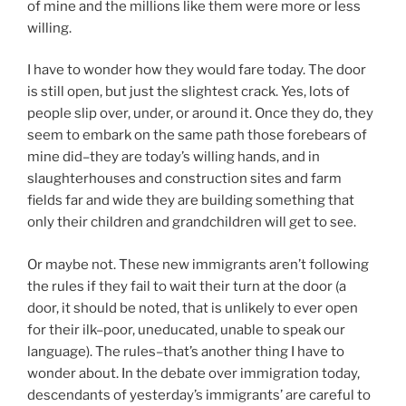
of mine and the millions like them were more or less
willing.
I have to wonder how they would fare today. The door
is still open, but just the slightest crack. Yes, lots of
people slip over, under, or around it. Once they do, they
seem to embark on the same path those forebears of
mine did–they are today’s willing hands, and in
slaughterhouses and construction sites and farm
fields far and wide they are building something that
only their children and grandchildren will get to see.
Or maybe not. These new immigrants aren’t following
the rules if they fail to wait their turn at the door (a
door, it should be noted, that is unlikely to ever open
for their ilk–poor, uneducated, unable to speak our
language). The rules–that’s another thing I have to
wonder about. In the debate over immigration today,
descendants of yesterday’s immigrants’ are careful to