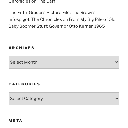
Chronicles
on
The Gaff
The Fifth-Grader’s Picture File: The Browns –
Infospigot: The Chronicles
on
From My Big Pile of Old
Baby Boomer Stuff: Governor Otto Kerner, 1965
ARCHIVES
Archives
CATEGORIES
Categories
META