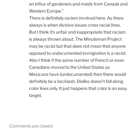
an influx of gardeners and maids from Canada and
Western Europe.”
There is definitely racism involved here. As there
always is when divisive issues cross racial lines.
But I think it’s unfair and inappropriate that racism
is always thrown about. The Minuteman Project
may be racist but that does not mean that anyone
opposed to undocumented immigration is a racist.
Also I think if the same number of French or even
Canadians moved to the United States as
Mexicans have (undocumented) then there would
definitely be a backlash. Dislike doesn’t fall along
color lines only. It just happens that color is an easy
target.
Comments are closed.