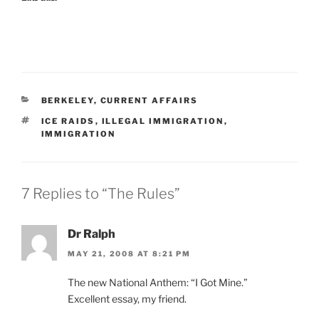
CATEGORIES
BERKELEY
,
CURRENT AFFAIRS
TAGS
ICE RAIDS
,
ILLEGAL IMMIGRATION
,
IMMIGRATION
7 Replies to “The Rules”
Dr Ralph
MAY 21, 2008 AT 8:21 PM
The new National Anthem: “I Got Mine.”
Excellent essay, my friend.