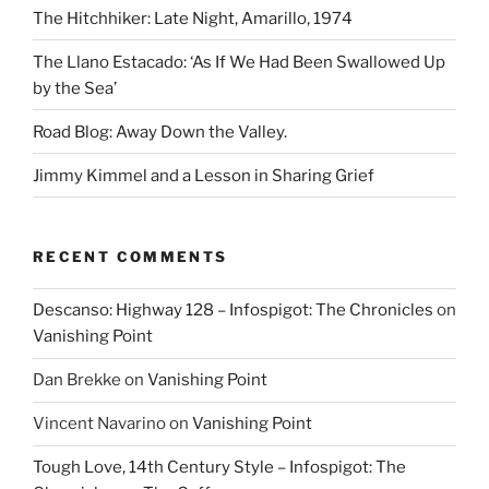
The Hitchhiker: Late Night, Amarillo, 1974
The Llano Estacado: ‘As If We Had Been Swallowed Up
by the Sea’
Road Blog: Away Down the Valley.
Jimmy Kimmel and a Lesson in Sharing Grief
RECENT COMMENTS
Descanso: Highway 128 – Infospigot: The Chronicles
on
Vanishing Point
Dan Brekke
on
Vanishing Point
Vincent Navarino
on
Vanishing Point
Tough Love, 14th Century Style – Infospigot: The