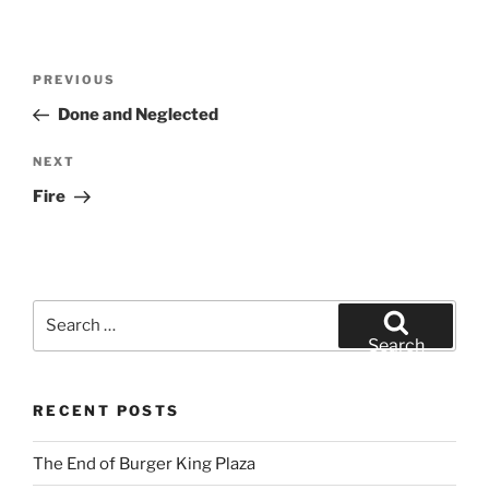
Post
Previous
PREVIOUS
navigation
Post
Done and Neglected
Next
NEXT
Post
Fire
Search
for:
Search
RECENT POSTS
The End of Burger King Plaza