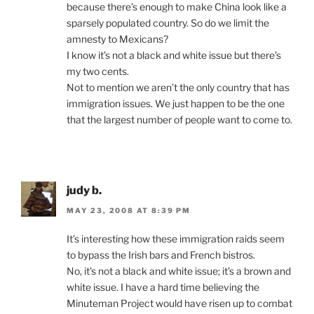
because there’s enough to make China look like a
sparsely populated country. So do we limit the
amnesty to Mexicans?
I know it’s not a black and white issue but there’s
my two cents.
Not to mention we aren’t the only country that has
immigration issues. We just happen to be the one
that the largest number of people want to come to.
judy b.
MAY 23, 2008 AT 8:39 PM
It’s interesting how these immigration raids seem
to bypass the Irish bars and French bistros.
No, it’s not a black and white issue; it’s a brown and
white issue. I have a hard time believing the
Minuteman Project would have risen up to combat