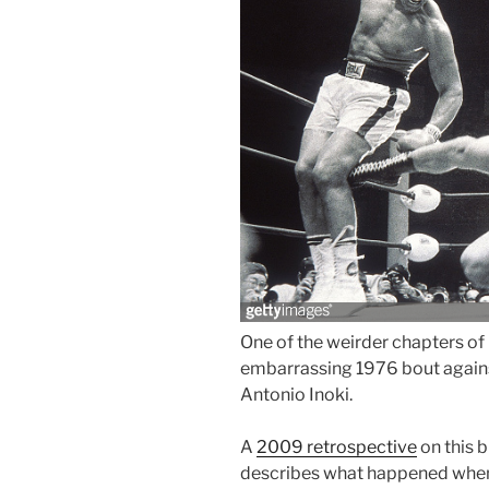
One of the weirder chapters o
embarrassing 1976 bout agains
Antonio Inoki.
A
2009 retrospective
on this 
describes what happened when th