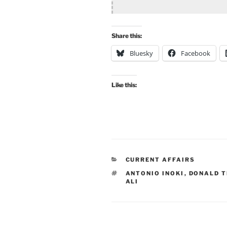
Share this:
Bluesky
Facebook
Like this:
CATEGORIES
CURRENT AFFAIRS
TAGS
ANTONIO INOKI
,
DONALD 
ALI