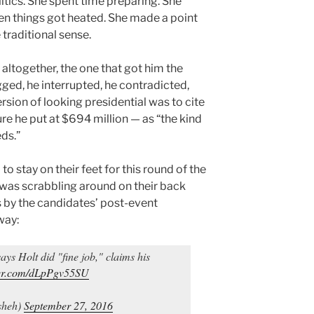
litics. She spent time preparing. She
 things got heated. She made a point
 traditional sense.
altogether, the one that got him the
ged, he interrupted, he contradicted,
rsion of looking presidential was to cite
ure he put at $694 million — as “the kind
eds.”
stay on their feet for this round of the
as scrabbling around on their back
s by the candidates’ post-event
way:
ays Holt did "fine job," claims his
tter.com/dLpPgv55SU
sheh)
September 27, 2016