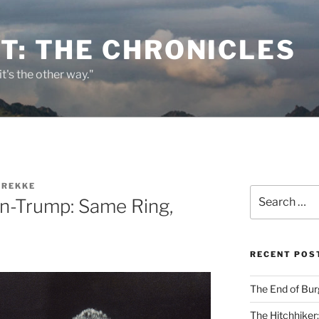
T: THE CHRONICLES
it's the other way."
BREKKE
Search
ton-Trump: Same Ring,
for:
RECENT POS
The End of Bur
The Hitchhiker: