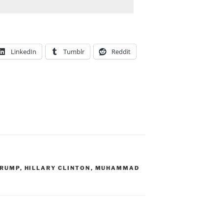
LinkedIn
Tumblr
Reddit
TRUMP
,
HILLARY CLINTON
,
MUHAMMAD