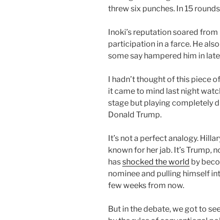
threw six punches. In 15 round
Inoki’s reputation soared from h
participation in a farce. He also
some say hampered him in later
I hadn’t thought of this piece o
it came to mind last night wa
stage but playing completely d
Donald Trump.
It’s not a perfect analogy. Hilla
known for her jab. It’s Trump, n
has
shocked the world
by beco
nominee and pulling himself in
few weeks from now.
But in the debate, we got to see