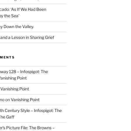
cado: ‘As If We Had Been
y the Sea’
y Down the Valley.
nd a Lesson in Sharing Grief
MMENTS
way 128 – Infospigot: The
anishing Point
n
Vanishing Point
ino
on
Vanishing Point
h Century Style – Infospigot: The
he Gaff
r’s Picture File: The Browns –