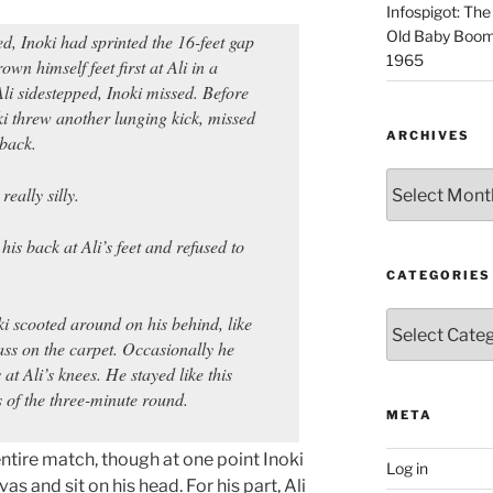
Infospigot: The
Old Baby Boome
d, Inoki had sprinted the 16-feet gap
1965
wn himself feet first at Ali in a
li sidestepped, Inoki missed. Before
ki threw another lunging kick, missed
ARCHIVES
 back.
Archives
really silly.
 his back at Ali’s feet and refused to
CATEGORIES
Categories
ki scooted around on his behind, like
 ass on the carpet. Occasionally he
at Ali’s knees. He stayed like this
ds of the three-minute round.
META
ntire match, though at one point Inoki
Log in
s and sit on his head. For his part, Ali