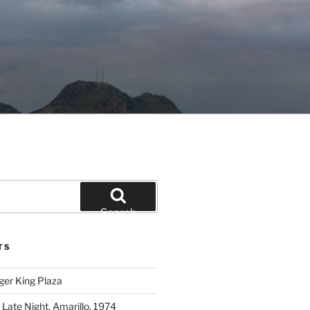
Search
TS
ger King Plaza
 Late Night, Amarillo, 1974