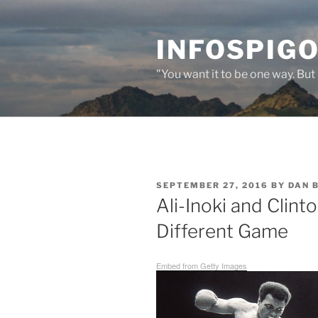
Skip
to
INFOSPIGO
content
"You want it to be one way. But 
POSTED
SEPTEMBER 27, 2016
BY
DAN 
ON
Ali-Inoki and Clin
Different Game
Embed from Getty Images