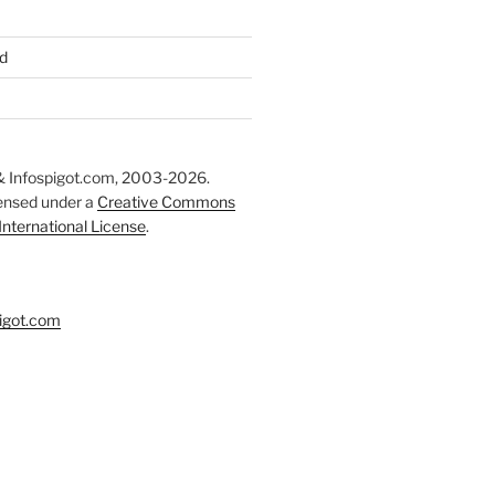
d
 Infospigot.com, 2003-2026.
censed under a
Creative Commons
 International License
.
igot.com