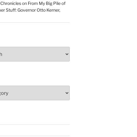
 Chronicles
on
From My Big Pile of
r Stuff: Governor Otto Kerner,