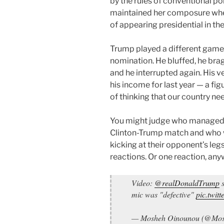
by the rules of conventional po
maintained her composure when
of appearing presidential in the
Trump played a different game 
nomination. He bluffed, he brag
and he interrupted again. His ve
his income for last year — a fig
of thinking that our country ne
You might judge who managed to 
Clinton-Trump match and who w
kicking at their opponent’s leg
reactions. Or one reaction, any
Video:
@realDonaldTrump
s
mic was "defective"
pic.twi
— Mosheh Oinounou (@Mo