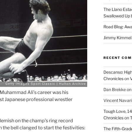
The Llano Esta
Swallowed Up b
Road Blog: Awa
Jimmy Kimmel a
RECENT CO
Descanso: High
Chronicles
on
V
Dan Brekke
o
f Muhammad Ali’s career was his
t Japanese professional wrestler
Vincent Navar
Tough Love, 14t
Chronicles
on
T
blemish on the champ’s ring record
e bell clanged to start the festivities:
The Fifth-Grade