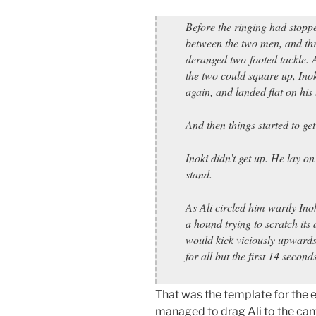
Before the ringing had stoppe
between the two men, and thro
deranged two-footed tackle. A
the two could square up, Ino
again, and landed flat on his
And then things started to get 
Inoki didn’t get up. He lay on
stand.
As Ali circled him warily Ino
a hound trying to scratch its
would kick viciously upwards 
for all but the first 14 secon
That was the template for the e
managed to drag Ali to the canva