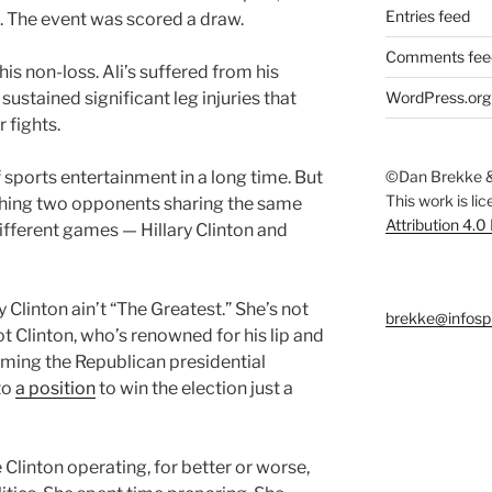
Entries feed
s. The event was scored a draw.
Comments fee
is non-loss. Ali’s suffered from his
 sustained significant leg injuries that
WordPress.org
 fights.
f sports entertainment in a long time. But
©Dan Brekke &
This work is li
tching two opponents sharing the same
Attribution 4.0
ifferent games — Hillary Clinton and
ry Clinton ain’t “The Greatest.” She’s not
brekke@infosp
ot Clinton, who’s renowned for his lip and
ming the Republican presidential
to
a position
to win the election just a
 Clinton operating, for better or worse,