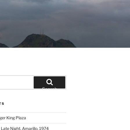
Search
TS
ger King Plaza
 Late Night, Amarillo, 1974