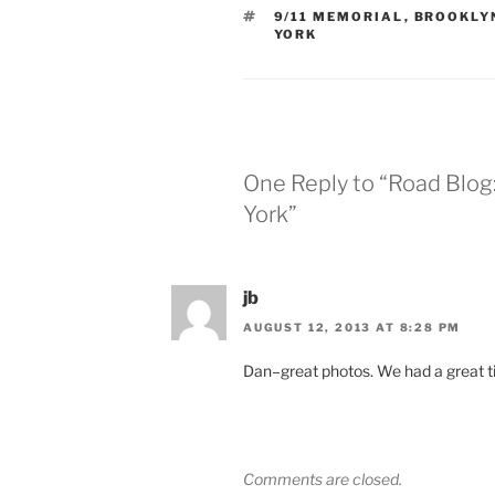
TAGS
9/11 MEMORIAL
,
BROOKLY
YORK
One Reply to “Road Blog
York”
jb
AUGUST 12, 2013 AT 8:28 PM
Dan–great photos. We had a great 
Comments are closed.