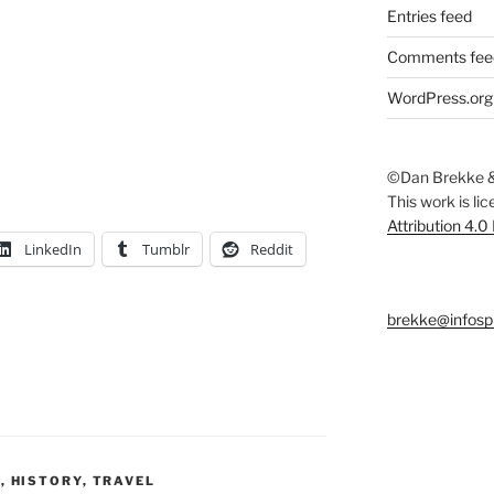
Entries feed
Comments fee
WordPress.org
©Dan Brekke &
This work is li
Attribution 4.0
LinkedIn
Tumblr
Reddit
brekke@infosp
Y
,
HISTORY
,
TRAVEL