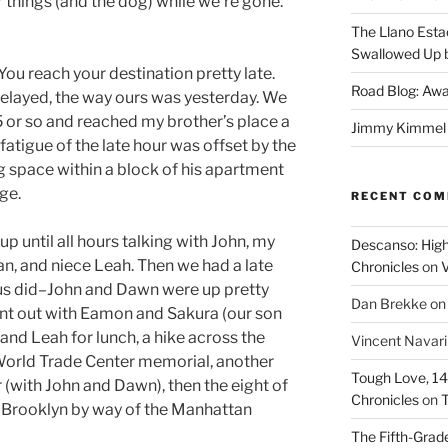
r things (and the dog) while we’re gone.
The Llano Esta
Swallowed Up b
You reach your destination pretty late.
Road Blog: Awa
 delayed, the way ours was yesterday. We
5 or so and reached my brother’s place a
Jimmy Kimmel a
e fatigue of the late hour was offset by the
ng space within a block of his apartment
ge.
RECENT CO
p until all hours talking with John, my
Descanso: High
n, and niece Leah. Then we had a late
Chronicles
on
V
 us did–John and Dawn were up pretty
Dan Brekke
o
went out with Eamon and Sakura (our son
and Leah for lunch, a hike across the
Vincent Navar
e World Trade Center memorial, another
Tough Love, 14t
 (with John and Dawn), then the eight of
Chronicles
on
T
to Brooklyn by way of the Manhattan
The Fifth-Grade