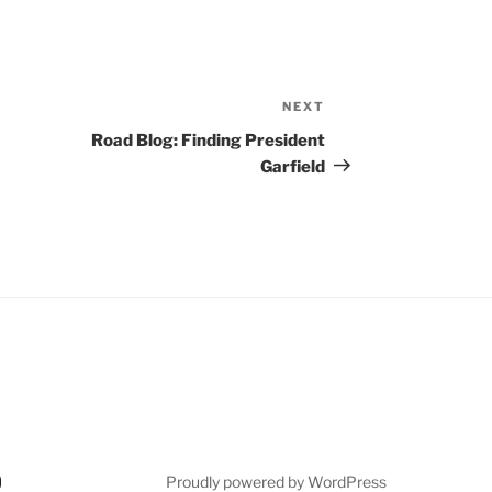
NEXT
Next
Post
Road Blog: Finding President
Garfield
Proudly powered by WordPress