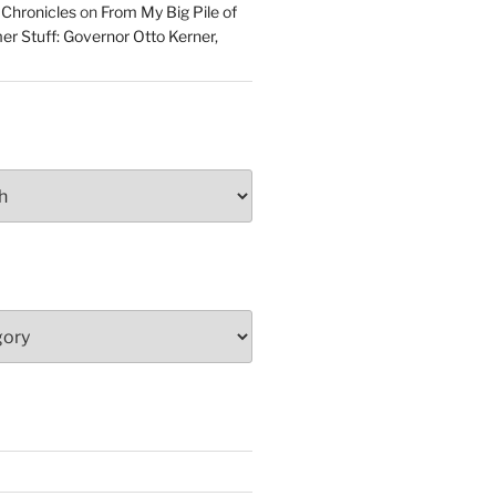
 Chronicles
on
From My Big Pile of
r Stuff: Governor Otto Kerner,