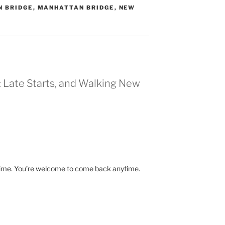
N BRIDGE
,
MANHATTAN BRIDGE
,
NEW
: Late Starts, and Walking New
time. You’re welcome to come back anytime.