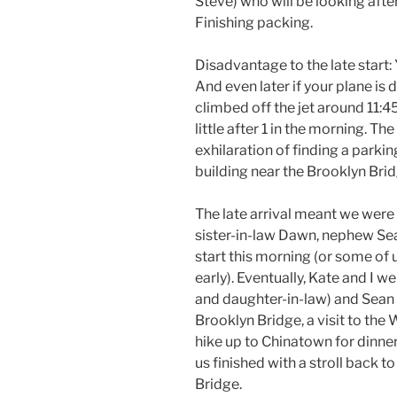
Steve) who will be looking afte
Finishing packing.
Disadvantage to the late start: 
And even later if your plane is
climbed off the jet around 11:4
little after 1 in the morning. Th
exhilaration of finding a parki
building near the Brooklyn Brid
The late arrival meant we were u
sister-in-law Dawn, nephew Sea
start this morning (or some of
early). Eventually, Kate and I 
and daughter-in-law) and Sean 
Brooklyn Bridge, a visit to th
hike up to Chinatown for dinner
us finished with a stroll back 
Bridge.