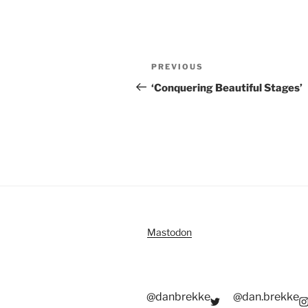
Post
Previous
PREVIOUS
navigation
Post
‘Conquering Beautiful Stages’
Mastodon
@danbrekke
@dan.brekke