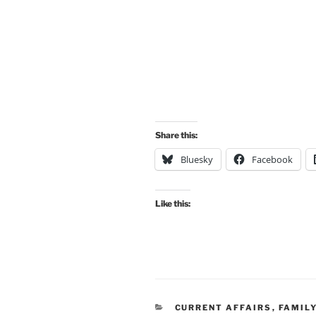
Share this:
Bluesky
Facebook
Like this:
CATEGORIES
CURRENT AFFAIRS
,
FAMIL