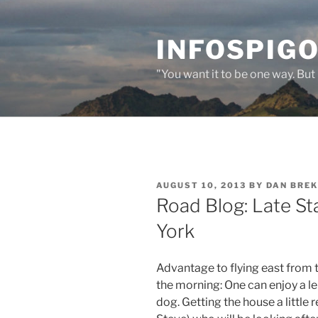
Skip
to
INFOSPIGO
content
"You want it to be one way. But 
POSTED
AUGUST 10, 2013
BY
DAN BRE
ON
Road Blog: Late St
York
Advantage to flying east from t
the morning: One can enjoy a le
dog. Getting the house a little 