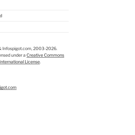
d
 Infospigot.com, 2003-2026.
censed under a
Creative Commons
 International License
.
igot.com