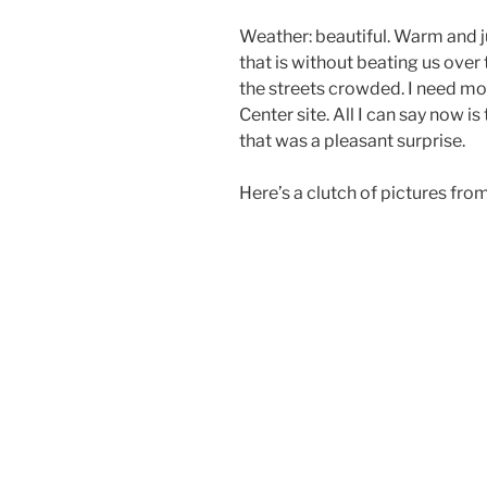
Weather: beautiful. Warm and 
that is without beating us over
the streets crowded. I need mo
Center site. All I can say now is
that was a pleasant surprise.
Here’s a clutch of pictures from