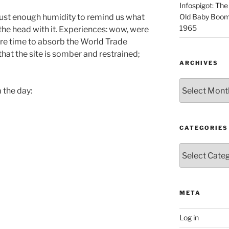
Infospigot: The
just enough humidity to remind us what
Old Baby Boome
1965
 the head with it. Experiences: wow, were
re time to absorb the World Trade
 that the site is somber and restrained;
ARCHIVES
Archives
 the day:
CATEGORIES
Categories
META
Log in