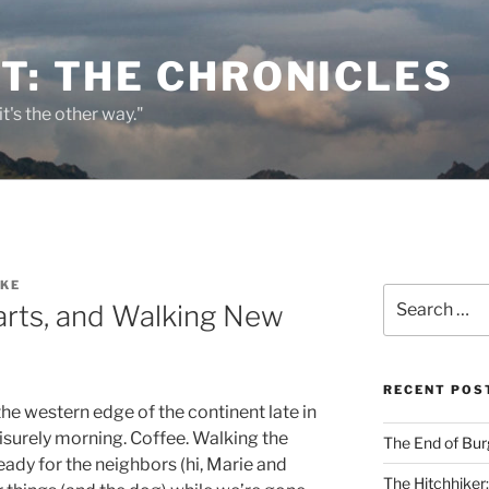
T: THE CHRONICLES
it's the other way."
KKE
Search
arts, and Walking New
for:
RECENT POS
he western edge of the continent late in
isurely morning. Coffee. Walking the
The End of Bur
ready for the neighbors (hi, Marie and
The Hitchhiker: