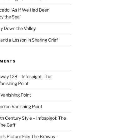
cado: ‘As If We Had Been
y the Sea’
y Down the Valley.
nd a Lesson in Sharing Grief
MMENTS
way 128 – Infospigot: The
anishing Point
n
Vanishing Point
ino
on
Vanishing Point
h Century Style – Infospigot: The
he Gaff
r’s Picture File: The Browns –