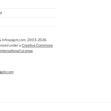
d
 Infospigot.com, 2003-2026.
censed under a
Creative Commons
 International License
.
igot.com