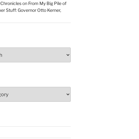
 Chronicles
on
From My Big Pile of
r Stuff: Governor Otto Kerner,