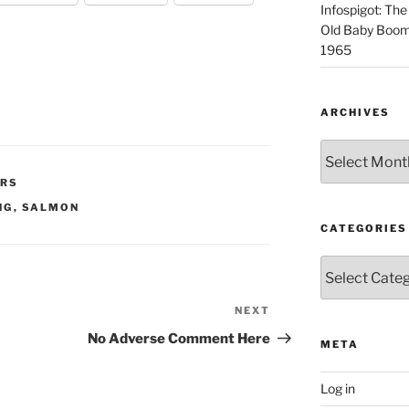
Infospigot: The
Old Baby Boome
1965
ARCHIVES
Archives
IRS
NG
,
SALMON
CATEGORIES
Categories
NEXT
Next
Post
No Adverse Comment Here
META
Log in