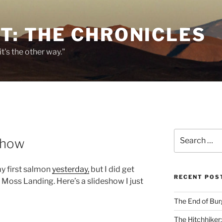
T: THE CHRONICLES
it's the other way."
E
Search
show
for:
my first salmon
yesterday,
but I did get
RECENT POS
f Moss Landing. Here’s a slideshow I just
The End of Bur
The Hitchhiker: