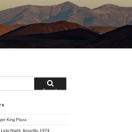
Search
TS
ger King Plaza
 Late Night, Amarillo, 1974