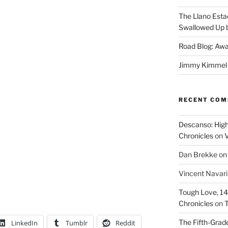
The Llano Esta
Swallowed Up b
Road Blog: Awa
Jimmy Kimmel a
RECENT CO
Descanso: High
Chronicles
on
V
Dan Brekke
o
Vincent Navar
Tough Love, 14t
Chronicles
on
T
The Fifth-Grade
LinkedIn
Tumblr
Reddit