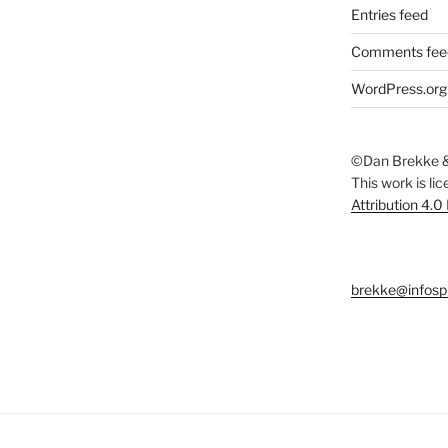
Entries feed
Comments fee
WordPress.org
©Dan Brekke &
This work is li
Attribution 4.0
brekke@infosp