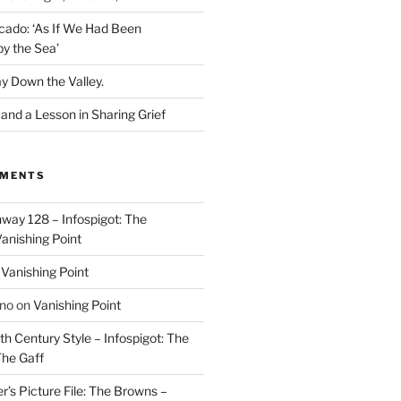
cado: ‘As If We Had Been
y the Sea’
y Down the Valley.
nd a Lesson in Sharing Grief
MMENTS
way 128 – Infospigot: The
anishing Point
n
Vanishing Point
ino
on
Vanishing Point
h Century Style – Infospigot: The
he Gaff
r’s Picture File: The Browns –