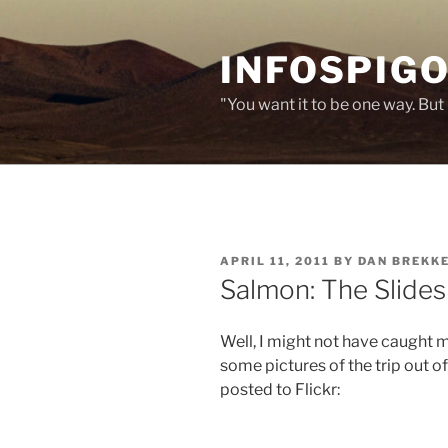
Skip
to
INFOSPIGO
content
"You want it to be one way. But 
POSTED
APRIL 11, 2011
BY
DAN BREKK
ON
Salmon: The Slide
Well, I might not have caught 
some pictures of the trip out o
posted to Flickr: