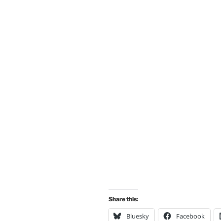
Share this:
Bluesky
Facebook