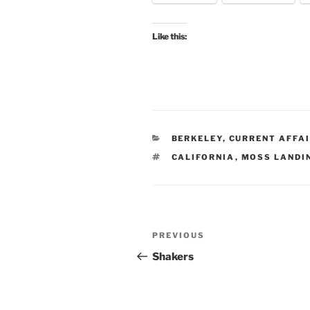
Like this:
CATEGORIES
BERKELEY
,
CURRENT AFFA
TAGS
CALIFORNIA
,
MOSS LANDI
Post
Previous
PREVIOUS
navigation
Post
Shakers