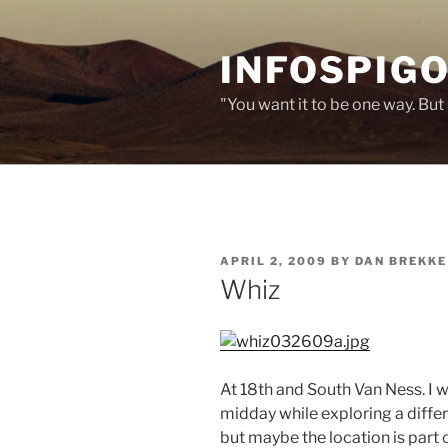
Skip
to
INFOSPIGO
content
"You want it to be one way. But 
POSTED
APRIL 2, 2009
BY
DAN BREKKE
ON
Whiz
At 18th and South Van Ness. I 
midday while exploring a differ
but maybe the location is part 