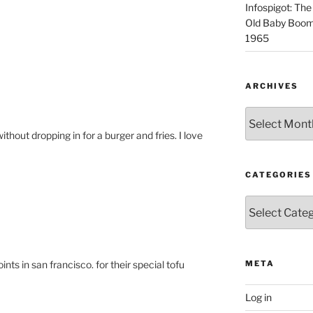
Infospigot: The
Old Baby Boome
1965
ARCHIVES
Archives
without dropping in for a burger and fries. I love
CATEGORIES
Categories
nts in san francisco. for their special tofu
META
Log in