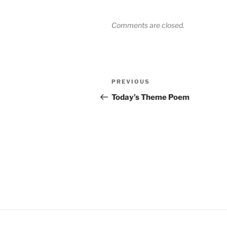
Comments are closed.
Post
Previous
PREVIOUS
navigation
Post
Today’s Theme Poem