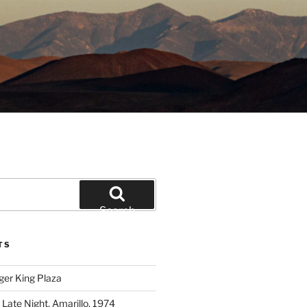
Search
TS
ger King Plaza
 Late Night, Amarillo, 1974