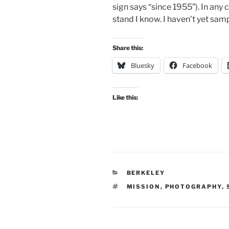
sign says “since 1955”). In any 
stand I know. I haven’t yet sam
Share this:
Bluesky
Facebook
Like this:
CATEGORIES
BERKELEY
TAGS
MISSION
,
PHOTOGRAPHY
,