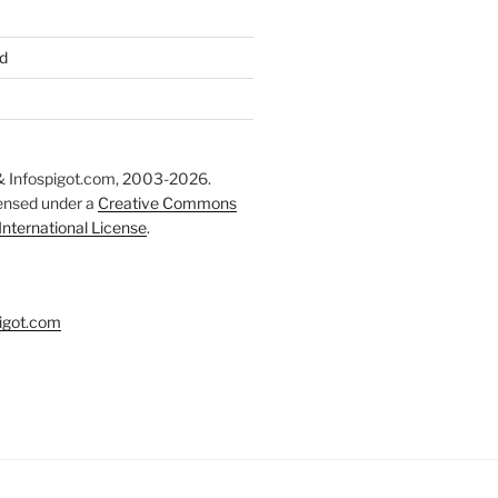
d
 Infospigot.com, 2003-2026.
censed under a
Creative Commons
 International License
.
igot.com