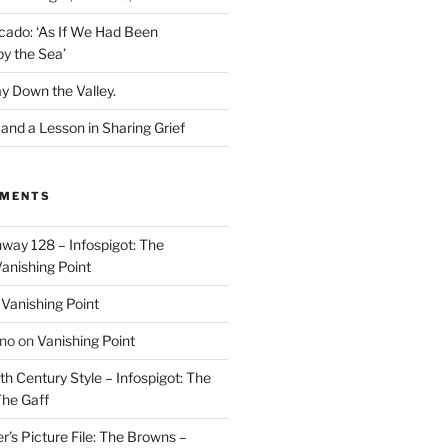
cado: ‘As If We Had Been
y the Sea’
y Down the Valley.
nd a Lesson in Sharing Grief
MMENTS
way 128 – Infospigot: The
anishing Point
n
Vanishing Point
ino
on
Vanishing Point
h Century Style – Infospigot: The
he Gaff
r’s Picture File: The Browns –