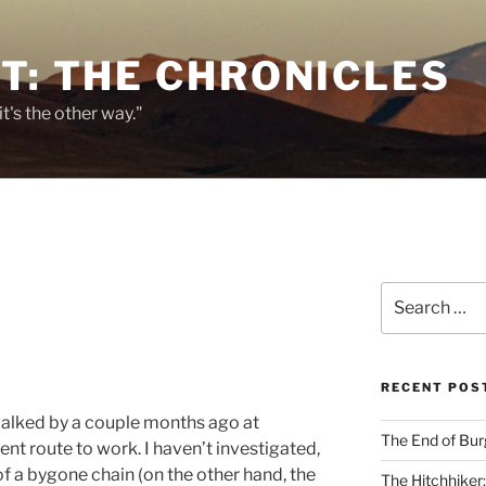
T: THE CHRONICLES
it's the other way."
Search
for:
RECENT POS
walked by a couple months ago at
The End of Bur
ent route to work. I haven’t investigated,
of a bygone chain (on the other hand, the
The Hitchhiker: