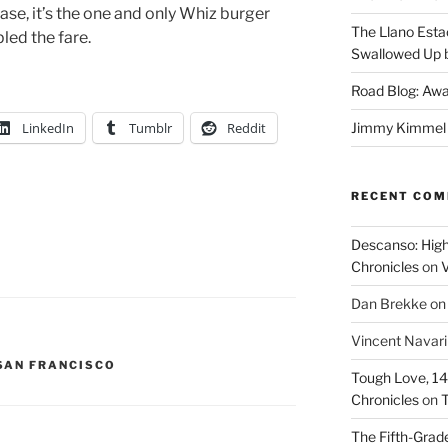
case, it’s the one and only Whiz burger
The Llano Esta
pled the fare.
Swallowed Up b
Road Blog: Awa
LinkedIn
Tumblr
Reddit
Jimmy Kimmel a
RECENT CO
Descanso: High
Chronicles
on
V
Dan Brekke
o
Vincent Navar
SAN FRANCISCO
Tough Love, 14t
Chronicles
on
T
The Fifth-Grade