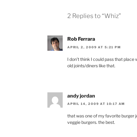
2 Replies to “Whiz”
Rob Ferrara
APRIL 2, 2009 AT 5:21 PM
I don’t think I could pass that place 
old joints/diners like that.
andy jordan
APRIL 14, 2009 AT 10:17 AM
that was one of my favorite burger joi
veggie burgers. the best.