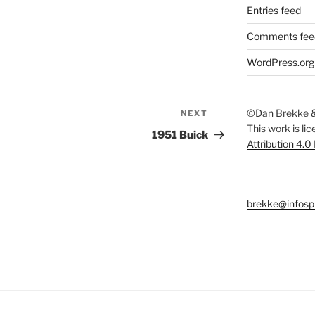
Entries feed
Comments fee
WordPress.org
©Dan Brekke &
NEXT
Next
This work is li
Post
1951 Buick
Attribution 4.0
brekke@infosp