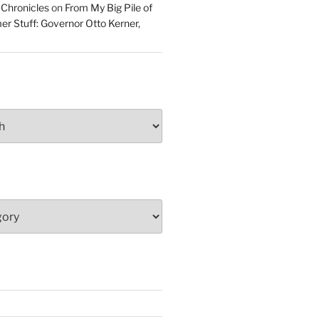
 Chronicles
on
From My Big Pile of
r Stuff: Governor Otto Kerner,