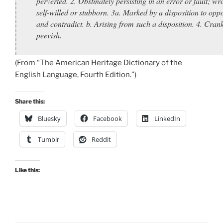
perverted. 2. Obstinately persisting in an error or fault; wr
self-willed or stubborn. 3a. Marked by a disposition to opp
and contradict. b. Arising from such a disposition. 4. Cran
peevish.
(From “The American Heritage Dictionary of the
English Language, Fourth Edition.”)
Share this:
Bluesky
Facebook
LinkedIn
Tumblr
Reddit
Like this: