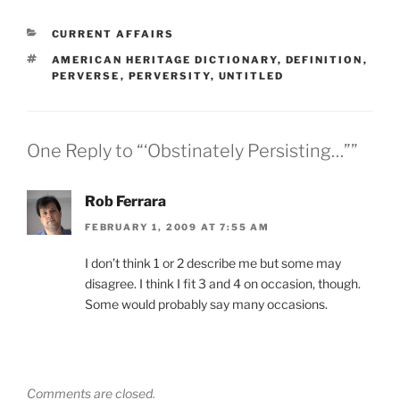
CATEGORIES
CURRENT AFFAIRS
TAGS
AMERICAN HERITAGE DICTIONARY
,
DEFINITION
,
PERVERSE
,
PERVERSITY
,
UNTITLED
One Reply to “‘Obstinately Persisting…””
Rob Ferrara
FEBRUARY 1, 2009 AT 7:55 AM
I don’t think 1 or 2 describe me but some may
disagree. I think I fit 3 and 4 on occasion, though.
Some would probably say many occasions.
Comments are closed.