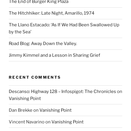
The End of Burger King Plaza
The Hitchhiker: Late Night, Amarillo, 1974
The Llano Estacado: ‘As If We Had Been Swallowed Up
by the Sea’
Road Blog: Away Down the Valley.
Jimmy Kimmel and a Lesson in Sharing Grief
RECENT COMMENTS
Descanso: Highway 128 – Infospigot: The Chronicles
on
Vanishing Point
Dan Brekke
on
Vanishing Point
Vincent Navarino
on
Vanishing Point