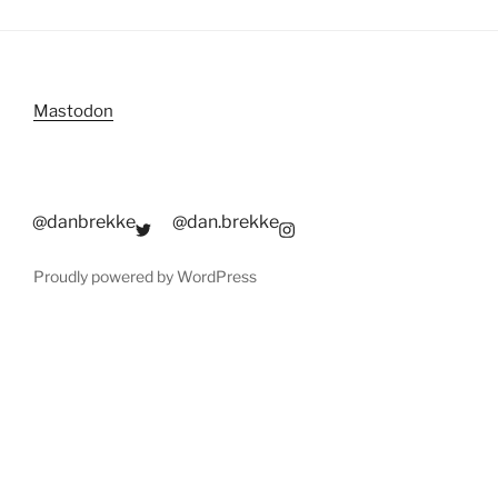
Mastodon
@danbrekke
@dan.brekke
Proudly powered by WordPress