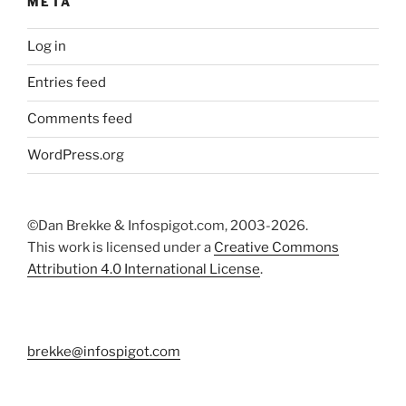
META
Log in
Entries feed
Comments feed
WordPress.org
©Dan Brekke & Infospigot.com, 2003-2026.
This work is licensed under a
Creative Commons
Attribution 4.0 International License
.
brekke@infospigot.com