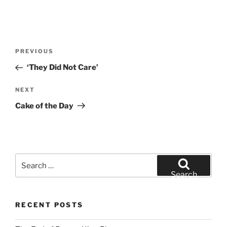
Post
Previous
PREVIOUS
navigation
Post
‘They Did Not Care’
Next
NEXT
Post
Cake of the Day
Search
for:
Search
RECENT POSTS