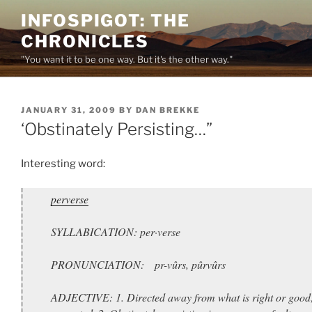
Skip
INFOSPIGOT: THE
to
CHRONICLES
content
"You want it to be one way. But it's the other way."
POSTED
JANUARY 31, 2009
BY
DAN BREKKE
ON
‘Obstinately Persisting…”
Interesting word:
perverse
SYLLABICATION: per·verse
PRONUNCIATION: pr-vûrs, pûrvûrs
ADJECTIVE: 1. Directed away from what is right or good