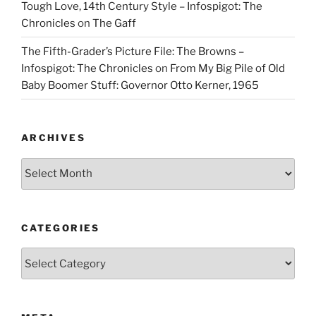
Tough Love, 14th Century Style – Infospigot: The
Chronicles
on
The Gaff
The Fifth-Grader’s Picture File: The Browns –
Infospigot: The Chronicles
on
From My Big Pile of Old
Baby Boomer Stuff: Governor Otto Kerner, 1965
ARCHIVES
Archives
CATEGORIES
Categories