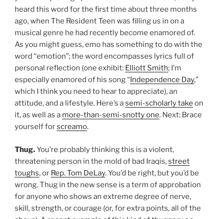
heard this word for the first time about three months
ago, when The Resident Teen was filling us in on a
musical genre he had recently become enamored of.
As you might guess, emo has something to do with the
word “emotion”; the word encompasses lyrics full of
personal reflection (one exhibit:
Elliott Smith
; I’m
especially enamored of his song “
Independence Day
,”
which I think you need to hear to appreciate), an
attitude, and a lifestyle. Here’s a
semi-scholarly take
on
it, as well as a
more-than-semi-snotty one
. Next: Brace
yourself for
screamo
.
Thug.
You’re probably thinking this is a violent,
threatening person in the mold of bad Iraqis,
street
toughs
, or
Rep. Tom DeLay
. You’d be right, but you’d be
wrong. Thug in the new sense is a term of approbation
for anyone who shows an extreme degree of nerve,
skill, strength, or courage (or, for extra points, all of the