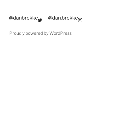
@danbrekke
@dan.brekke
Proudly powered by WordPress