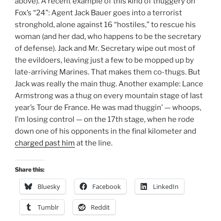
above). A recent example of this kind of thuggery on
Fox’s “24”: Agent Jack Bauer goes into a terrorist
stronghold, alone against 16 “hostiles,” to rescue his
woman (and her dad, who happens to be the secretary
of defense). Jack and Mr. Secretary wipe out most of
the evildoers, leaving just a few to be mopped up by
late-arriving Marines. That makes them co-thugs. But
Jack was really the main thug. Another example: Lance
Armstrong was a thug on every mountain stage of last
year’s Tour de France. He was mad thuggin’ — whoops,
I’m losing control — on the 17th stage, when he rode
down one of his opponents in the final kilometer and
charged past him
at the line.
Share this:
Bluesky
Facebook
LinkedIn
Tumblr
Reddit