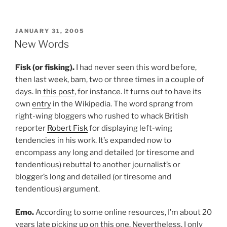
POSTED
JANUARY 31, 2005
ON
New Words
Fisk (or fisking).
I had never seen this word before,
then last week, bam, two or three times in a couple of
days. In
this post
, for instance. It turns out to have its
own
entry
in the Wikipedia. The word sprang from
right-wing bloggers who rushed to whack British
reporter
Robert Fisk
for displaying left-wing
tendencies in his work. It’s expanded now to
encompass any long and detailed (or tiresome and
tendentious) rebuttal to another journalist’s or
blogger’s long and detailed (or tiresome and
tendentious) argument.
Emo.
According to some online resources, I’m about 20
years late picking up on this one. Nevertheless, I only