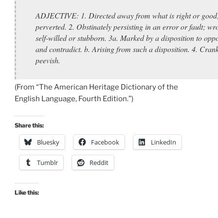
ADJECTIVE: 1. Directed away from what is right or good
perverted. 2. Obstinately persisting in an error or fault; wr
self-willed or stubborn. 3a. Marked by a disposition to opp
and contradict. b. Arising from such a disposition. 4. Cran
peevish.
(From “The American Heritage Dictionary of the
English Language, Fourth Edition.”)
Share this:
Bluesky
Facebook
LinkedIn
Tumblr
Reddit
Like this: