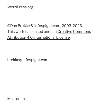
WordPress.org
©Dan Brekke & Infospigot.com, 2003-2026.
This work is licensed under a
Creative Commons
Attribution 4.0 International License
.
brekke@infospigot.com
Mastodon