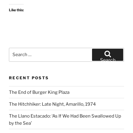
Like this:
Search
for:
Search
RECENT POSTS
The End of Burger King Plaza
The Hitchhiker: Late Night, Amarillo, 1974
The Llano Estacado: ‘As If We Had Been Swallowed Up
by the Sea’