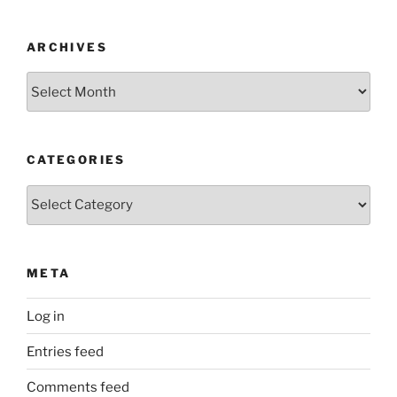
ARCHIVES
Archives
CATEGORIES
Categories
META
Log in
Entries feed
Comments feed