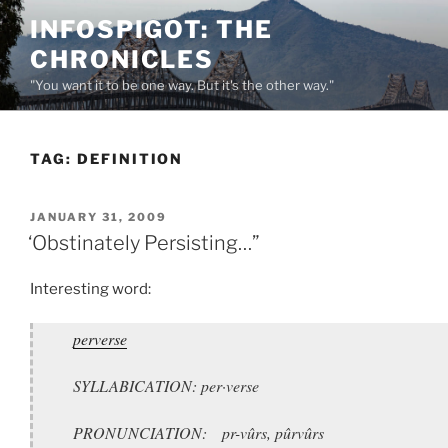
Skip
INFOSPIGOT: THE
to
CHRONICLES
content
"You want it to be one way. But it's the other way."
TAG:
DEFINITION
POSTED
JANUARY 31, 2009
ON
‘Obstinately Persisting…”
Interesting word:
perverse
SYLLABICATION: per·verse
PRONUNCIATION: pr-vûrs, pûrvûrs