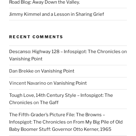
Road Blog: Away Down the Valley.
Jimmy Kimmel and a Lesson in Sharing Grief
RECENT COMMENTS
Descanso: Highway 128 – Infospigot: The Chronicles
on
Vanishing Point
Dan Brekke
on
Vanishing Point
Vincent Navarino
on
Vanishing Point
Tough Love, 14th Century Style – Infospigot: The
Chronicles
on
The Gaff
The Fifth-Grader’s Picture File: The Browns –
Infospigot: The Chronicles
on
From My Big Pile of Old
Baby Boomer Stuff: Governor Otto Kerner, 1965