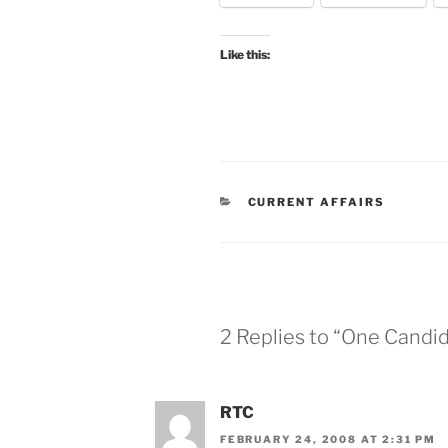
Like this:
CATEGORIES
CURRENT AFFAIRS
2 Replies to “One Candi
RTC
FEBRUARY 24, 2008 AT 2:31 PM