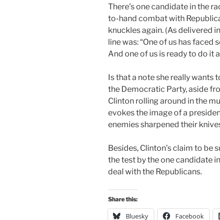
There’s one candidate in the ra
to-hand combat with Republica
knuckles again. (As delivered i
line was: “One of us has faced 
And one of us is ready to do it a
Is that a note she really wants 
the Democratic Party, aside fro
Clinton rolling around in the 
evokes the image of a presiden
enemies sharpened their knive
Besides, Clinton’s claim to be 
the test by the one candidate in
deal with the Republicans.
Share this:
Bluesky
Facebook