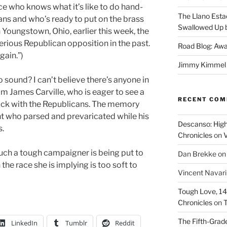
ce who knows what it’s like to do hand-
The Llano Esta
ns and who’s ready to put on the brass
Swallowed Up b
n Youngstown, Ohio, earlier this week, the
serious Republican opposition in the past.
Road Blog: Awa
gain.”)
Jimmy Kimmel a
to sound? I can’t believe there’s anyone in
m James Carville, who is eager to see a
RECENT CO
muck with the Republicans. The memory
t who parsed and prevaricated while his
Descanso: High
s.
Chronicles
on
V
such a tough campaigner is being put to
Dan Brekke
o
 the race she is implying is too soft to
Vincent Navar
Tough Love, 14t
Chronicles
on
T
The Fifth-Grade
LinkedIn
Tumblr
Reddit