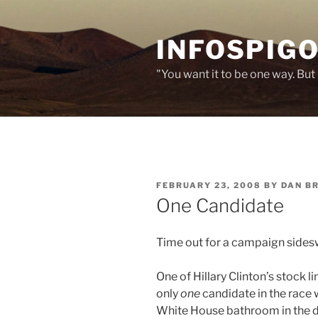
Skip
to
INFOSPIGO
content
"You want it to be one way. But 
POSTED
FEBRUARY 23, 2008
BY
DAN B
ON
One Candidate
Time out for a campaign sides
One of Hillary Clinton’s stock l
only
one
candidate in the race w
White House bathroom in the da