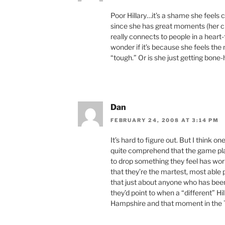
Poor Hillary…it’s a shame she feels 
since she has great moments (her c
really connects to people in a hear
wonder if it’s because she feels the
“tough.” Or is she just getting bone
Dan
FEBRUARY 24, 2008 AT 3:14 PM
It’s hard to figure out. But I think on
quite comprehend that the game plan 
to drop something they feel has wor
that they’re the martest, most able 
that just about anyone who has be
they’d point to when a “different” H
Hampshire and that moment in the 