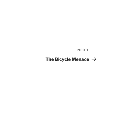
NEXT
Next
Post
The Bicycle Menace