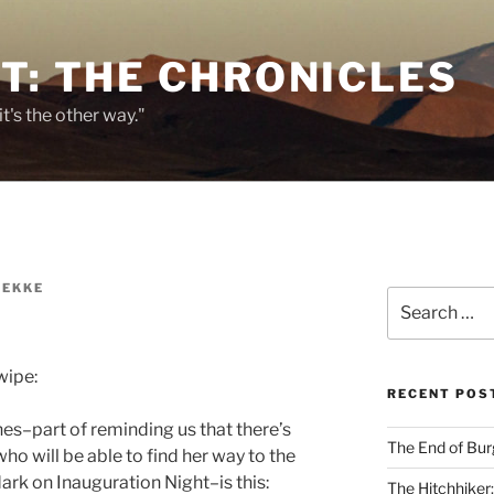
T: THE CHRONICLES
it's the other way."
REKKE
Search
for:
wipe:
RECENT POS
ines–part of reminding us that there’s
The End of Bur
ho will be able to find her way to the
rk on Inauguration Night–is this:
The Hitchhiker: