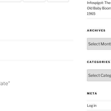
Infospigot: The
Old Baby Boome
1965
ARCHIVES
Archives
CATEGORIES
Categories
date”
META
Log in