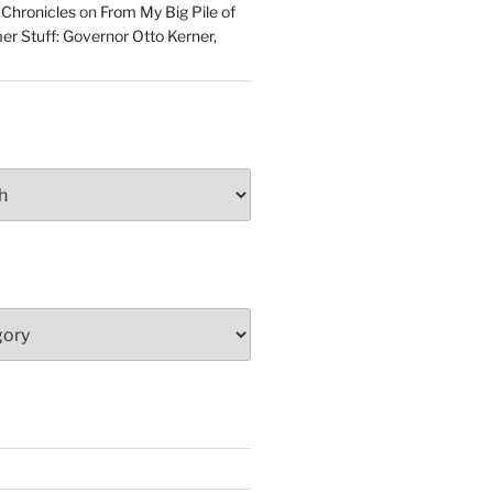
 Chronicles
on
From My Big Pile of
r Stuff: Governor Otto Kerner,