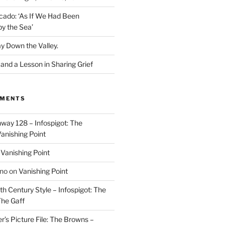
cado: ‘As If We Had Been
y the Sea’
y Down the Valley.
nd a Lesson in Sharing Grief
MMENTS
way 128 – Infospigot: The
anishing Point
n
Vanishing Point
ino
on
Vanishing Point
h Century Style – Infospigot: The
he Gaff
r’s Picture File: The Browns –