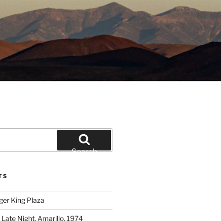
Search
TS
ger King Plaza
 Late Night, Amarillo, 1974