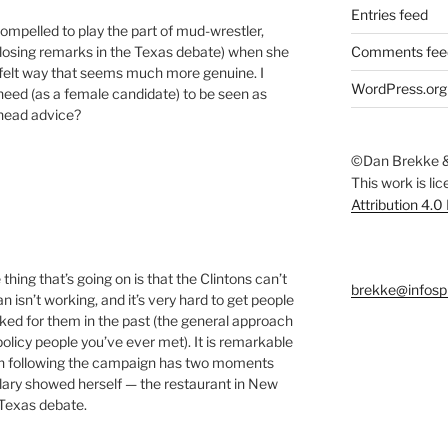
Entries feed
compelled to play the part of mud-wrestler,
losing remarks in the Texas debate) when she
Comments fee
t-felt way that seems much more genuine. I
WordPress.org
 need (as a female candidate) to be seen as
-head advice?
©Dan Brekke &
This work is li
Attribution 4.0
e thing that’s going on is that the Clintons can’t
brekke@infosp
isn’t working, and it’s very hard to get people
ked for them in the past (the general approach
policy people you’ve ever met). It is remarkable
en following the campaign has two moments
illary showed herself — the restaurant in New
Texas debate.