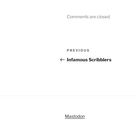
Comments are closed.
Post
Previous
PREVIOUS
navigation
Post
Infamous Scribblers
Mastodon