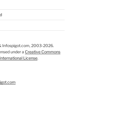
d
 Infospigot.com, 2003-2026.
censed under a
Creative Commons
 International License
.
igot.com