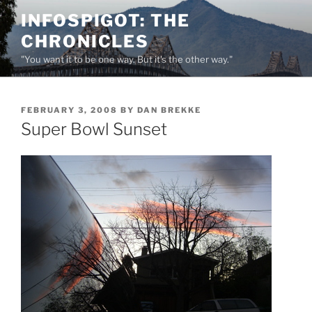
Skip
INFOSPIGOT: THE
to
CHRONICLES
content
"You want it to be one way. But it's the other way."
POSTED
FEBRUARY 3, 2008
BY
DAN BREKKE
ON
Super Bowl Sunset