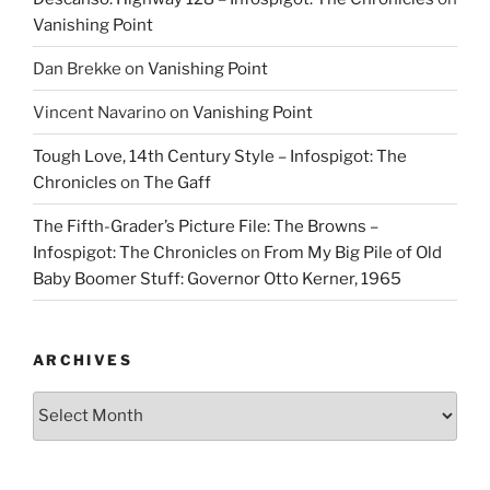
Vanishing Point
Dan Brekke
on
Vanishing Point
Vincent Navarino
on
Vanishing Point
Tough Love, 14th Century Style – Infospigot: The
Chronicles
on
The Gaff
The Fifth-Grader’s Picture File: The Browns –
Infospigot: The Chronicles
on
From My Big Pile of Old
Baby Boomer Stuff: Governor Otto Kerner, 1965
ARCHIVES
Archives