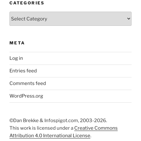
CATEGORIES
Categories
META
Log in
Entries feed
Comments feed
WordPress.org
©Dan Brekke & Infospigot.com, 2003-2026.
This work is licensed under a
Creative Commons
Attribution 4.0 International License
.