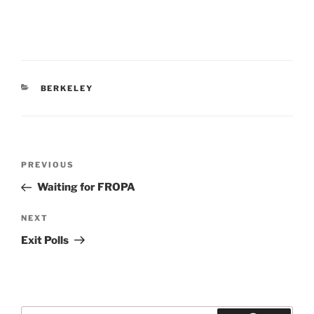
CATEGORIES
BERKELEY
Post
Previous
PREVIOUS
navigation
Post
Waiting for FROPA
Next
NEXT
Post
Exit Polls