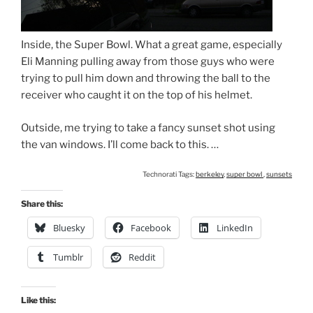
Inside, the Super Bowl. What a great game, especially
Eli Manning pulling away from those guys who were
trying to pull him down and throwing the ball to the
receiver who caught it on the top of his helmet.
Outside, me trying to take a fancy sunset shot using
the van windows. I’ll come back to this. …
Technorati Tags:
berkeley
,
super bowl
,
sunsets
Share this:
Bluesky
Facebook
LinkedIn
Tumblr
Reddit
Like this: