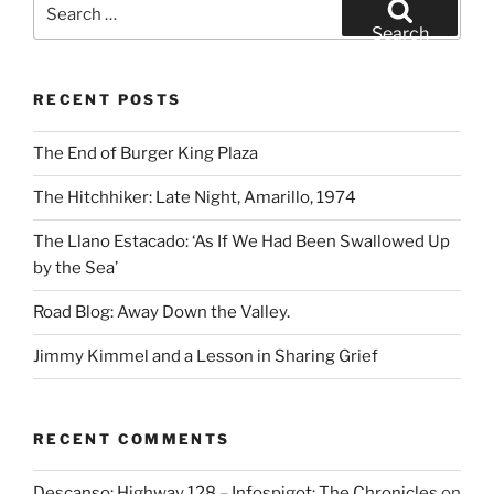
Search
for:
Search
RECENT POSTS
The End of Burger King Plaza
The Hitchhiker: Late Night, Amarillo, 1974
The Llano Estacado: ‘As If We Had Been Swallowed Up
by the Sea’
Road Blog: Away Down the Valley.
Jimmy Kimmel and a Lesson in Sharing Grief
RECENT COMMENTS
Descanso: Highway 128 – Infospigot: The Chronicles
on