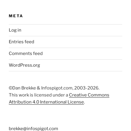
META
Log in
Entries feed
Comments feed
WordPress.org
©Dan Brekke & Infospigot.com, 2003-2026.
This work is licensed under a
Creative Commons
Attribution 4.0 International License
.
brekke@infospigot.com