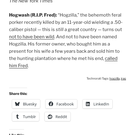
The New York Times
Hogwash (R.I.P. Fred):
“Hogzilla,” the behemoth feral
porker recently killed by an 11-year-old wielding a .50-
caliber pistol — this is
still
a great country — turns out
not to have been wild
. And not to have been named
Hogzilla. His former owner, who bought him as a
present for his wife a few years back and sold him to
the hunting plantation where he met his end,
called
him Fred
.
Technorati Tags:
hogzilla
,
iraq
Share this:
Bluesky
Facebook
LinkedIn
Tumblr
Reddit