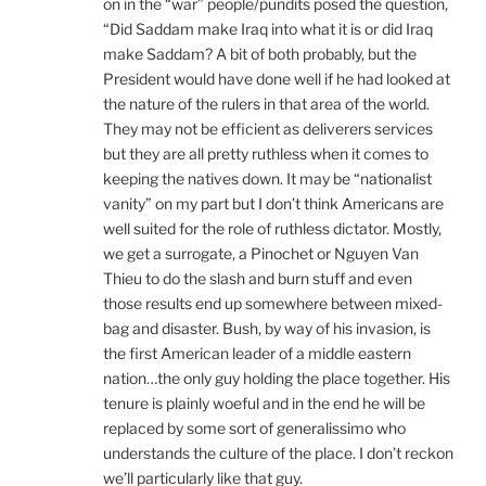
on in the “war” people/pundits posed the question,
“Did Saddam make Iraq into what it is or did Iraq
make Saddam? A bit of both probably, but the
President would have done well if he had looked at
the nature of the rulers in that area of the world.
They may not be efficient as deliverers services
but they are all pretty ruthless when it comes to
keeping the natives down. It may be “nationalist
vanity” on my part but I don’t think Americans are
well suited for the role of ruthless dictator. Mostly,
we get a surrogate, a Pinochet or Nguyen Van
Thieu to do the slash and burn stuff and even
those results end up somewhere between mixed-
bag and disaster. Bush, by way of his invasion, is
the first American leader of a middle eastern
nation…the only guy holding the place together. His
tenure is plainly woeful and in the end he will be
replaced by some sort of generalissimo who
understands the culture of the place. I don’t reckon
we’ll particularly like that guy.