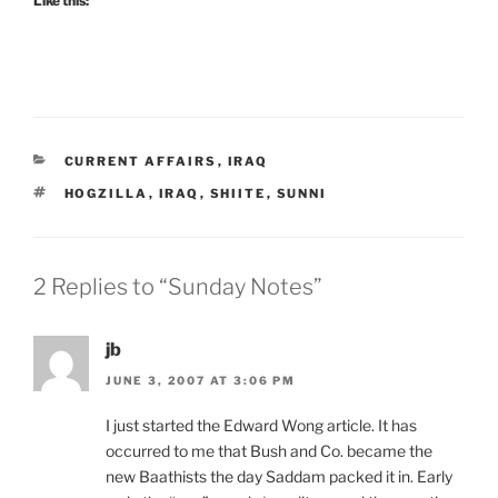
Like this:
CATEGORIES
CURRENT AFFAIRS
,
IRAQ
TAGS
HOGZILLA
,
IRAQ
,
SHIITE
,
SUNNI
2 Replies to “Sunday Notes”
jb
JUNE 3, 2007 AT 3:06 PM
I just started the Edward Wong article. It has
occurred to me that Bush and Co. became the
new Baathists the day Saddam packed it in. Early