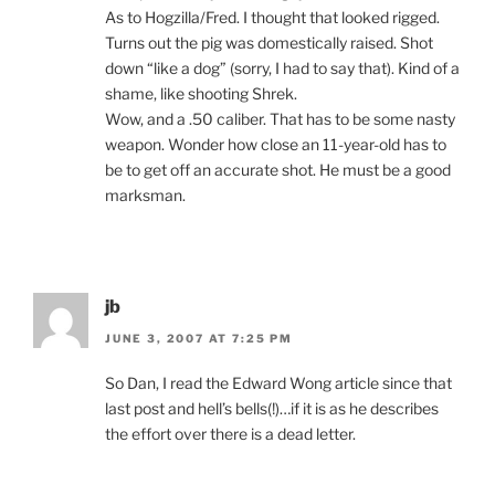
As to Hogzilla/Fred. I thought that looked rigged.
Turns out the pig was domestically raised. Shot
down “like a dog” (sorry, I had to say that). Kind of a
shame, like shooting Shrek.
Wow, and a .50 caliber. That has to be some nasty
weapon. Wonder how close an 11-year-old has to
be to get off an accurate shot. He must be a good
marksman.
jb
JUNE 3, 2007 AT 7:25 PM
So Dan, I read the Edward Wong article since that
last post and hell’s bells(!)…if it is as he describes
the effort over there is a dead letter.