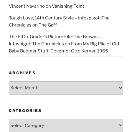
Vincent Navarino
on
Vanishing Point
Tough Love, 14th Century Style – Infospigot: The
Chronicles
on
The Gaff
The Fifth-Grader’s Picture File: The Browns –
Infospigot: The Chronicles
on
From My Big Pile of Old
Baby Boomer Stuff: Governor Otto Kerner, 1965
ARCHIVES
Archives
CATEGORIES
Categories