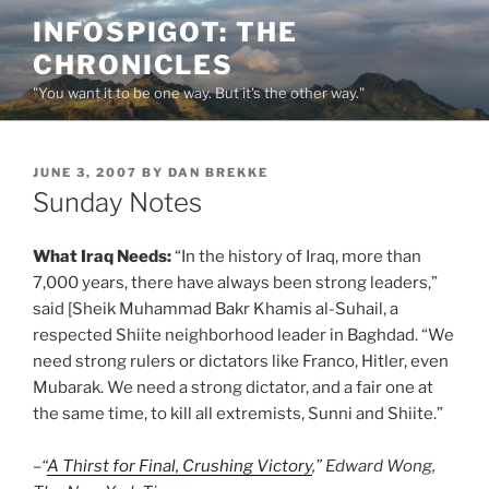
Skip
INFOSPIGOT: THE
to
CHRONICLES
content
"You want it to be one way. But it's the other way."
POSTED
JUNE 3, 2007
BY
DAN BREKKE
ON
Sunday Notes
What Iraq Needs:
“In the history of Iraq, more than
7,000 years, there have always been strong leaders,”
said [Sheik Muhammad Bakr Khamis al-Suhail, a
respected Shiite neighborhood leader in Baghdad. “We
need strong rulers or dictators like Franco, Hitler, even
Mubarak. We need a strong dictator, and a fair one at
the same time, to kill all extremists, Sunni and Shiite.”
–“
A Thirst for Final, Crushing Victory
,” Edward Wong,