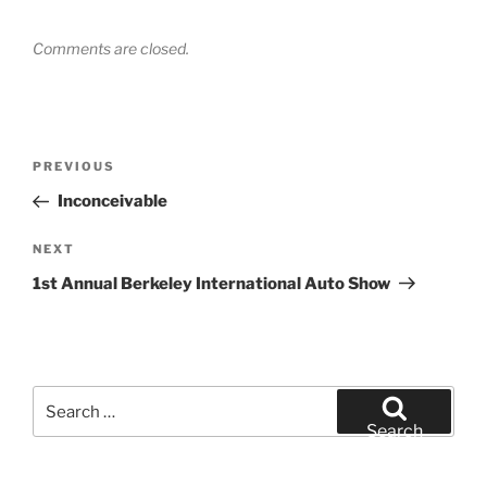
Comments are closed.
Post
Previous
PREVIOUS
navigation
Post
Inconceivable
Next
NEXT
Post
1st Annual Berkeley International Auto Show
Search
for:
Search