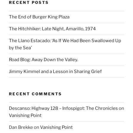
RECENT POSTS
The End of Burger King Plaza
The Hitchhiker: Late Night, Amarillo, 1974
The Llano Estacado: ‘As If We Had Been Swallowed Up
by the Sea’
Road Blog: Away Down the Valley.
Jimmy Kimmel and a Lesson in Sharing Grief
RECENT COMMENTS
Descanso: Highway 128 – Infospigot: The Chronicles
on
Vanishing Point
Dan Brekke
on
Vanishing Point