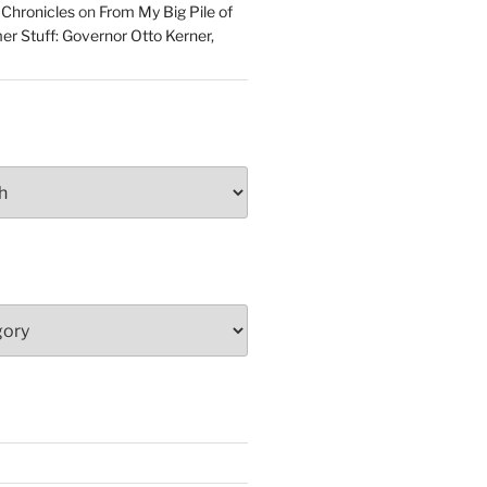
 Chronicles
on
From My Big Pile of
r Stuff: Governor Otto Kerner,