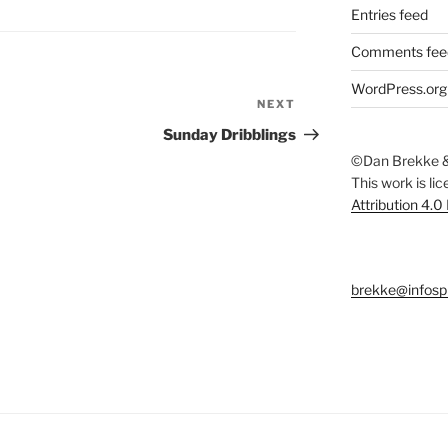
Entries feed
Comments fee
WordPress.org
NEXT
Next
Post
Sunday Dribblings
©Dan Brekke &
This work is li
Attribution 4.0
brekke@infosp