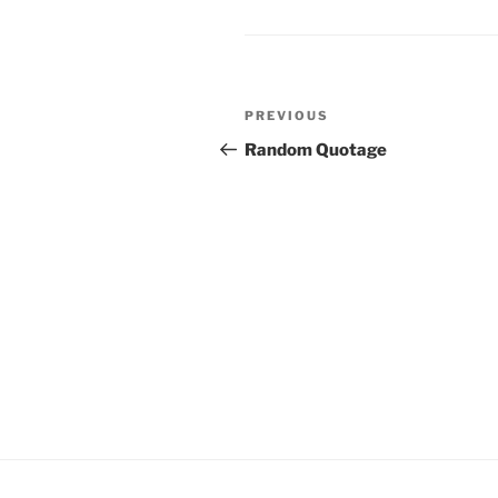
Post
Previous
PREVIOUS
navigation
Post
Random Quotage