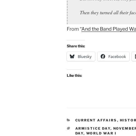
Then they turned all their f
From “
And the Band Played Wa
Share this:
Bluesky
Facebook
Like this:
CATEGORIES
CURRENT AFFAIRS
,
HISTO
TAGS
ARMISTICE DAY
,
NOVEMBER
DAY
,
WORLD WAR I