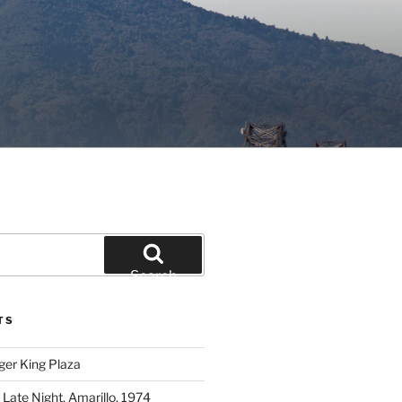
Search
TS
ger King Plaza
 Late Night, Amarillo, 1974