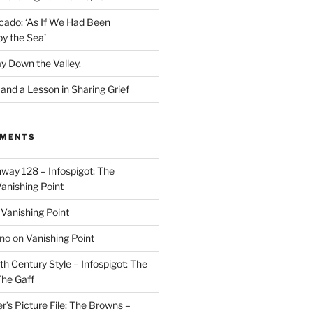
cado: ‘As If We Had Been
y the Sea’
y Down the Valley.
nd a Lesson in Sharing Grief
MMENTS
way 128 – Infospigot: The
anishing Point
n
Vanishing Point
ino
on
Vanishing Point
h Century Style – Infospigot: The
he Gaff
r’s Picture File: The Browns –