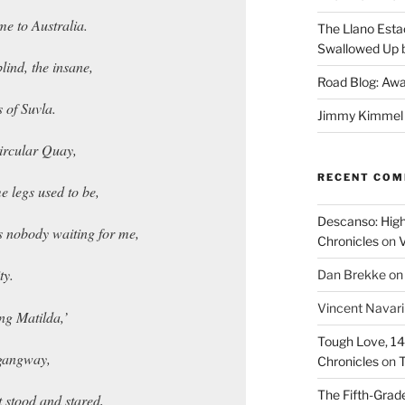
e to Australia.
The Llano Esta
Swallowed Up b
blind, the insane,
Road Blog: Awa
 of Suvla.
Jimmy Kimmel a
Circular Quay,
RECENT CO
e legs used to be,
Descanso: High
s nobody waiting for me,
Chronicles
on
V
ty.
Dan Brekke
o
Vincent Navar
ng Matilda,’
Tough Love, 14t
 gangway,
Chronicles
on
T
The Fifth-Grade
t stood and stared,