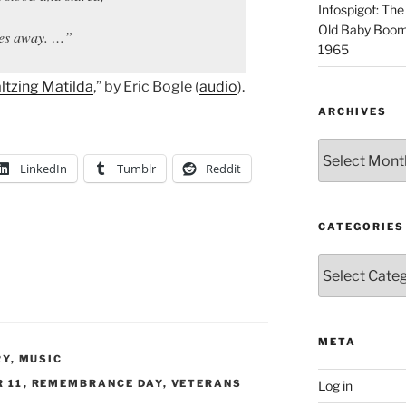
Infospigot: The
Old Baby Boome
aces away. …”
1965
ltzing Matilda
,” by Eric Bogle (
audio
).
ARCHIVES
Archives
LinkedIn
Tumblr
Reddit
CATEGORIES
Categories
META
RY
,
MUSIC
 11
,
REMEMBRANCE DAY
,
VETERANS
Log in