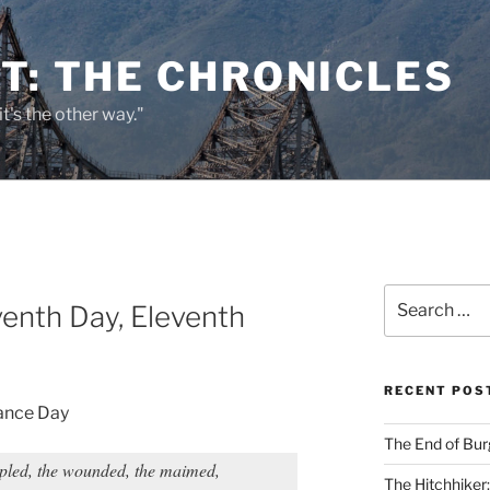
T: THE CHRONICLES
it's the other way."
Search
venth Day, Eleventh
for:
RECENT POS
ance Day
The End of Bur
ppled, the wounded, the maimed,
The Hitchhiker: