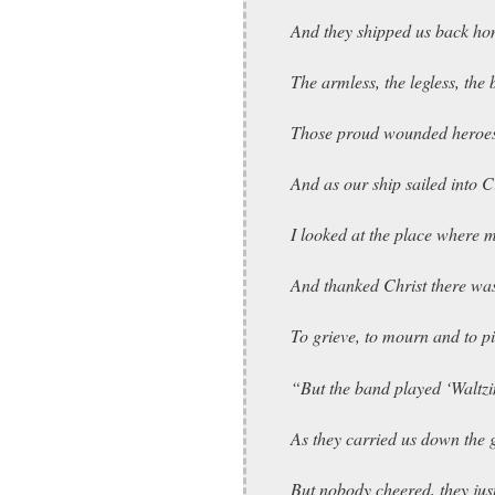
And they shipped us back hom
The armless, the legless, the 
Those proud wounded heroes
And as our ship sailed into 
I looked at the place where m
And thanked Christ there wa
To grieve, to mourn and to pi
“But the band played ‘Waltzi
As they carried us down the
But nobody cheered, they jus