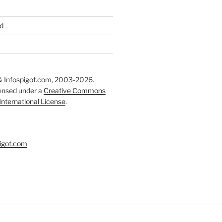
d
 Infospigot.com, 2003-2026.
censed under a
Creative Commons
 International License
.
igot.com