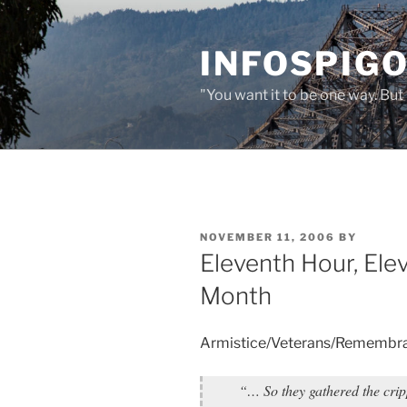
Skip
to
INFOSPIGO
content
"You want it to be one way. But 
POSTED
NOVEMBER 11, 2006
BY
ON
Eleventh Hour, Ele
Month
Armistice/Veterans/Remembr
“… So they gathered the cri