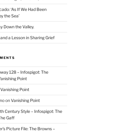
cado: ‘As If We Had Been
y the Sea’
y Down the Valley.
nd a Lesson in Sharing Grief
MMENTS
way 128 – Infospigot: The
anishing Point
n
Vanishing Point
ino
on
Vanishing Point
h Century Style – Infospigot: The
he Gaff
r’s Picture File: The Browns –