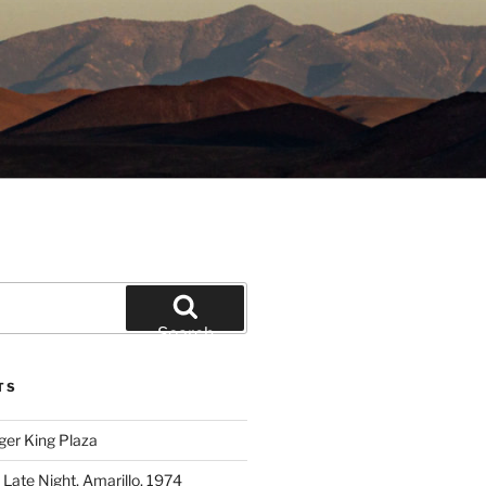
Search
TS
ger King Plaza
 Late Night, Amarillo, 1974