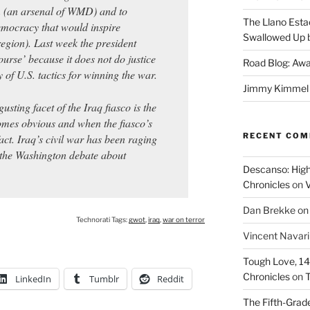
m (an arsenal of WMD) and to
The Llano Esta
emocracy that would inspire
Swallowed Up b
egion). Last week the president
ourse’ because it does not do justice
Road Blog: Awa
 of U.S. tactics for winning the war.
Jimmy Kimmel a
usting facet of the Iraq fiasco is the
omes obvious and when the fiasco’s
RECENT CO
act. Iraq’s civil war has been raging
 the Washington debate about
Descanso: High
Chronicles
on
V
Dan Brekke
o
Technorati Tags:
gwot
,
iraq
,
war on terror
Vincent Navar
Tough Love, 14t
Chronicles
on
T
LinkedIn
Tumblr
Reddit
The Fifth-Grade