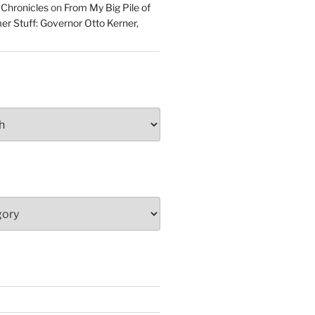
 Chronicles
on
From My Big Pile of
r Stuff: Governor Otto Kerner,