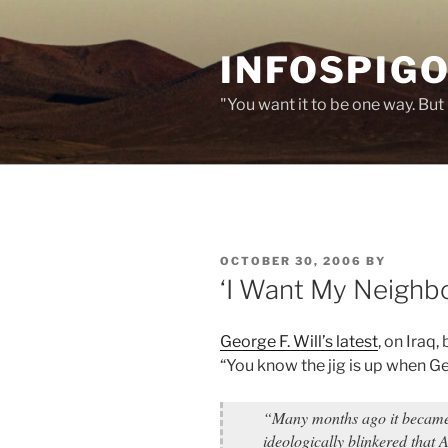
Skip
to
INFOSPIGO
content
"You want it to be one way. But 
POSTED
OCTOBER 30, 2006
BY
ON
‘I Want My Neighbo
George F. Will’s latest
, on Iraq
“You know the jig is up when Ge
“Many months ago it became 
ideologically blinkered that 