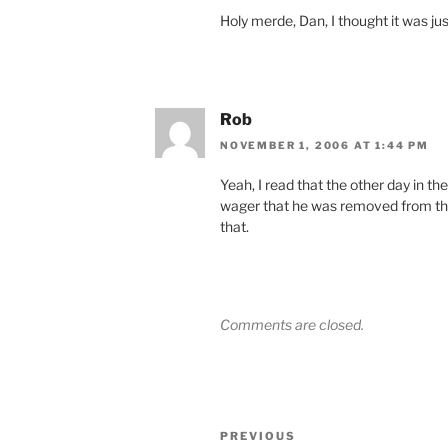
Holy merde, Dan, I thought it was ju
Rob
NOVEMBER 1, 2006 AT 1:44 PM
Yeah, I read that the other day in t
wager that he was removed from the 
that.
Comments are closed.
Post
Previous
PREVIOUS