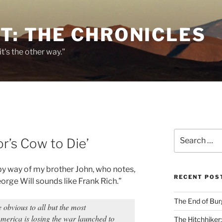
T: THE CHRONICLES
it's the other way."
Search
r’s Cow to Die’
for:
, by way of my brother John, who notes,
RECENT POS
orge Will sounds like Frank Rich.”
The End of Bur
obvious to all but the most
America is losing the war launched to
The Hitchhiker: