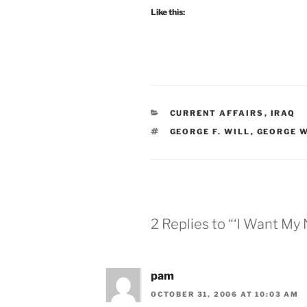
Like this:
CATEGORIES
CURRENT AFFAIRS
,
IRAQ
TAGS
GEORGE F. WILL
,
GEORGE W
2 Replies to “‘I Want My
pam
OCTOBER 31, 2006 AT 10:03 AM