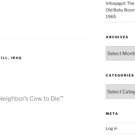
Infospigot: The
Old Baby Boome
1965
ARCHIVES
Archives
ILL
,
IRAQ
CATEGORIES
Categories
 Neighbor’s Cow to Die’”
META
Log in