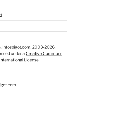
d
 Infospigot.com, 2003-2026.
censed under a
Creative Commons
 International License
.
igot.com