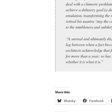
deal with a chimeric proble
achieve a delusory goal (a d
emulation, transforming the r
retired his mantra ‘stay the c
to the nimbleness and subtlety
“A surreal and ultimately disg
lag between when a fact bec
architects acknowledge that f
for more than a year; so has
whether it is what it is.”
Share this:
Bluesky
Facebook