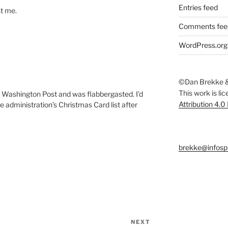
Entries feed
st me.
Comments fee
WordPress.org
©Dan Brekke &
This work is li
he Washington Post and was flabbergasted. I’d
Attribution 4.0
administration’s Christmas Card list after
brekke@infosp
NEXT
Next