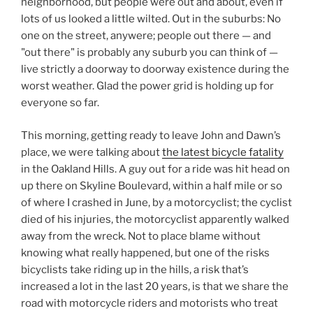
neighborhood, but people were out and about, even if
lots of us looked a little wilted. Out in the suburbs: No
one on the street, anywere; people out there — and
"out there" is probably any suburb you can think of —
live strictly a doorway to doorway existence during the
worst weather. Glad the power grid is holding up for
everyone so far.
This morning, getting ready to leave John and Dawn’s
place, we were talking about
the latest bicycle fatality
in the Oakland Hills. A guy out for a ride was hit head on
up there on Skyline Boulevard, within a half mile or so
of where I crashed in June, by a motorcyclist; the cyclist
died of his injuries, the motorcyclist apparently walked
away from the wreck. Not to place blame without
knowing what really happened, but one of the risks
bicyclists take riding up in the hills, a risk that’s
increased a lot in the last 20 years, is that we share the
road with motorcycle riders and motorists who treat