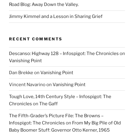
Road Blog: Away Down the Valley.
Jimmy Kimmel and a Lesson in Sharing Grief
RECENT COMMENTS
Descanso: Highway 128 – Infospigot: The Chronicles
on
Vanishing Point
Dan Brekke
on
Vanishing Point
Vincent Navarino
on
Vanishing Point
Tough Love, 14th Century Style – Infospigot: The
Chronicles
on
The Gaff
The Fifth-Grader’s Picture File: The Browns –
Infospigot: The Chronicles
on
From My Big Pile of Old
Baby Boomer Stuff: Governor Otto Kerner, 1965