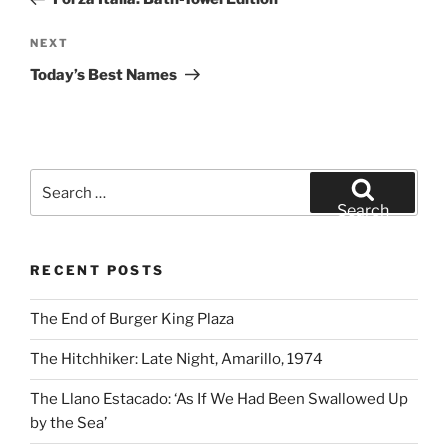
Next
NEXT
Post
Today’s Best Names
Search
for:
Search
RECENT POSTS
The End of Burger King Plaza
The Hitchhiker: Late Night, Amarillo, 1974
The Llano Estacado: ‘As If We Had Been Swallowed Up
by the Sea’