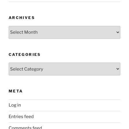
ARCHIVES
Archives
CATEGORIES
Categories
META
Log in
Entries feed
Comments feed