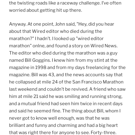
the twisting roads like a raceway challenge. I’ve often
worried about getting hit up there.
Anyway. At one point, John said, "Hey, did you hear
about that Wired editor who died during the
marathon?" I hadn’t. I looked up "wired editor
marathon" onlne, and found a story on Wired News.
The editor who died during the marathon was a guy
named Bill Goggins. I knew him from my stint at the
magazine in 1998 and from my days freelancing for the
magazine. Bill was 43, and the news accounts say that
he collapsed at mile 24 of the San Francisco Marathon
last weekend and couldn’t be revived. A friend who saw
him at mile 21 said he was smiling and running strong,
and a mutual friend had seen him twice in recent days
and said he seemed fine. The thing about Bill, whom I
never got to know well enough, was that he was
brilliant and funny and charming and had a big heart
that was right there for anyone to see. Forty-three.