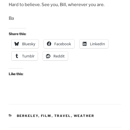
Hard to believe. See you, Bill, wherever you are.
Ba
Share this:
Bluesky
Facebook
LinkedIn
Tumblr
Reddit
Like this:
CATEGORIES
BERKELEY
,
FILM
,
TRAVEL
,
WEATHER