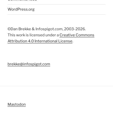
WordPress.org
©Dan Brekke & Infospigot.com, 2003-2026.
This work is licensed under a
Creative Commons
Attribution 4.0 International License
.
brekke@infospigot.com
Mastodon