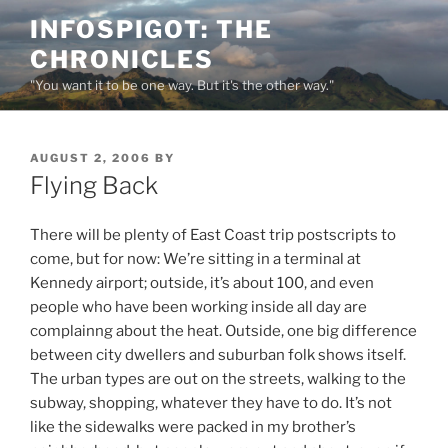
Skip
INFOSPIGOT: THE
to
CHRONICLES
content
"You want it to be one way. But it's the other way."
POSTED
AUGUST 2, 2006
BY
ON
Flying Back
There will be plenty of East Coast trip postscripts to
come, but for now: We’re sitting in a terminal at
Kennedy airport; outside, it’s about 100, and even
people who have been working inside all day are
complainng about the heat. Outside, one big difference
between city dwellers and suburban folk shows itself.
The urban types are out on the streets, walking to the
subway, shopping, whatever they have to do. It’s not
like the sidewalks were packed in my brother’s