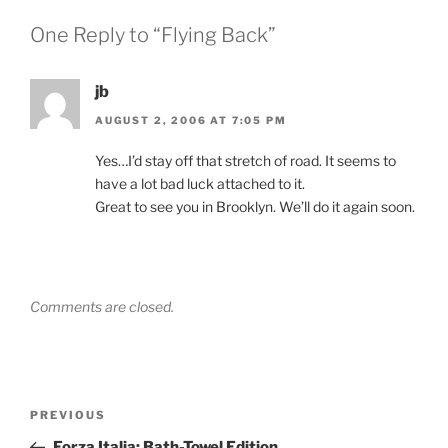
One Reply to “Flying Back”
jb
AUGUST 2, 2006 AT 7:05 PM
Yes…I’d stay off that stretch of road. It seems to
have a lot bad luck attached to it.
Great to see you in Brooklyn. We’ll do it again soon.
Comments are closed.
Post
Previous
PREVIOUS
navigation
Post
Forza Italia: Bath-Towel Edition