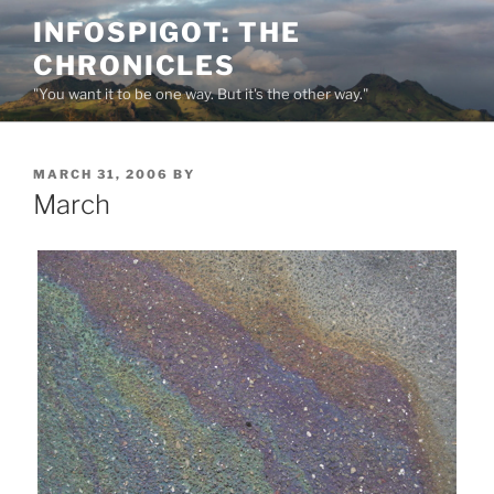
Skip
INFOSPIGOT: THE
to
CHRONICLES
content
"You want it to be one way. But it's the other way."
POSTED
MARCH 31, 2006
BY
ON
March