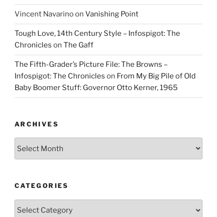
Vincent Navarino
on
Vanishing Point
Tough Love, 14th Century Style – Infospigot: The
Chronicles
on
The Gaff
The Fifth-Grader’s Picture File: The Browns –
Infospigot: The Chronicles
on
From My Big Pile of Old
Baby Boomer Stuff: Governor Otto Kerner, 1965
ARCHIVES
Archives
CATEGORIES
Categories