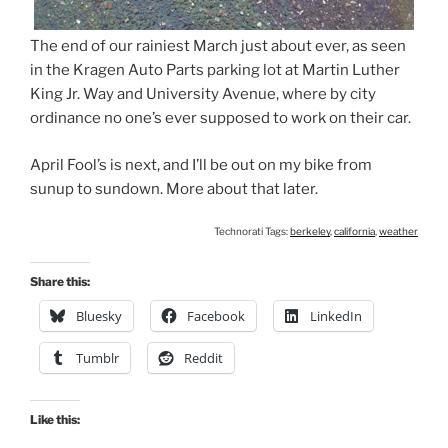
The end of our rainiest March just about ever, as seen
in the Kragen Auto Parts parking lot at Martin Luther
King Jr. Way and University Avenue, where by city
ordinance no one’s ever supposed to work on their car.
April Fool’s is next, and I’ll be out on my bike from
sunup to sundown. More about that later.
Technorati Tags:
berkeley
,
california
,
weather
Share this:
Bluesky
Facebook
LinkedIn
Tumblr
Reddit
Like this: