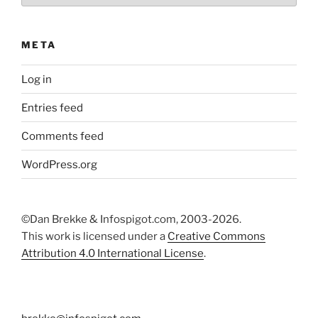
META
Log in
Entries feed
Comments feed
WordPress.org
©Dan Brekke & Infospigot.com, 2003-2026.
This work is licensed under a
Creative Commons
Attribution 4.0 International License
.