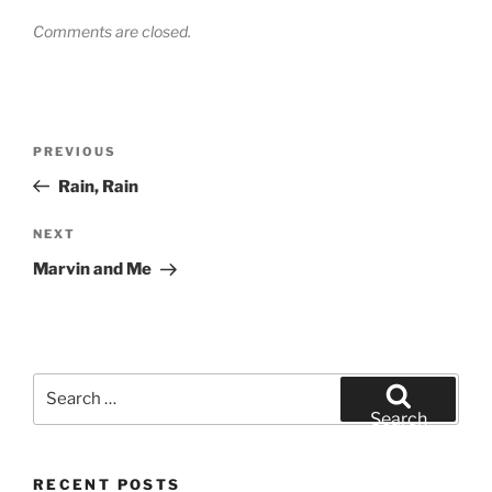
Comments are closed.
Post
Previous
PREVIOUS
navigation
Post
Rain, Rain
Next
NEXT
Post
Marvin and Me
Search
for:
Search
RECENT POSTS