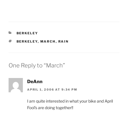
CATEGORIES
BERKELEY
TAGS
BERKELEY
,
MARCH
,
RAIN
One Reply to “March”
DeAnn
APRIL 1, 2006 AT 9:34 PM
I am quite interested in what your bike and April
Fool’s are doing together!!