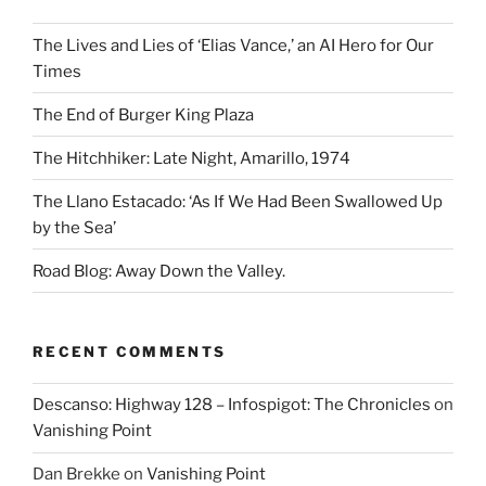
The Lives and Lies of ‘Elias Vance,’ an AI Hero for Our
Times
The End of Burger King Plaza
The Hitchhiker: Late Night, Amarillo, 1974
The Llano Estacado: ‘As If We Had Been Swallowed Up
by the Sea’
Road Blog: Away Down the Valley.
RECENT COMMENTS
Descanso: Highway 128 – Infospigot: The Chronicles
on
Vanishing Point
Dan Brekke
on
Vanishing Point