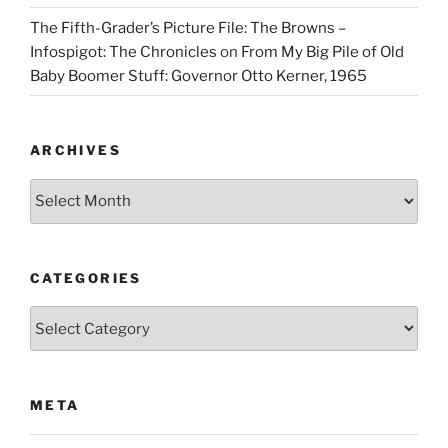
The Fifth-Grader’s Picture File: The Browns –
Infospigot: The Chronicles
on
From My Big Pile of Old
Baby Boomer Stuff: Governor Otto Kerner, 1965
ARCHIVES
Archives
CATEGORIES
Categories
META