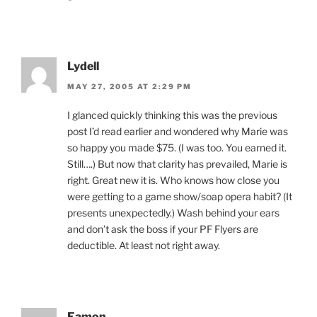
Lydell
MAY 27, 2005 AT 2:29 PM
I glanced quickly thinking this was the previous
post I’d read earlier and wondered why Marie was
so happy you made $75. (I was too. You earned it.
Still….) But now that clarity has prevailed, Marie is
right. Great new it is. Who knows how close you
were getting to a game show/soap opera habit? (It
presents unexpectedly.) Wash behind your ears
and don’t ask the boss if your PF Flyers are
deductible. At least not right away.
Eamon