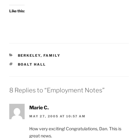
Like this:
CATEGORIES
BERKELEY
,
FAMILY
TAGS
BOALT HALL
8 Replies to “Employment Notes”
Marie C.
MAY 27, 2005 AT 10:57 AM
How very exciting! Congratulations, Dan. This is
great news.