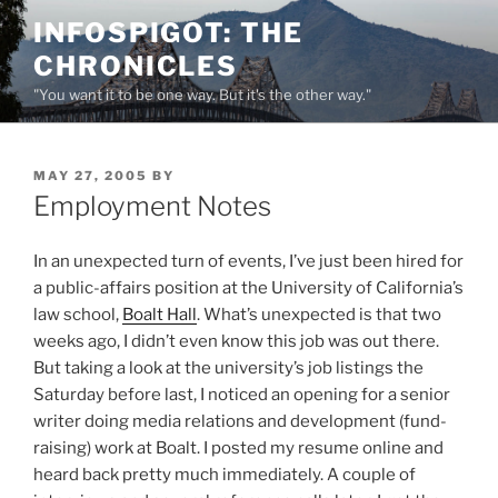
Skip
INFOSPIGOT: THE
to
CHRONICLES
content
"You want it to be one way. But it's the other way."
POSTED
MAY 27, 2005
BY
ON
Employment Notes
In an unexpected turn of events, I’ve just been hired for
a public-affairs position at the University of California’s
law school,
Boalt Hall
. What’s unexpected is that two
weeks ago, I didn’t even know this job was out there.
But taking a look at the university’s job listings the
Saturday before last, I noticed an opening for a senior
writer doing media relations and development (fund-
raising) work at Boalt. I posted my resume online and
heard back pretty much immediately. A couple of