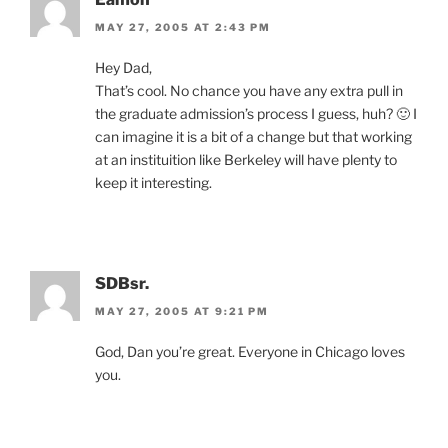
MAY 27, 2005 AT 2:43 PM
Hey Dad,
That’s cool. No chance you have any extra pull in
the graduate admission’s process I guess, huh? 🙂 I
can imagine it is a bit of a change but that working
at an instituition like Berkeley will have plenty to
keep it interesting.
SDBsr.
MAY 27, 2005 AT 9:21 PM
God, Dan you’re great. Everyone in Chicago loves
you.