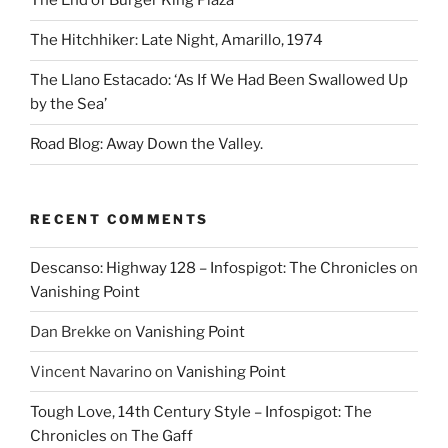
The End of Burger King Plaza
The Hitchhiker: Late Night, Amarillo, 1974
The Llano Estacado: ‘As If We Had Been Swallowed Up
by the Sea’
Road Blog: Away Down the Valley.
RECENT COMMENTS
Descanso: Highway 128 – Infospigot: The Chronicles
on
Vanishing Point
Dan Brekke
on
Vanishing Point
Vincent Navarino
on
Vanishing Point
Tough Love, 14th Century Style – Infospigot: The
Chronicles
on
The Gaff