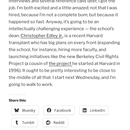
interviews and several reference calls later, I got the
job. I’m both excited and a little amazed; not that I was
hired, because I’m not a complete bum; but because it
happened so fast. Anyway, it’s going to be an
intellectually challenging experience — the school’s
dean,
Christopher Edley Jr.
, is a recent Harvard
transplant who has big plans on every front (expanding
the school, for instance, hiring more faculty, and
launching initiatives like the new Berkeley Civil Rights
Project (a cousin of
the project
he started at Harvard in
1996). It ought to be pretty interesting to be close to
the middle of all that. I start next Wednesday, and I’m
going to walk to work.
Share this:
Bluesky
Facebook
LinkedIn
Tumblr
Reddit