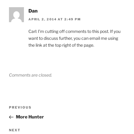
Dan
APRIL 2, 2014 AT 2:49 PM
Carl: I’m cutting off comments to this post. If you
want to discuss further, you can email me using
the link at the top right of the page.
Comments are closed.
Post
Previous
PREVIOUS
navigation
Post
More Hunter
Next
NEXT