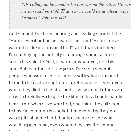
“By calling in, he could ask what was on the wires. He wo
me to read him stuff. That way he could be involved in the
business,” Johnson said.
And second: I’ve been hearing and reading some of the
“Hunter went out on his own terms” and “Hunter never
wanted to die in a hospital bed” stuff that’s out there.
I’m not buying the nobility or courage some seem to
see in his suicide. God, or who- or whatever, rest his
soul. But over the last few years, I’ve seen several
people who were close to me die with what appeared
to me to be real strength and forebearance — yes, even
when they died in hospital beds. I’ve watched others go
on with their lives despite the kind of loss I could hardly
bear. From where I’ve watched, one thing they all seem
to have in common is a belief that every day they got
was a gift of some kind, if only a chance to see what
would happen next, even when they saw the course