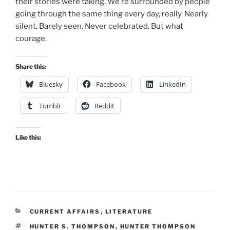
their stories were taking. We’re surrounded by people
going through the same thing every day, really. Nearly
silent. Barely seen. Never celebrated. But what
courage.
Share this:
Bluesky
Facebook
LinkedIn
Tumblr
Reddit
Like this:
CATEGORIES
CURRENT AFFAIRS
,
LITERATURE
TAGS
HUNTER S. THOMPSON
,
HUNTER THOMPSON