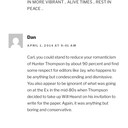
IN MORE VIBRANT .. ALIVE TIMES .. REST IN
PEACE ..
Dan
APRIL 1, 2014 AT 9:01 AM
Carl, you could stand to reduce your romanticism
of Hunter Thompson by about 90 percent and find
some respect for editors like Jay, who happens to
be anything but condescending and dismissive.
You also appear to be ignorant of what was going
on at the Ex in the mid-80s when Thompson
decided to take up Will Hearst on his invitation to
write for the paper. Again, it was anything but
boring and conservative.