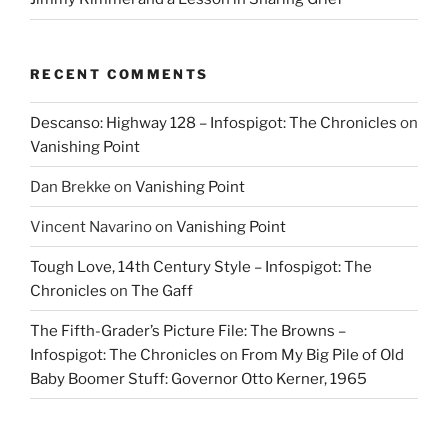
RECENT COMMENTS
Descanso: Highway 128 – Infospigot: The Chronicles
on
Vanishing Point
Dan Brekke
on
Vanishing Point
Vincent Navarino
on
Vanishing Point
Tough Love, 14th Century Style – Infospigot: The
Chronicles
on
The Gaff
The Fifth-Grader’s Picture File: The Browns –
Infospigot: The Chronicles
on
From My Big Pile of Old
Baby Boomer Stuff: Governor Otto Kerner, 1965