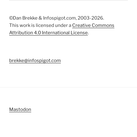
©Dan Brekke & Infospigot.com, 2003-2026.
This work is licensed under a
Creative Commons
Attribution 4.0 International License
.
brekke@infospigot.com
Mastodon