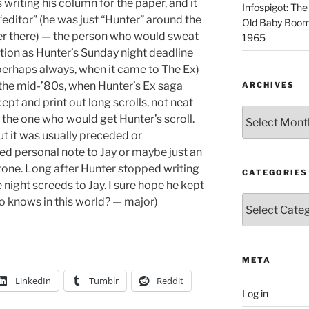
iting his column for the paper, and it
Infospigot: The
 “editor” (he was just “Hunter” around the
Old Baby Boome
r there) — the person who would sweat
1965
ation as Hunter’s Sunday night deadline
perhaps always, when it came to The Ex)
the mid-’80s, when Hunter’s Ex saga
ARCHIVES
pt and print out long scrolls, not neat
Archives
 the one who would get Hunter’s scroll.
t it was usually preceded or
d personal note to Jay or maybe just an
e tone. Long after Hunter stopped writing
CATEGORIES
te night screeds to Jay. I sure hope he kept
Categories
ho knows in this world? — major)
META
LinkedIn
Tumblr
Reddit
Log in