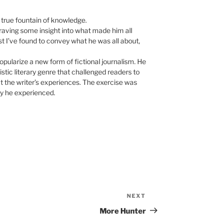
 true fountain of knowledge.
raving some insight into what made him all
est I’ve found to convey what he was all about,
ularize a new form of fictional journalism. He
istic literary genre that challenged readers to
ect the writer’s experiences. The exercise was
ity he experienced.
NEXT
Next
Post
More Hunter