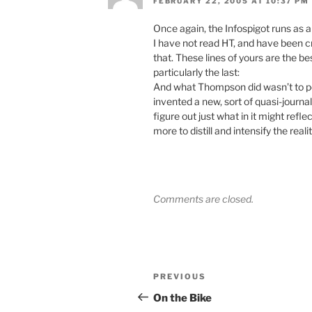
FEBRUARY 22, 2005 AT 10:37 PM
Once again, the Infospigot runs as a
I have not read HT, and have been c
that. These lines of yours are the b
particularly the last:
And what Thompson did wasn’t to pop
invented a new, sort of quasi-journal
figure out just what in it might refl
more to distill and intensify the real
Comments are closed.
Post
Previous
PREVIOUS
navigation
Post
On the Bike