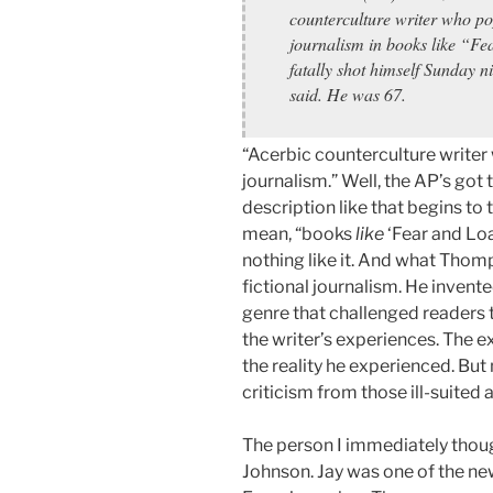
counterculture writer who po
journalism in books like “Fe
fatally shot himself Sunday n
said. He was 67.
“Acerbic counterculture writer
journalism.” Well, the AP’s got to
description like that begins t
mean, “books
like
‘Fear and Loa
nothing like it. And what Thom
fictional journalism. He invented
genre that challenged readers to
the writer’s experiences. The ex
the reality he experienced. But
criticism from those ill-suited a
The person I immediately thoug
Johnson. Jay was one of the ne