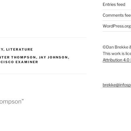
Entries feed
Comments fee
WordPress.org
©Dan Brekke &
RY
,
LITERATURE
This work is li
NTER THOMPSON
,
JAY JOHNSON
,
Attribution 4.0
NCISCO EXAMINER
brekke@infosp
hompson”