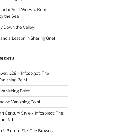
cado: ‘As If We Had Been
y the Sea’
y Down the Valley.
nd a Lesson in Sharing Grief
MMENTS
way 128 – Infospigot: The
anishing Point
n
Vanishing Point
ino
on
Vanishing Point
h Century Style – Infospigot: The
he Gaff
r’s Picture File: The Browns –