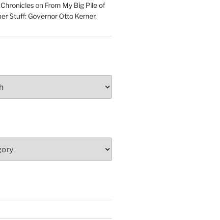
 Chronicles
on
From My Big Pile of
r Stuff: Governor Otto Kerner,