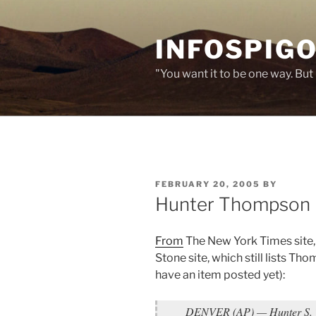
Skip
to
INFOSPIGO
content
"You want it to be one way. But 
POSTED
FEBRUARY 20, 2005
BY
ON
Hunter Thompson
From
The New York Times site, 
Stone site, which still lists Th
have an item posted yet):
DENVER (AP) — Hunter S. T