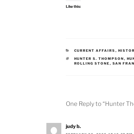
Like this:
CATEGORIES
CURRENT AFFAIRS
,
HISTO
TAGS
HUNTER S. THOMPSON
,
HU
ROLLING STONE
,
SAN FRA
One Reply to “Hunter T
judy b.