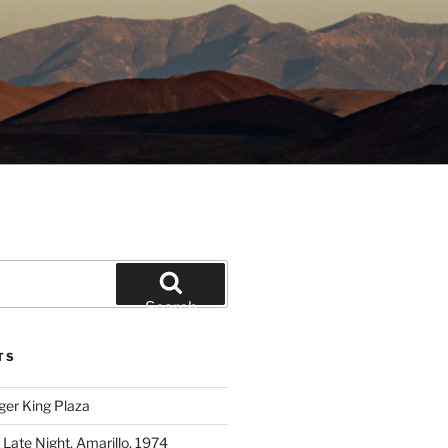
Search
TS
ger King Plaza
 Late Night, Amarillo, 1974