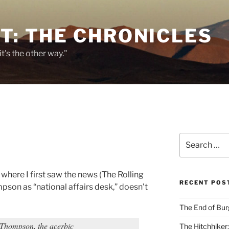
T: THE CHRONICLES
it's the other way."
Search
for:
where I first saw the news (The Rolling
RECENT POS
ompson as “national affairs desk,” doesn’t
The End of Bur
hompson, the acerbic
The Hitchhiker: