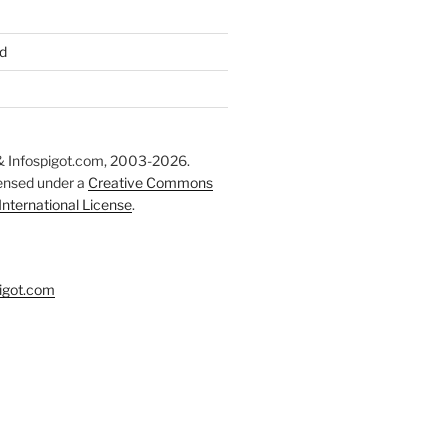
d
 Infospigot.com, 2003-2026.
censed under a
Creative Commons
 International License
.
igot.com