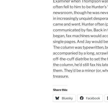
Examiner when Thompson was wr
often fell to him to be Hunter’s
newsroom, though he was neve
in increasingly unquiet desper
came and went. Hunter often (
communicated by fax. Back in 
began, fax machines would acce
single pages. And Jay would be
The column was typewritten, bu
accompanied by a long, scrawle
off-the-cuff diatribe to set th
the column, he’d still fax his la
them. They’d be a minor (or, w
treasure.
Share this:
Bluesky
Facebook