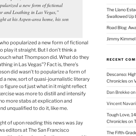
pularized a new form of fictional
The Llano Esta
ar and Loathing in Las Vegas,”
Swallowed Up b
ight at his Aspen-area home, his son
Road Blog: Awa
Jimmy Kimmel a
 who popularized a new form of fictional
 play it straight. But I don’t think a
o touch what Thompson did. What do they
RECENT CO
thing in Las Vegas”? Fact is, there’s
pson did wasn’t to popularize a form of
Descanso: High
 a new, sort of quasi-journalistic literary
Chronicles
on
V
 figure out just what in it might reflect
Dan Brekke
o
ercise was more to distill and intensify
 no more stabs at explication and
Vincent Navar
nd unqualified to do it, like me.
Tough Love, 14t
Chronicles
on
T
ht of upon reading this news was Jay
ws editors at The San Francisco
The Fifth-Grade