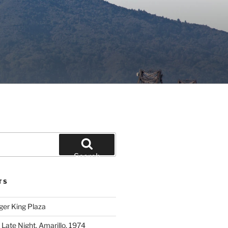
Search
TS
ger King Plaza
 Late Night, Amarillo, 1974