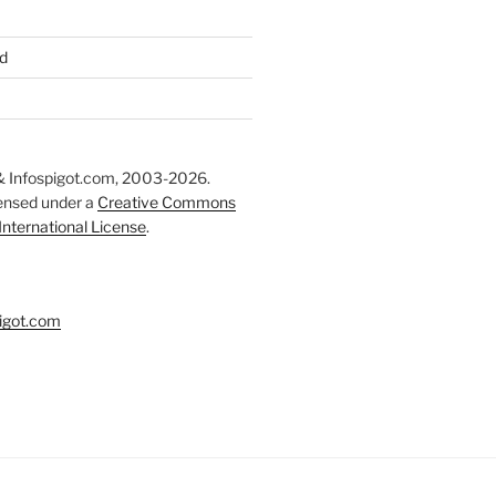
d
 Infospigot.com, 2003-2026.
censed under a
Creative Commons
 International License
.
igot.com