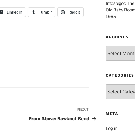
Infospigot: The
Old Baby Boome
LinkedIn
Tumblr
Reddit
1965
ARCHIVES
Archives
CATEGORIES
Categories
NEXT
Next
META
Post
From Above: Bowknot Bend
Log in