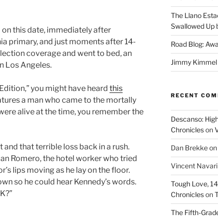
The Llano Esta
Swallowed Up b
 on this date, immediately after
rnia primary, and just moments after 14-
Road Blog: Awa
election coverage and went to bed, an
Jimmy Kimmel a
n Los Angeles.
 Edition,” you might have heard
this
RECENT CO
eatures a man who came to the mortally
were alive at the time, you remember the
Descanso: High
Chronicles
on
V
and that terrible loss back in a rush.
Dan Brekke
o
n Romero, the hotel worker who tried
Vincent Navar
’s lips moving as he lay on the floor.
own so he could hear Kennedy’s words.
Tough Love, 14t
OK?”
Chronicles
on
T
The Fifth-Grade