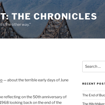
T: THE CHRONICLES
it's the other way."
Search
for:
go
— about the terrible early days of June
RECENT POS
The End of Bur
d be reflecting on the 50th anniversary of
n 1968 looking back on the end of the
The Hitchhiker: