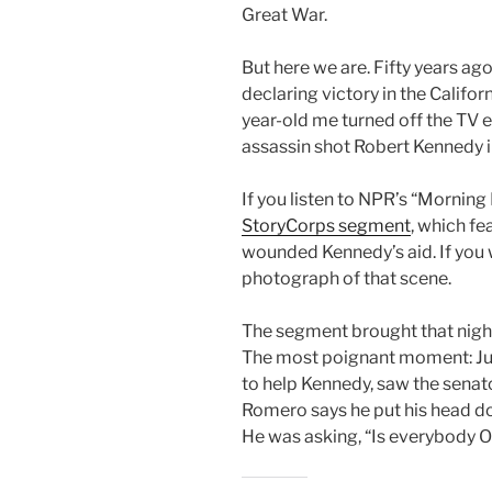
Great War.
But here we are. Fifty years ago
declaring victory in the Califo
year-old me turned off the TV 
assassin shot Robert Kennedy i
If you listen to NPR’s “Morning
StoryCorps segment
, which f
wounded Kennedy’s aid. If you 
photograph of that scene.
The segment brought that night 
The most poignant moment: Jua
to help Kennedy, saw the senator
Romero says he put his head d
He was asking, “Is everybody 