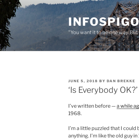
Skip
to
INFOSPIGO
content
"You want it to be one way. But 
POSTED
JUNE 5, 2018
BY
DAN BREKKE
ON
‘Is Everybody OK?’
I’ve written before —
a while a
1968.
I’m a little puzzled that I coul
anything. I’m like the old guy i