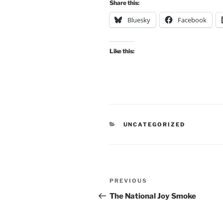
Share this:
Bluesky
Facebook
Like this:
CATEGORIES
UNCATEGORIZED
Post
Previous
PREVIOUS
navigation
Post
The National Joy Smoke