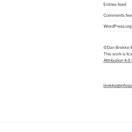
Entries feed
Comments fee
WordPress.org
©Dan Brekke &
This work is li
Attribution 4.0
brekke@infosp