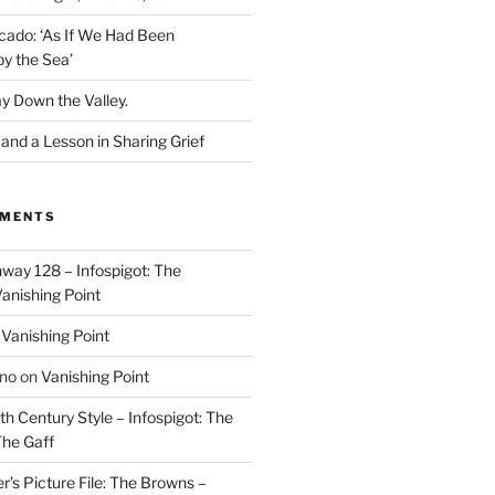
cado: ‘As If We Had Been
y the Sea’
y Down the Valley.
nd a Lesson in Sharing Grief
MMENTS
way 128 – Infospigot: The
anishing Point
n
Vanishing Point
ino
on
Vanishing Point
h Century Style – Infospigot: The
he Gaff
r’s Picture File: The Browns –