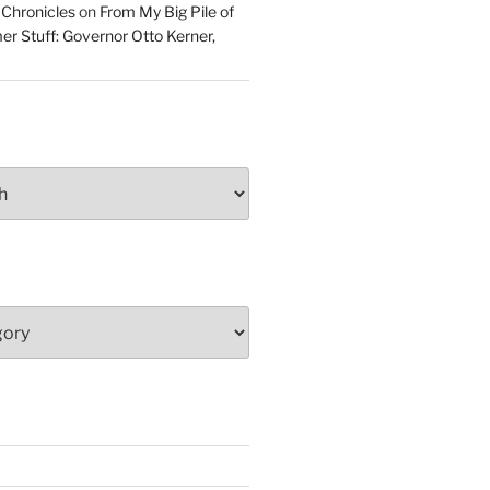
 Chronicles
on
From My Big Pile of
r Stuff: Governor Otto Kerner,