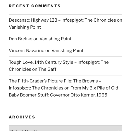
RECENT COMMENTS
Descanso: Highway 128 – Infospigot: The Chronicles
on
Vanishing Point
Dan Brekke
on
Vanishing Point
Vincent Navarino
on
Vanishing Point
Tough Love, 14th Century Style – Infospigot: The
Chronicles
on
The Gaff
The Fifth-Grader’s Picture File: The Browns –
Infospigot: The Chronicles
on
From My Big Pile of Old
Baby Boomer Stuff: Governor Otto Kerner, 1965
ARCHIVES
Archives