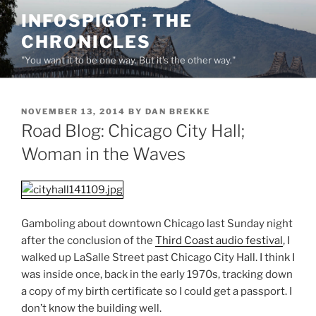
Skip
INFOSPIGOT: THE
to
CHRONICLES
content
"You want it to be one way. But it's the other way."
POSTED
NOVEMBER 13, 2014
BY
DAN BREKKE
ON
Road Blog: Chicago City Hall;
Woman in the Waves
Gamboling about downtown Chicago last Sunday night
after the conclusion of the
Third Coast audio festival
, I
walked up LaSalle Street past Chicago City Hall. I think I
was inside once, back in the early 1970s, tracking down
a copy of my birth certificate so I could get a passport. I
don’t know the building well.