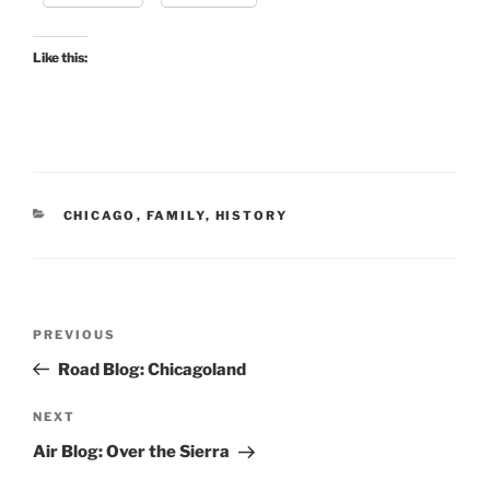
Like this:
CATEGORIES
CHICAGO
,
FAMILY
,
HISTORY
Post
Previous
PREVIOUS
navigation
Post
Road Blog: Chicagoland
Next
NEXT
Post
Air Blog: Over the Sierra