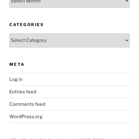
CATEGORIES
Categories
META
Log in
Entries feed
Comments feed
WordPress.org