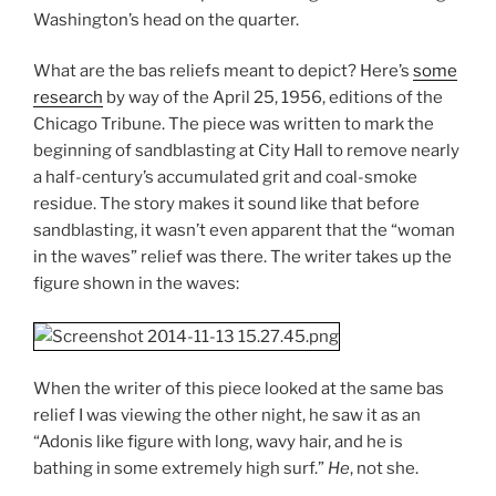
Washington’s head on the quarter.
What are the bas reliefs meant to depict? Here’s
some
research
by way of the April 25, 1956, editions of the
Chicago Tribune. The piece was written to mark the
beginning of sandblasting at City Hall to remove nearly
a half-century’s accumulated grit and coal-smoke
residue. The story makes it sound like that before
sandblasting, it wasn’t even apparent that the “woman
in the waves” relief was there. The writer takes up the
figure shown in the waves:
When the writer of this piece looked at the same bas
relief I was viewing the other night, he saw it as an
“Adonis like figure with long, wavy hair, and he is
bathing in some extremely high surf.”
He
, not she.