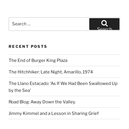
Search
for:
Search
RECENT POSTS
The End of Burger King Plaza
The Hitchhiker: Late Night, Amarillo, 1974
The Llano Estacado: ‘As If We Had Been Swallowed Up
by the Sea’
Road Blog: Away Down the Valley.
Jimmy Kimmel and a Lesson in Sharing Grief