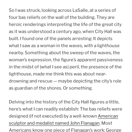
So I was struck, looking across LaSalle, at a series of
four bas reliefs on the wall of the building. They are
heroic renderings interpreting the life of the great city
as it was understood a century ago, when City Hall was
built. I found one of the panels arresting: It depicts
what I saw as a woman in the waves, with a lighthouse
nearby. Something about the sweep of the waves, the
woman’s expression, the figure’s apparent passiveness
in the midst of (what I see as) peril, the presence of the
lighthouse, made me think this was about near-
drowning and rescue — maybe depicting the city’s role
as guardian of the shores. Or something.
Delving into the history of the City Hall figures a little,
here’s what I can readily establish: The bas reliefs were
designed (if not executed) by a well-known
American
sculptor and medalist named John Flanagan
. Most
Americans know one piece of Flanagan’s work: George