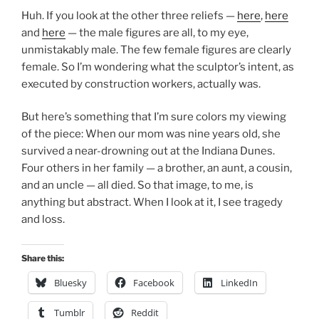
Huh. If you look at the other three reliefs —
here
,
here
and
here
— the male figures are all, to my eye,
unmistakably male. The few female figures are clearly
female. So I’m wondering what the sculptor’s intent, as
executed by construction workers, actually was.
But here’s something that I’m sure colors my viewing
of the piece: When our mom was nine years old, she
survived a near-drowning out at the Indiana Dunes.
Four others in her family — a brother, an aunt, a cousin,
and an uncle — all died. So that image, to me, is
anything but abstract. When I look at it, I see tragedy
and loss.
Share this:
Bluesky
Facebook
LinkedIn
Tumblr
Reddit