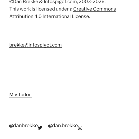
©Dan Brekke & Infospigot.com, 2003-2026.
This work is licensed under a
Creative Commons
Attribution 4.0 International License
.
brekke@infospigot.com
Mastodon
@danbrekke
@dan.brekke