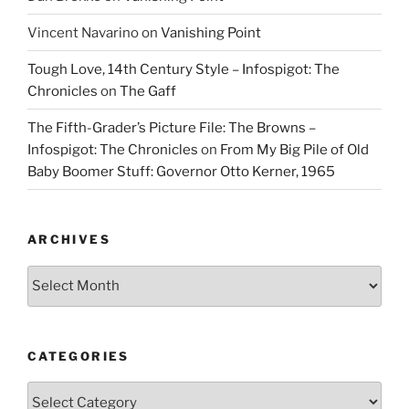
Vincent Navarino
on
Vanishing Point
Tough Love, 14th Century Style – Infospigot: The
Chronicles
on
The Gaff
The Fifth-Grader’s Picture File: The Browns –
Infospigot: The Chronicles
on
From My Big Pile of Old
Baby Boomer Stuff: Governor Otto Kerner, 1965
ARCHIVES
Archives
CATEGORIES
Categories