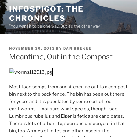
Skip
INFOSPIGOT: THE
to
CHRONICLES
content
"You want it to be one way. But it's the other way."
POSTED
NOVEMBER 30, 2013
BY
DAN BREKKE
ON
Meantime, Out in the Compost
Most food scraps from our kitchen go out to a compost
bin next to the back fence. The bin has been out there
for years and it is populated by some sort of red
earthworms — not sure what species, though I see
Lumbricus rubellus
and
Eisenia fetida
are candidates.
There is lots of other life, seen and unseen, out in that
bin, too. Armies of mites and other insects, the