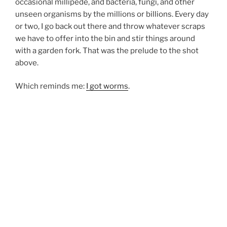
occasional millipede, and bacteria, fungi, and other
unseen organisms by the millions or billions. Every day
or two, I go back out there and throw whatever scraps
we have to offer into the bin and stir things around
with a garden fork. That was the prelude to the shot
above.
Which reminds me:
I got worms
.