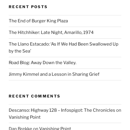
RECENT POSTS
The End of Burger King Plaza
The Hitchhiker: Late Night, Amarillo, 1974
The Llano Estacado: ‘As If We Had Been Swallowed Up
by the Sea’
Road Blog: Away Down the Valley.
Jimmy Kimmel and a Lesson in Sharing Grief
RECENT COMMENTS
Descanso: Highway 128 – Infospigot: The Chronicles
on
Vanishing Point
Dan Brekke
on
Vanishing Point