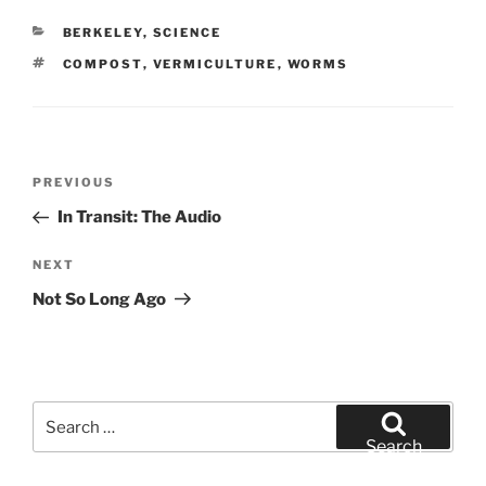
CATEGORIES
BERKELEY
,
SCIENCE
TAGS
COMPOST
,
VERMICULTURE
,
WORMS
Post
Previous
PREVIOUS
navigation
Post
In Transit: The Audio
Next
NEXT
Post
Not So Long Ago
Search
for:
Search