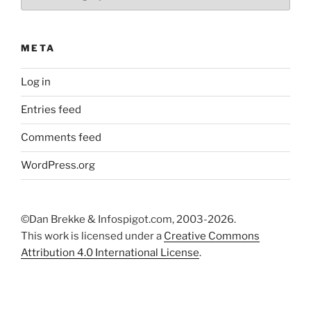
META
Log in
Entries feed
Comments feed
WordPress.org
©Dan Brekke & Infospigot.com, 2003-2026.
This work is licensed under a
Creative Commons
Attribution 4.0 International License
.