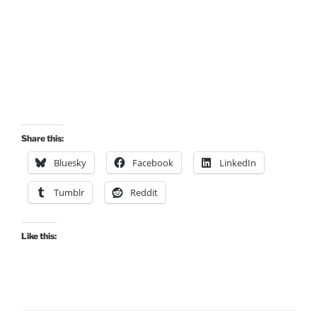
Share this:
Bluesky
Facebook
LinkedIn
Tumblr
Reddit
Like this: