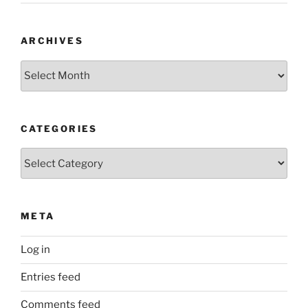
ARCHIVES
Archives
CATEGORIES
Categories
META
Log in
Entries feed
Comments feed