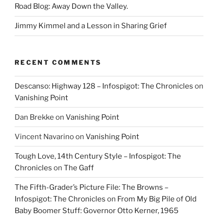
Road Blog: Away Down the Valley.
Jimmy Kimmel and a Lesson in Sharing Grief
RECENT COMMENTS
Descanso: Highway 128 – Infospigot: The Chronicles
on
Vanishing Point
Dan Brekke
on
Vanishing Point
Vincent Navarino
on
Vanishing Point
Tough Love, 14th Century Style – Infospigot: The
Chronicles
on
The Gaff
The Fifth-Grader’s Picture File: The Browns –
Infospigot: The Chronicles
on
From My Big Pile of Old
Baby Boomer Stuff: Governor Otto Kerner, 1965