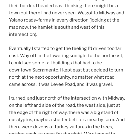
their border. I headed east thinking there might be a
town out there I had never seen. We got to Midway and
Yolano roads–farms in every direction (looking at the
map now, the hamlet is south and west of this
intersection).
Eventually I started to get the feeling I’d driven too far
east. Way off in the lowering sunlight to the northeast,
I could see some tall buildings that had to be
downtown Sacramento. I kept east but decided to turn
north at the next opportunity, no matter what road I
came across. It was Levee Road, and it was gravel.
I turned, and just north of the intersection with Midway,
on the lefthand side of the road, the west side, just at
the edge of the right of way, there was a big stand of
eucalyptus, maybe a shelter belt for a nearby farm. And
there were dozens of turkey vultures in the trees,