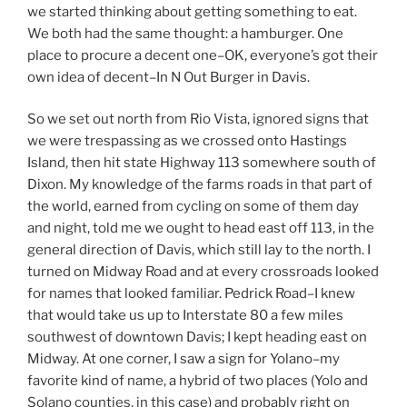
we started thinking about getting something to eat.
We both had the same thought: a hamburger. One
place to procure a decent one–OK, everyone’s got their
own idea of decent–In N Out Burger in Davis.
So we set out north from Rio Vista, ignored signs that
we were trespassing as we crossed onto Hastings
Island, then hit state Highway 113 somewhere south of
Dixon. My knowledge of the farms roads in that part of
the world, earned from cycling on some of them day
and night, told me we ought to head east off 113, in the
general direction of Davis, which still lay to the north. I
turned on Midway Road and at every crossroads looked
for names that looked familiar. Pedrick Road–I knew
that would take us up to Interstate 80 a few miles
southwest of downtown Davis; I kept heading east on
Midway. At one corner, I saw a sign for Yolano–my
favorite kind of name, a hybrid of two places (Yolo and
Solano counties, in this case) and probably right on