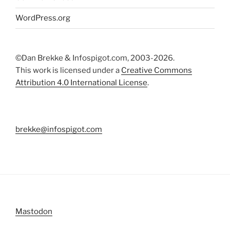
WordPress.org
©Dan Brekke & Infospigot.com, 2003-2026.
This work is licensed under a
Creative Commons
Attribution 4.0 International License
.
brekke@infospigot.com
Mastodon