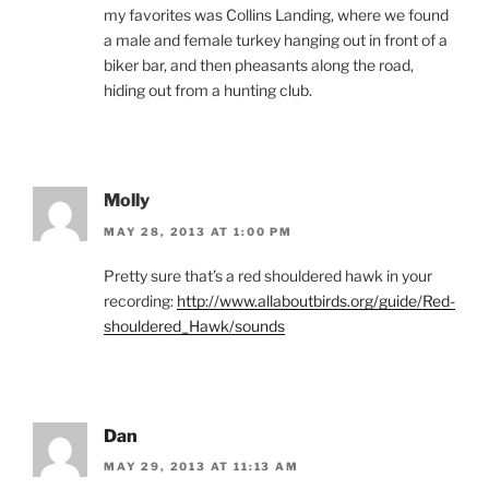
my favorites was Collins Landing, where we found
a male and female turkey hanging out in front of a
biker bar, and then pheasants along the road,
hiding out from a hunting club.
Molly
MAY 28, 2013 AT 1:00 PM
Pretty sure that’s a red shouldered hawk in your
recording:
http://www.allaboutbirds.org/guide/Red-
shouldered_Hawk/sounds
Dan
MAY 29, 2013 AT 11:13 AM