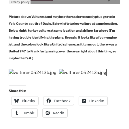
Picture above: Vultures (and maybe others) above eucalyptus grove in
Yolo County, south of Davis. Below left: turkey vulture at same location.
Below right: turkey vulture at same location and airliner far above (I’m
having trouble identifying the plane, though: It looks like a four-engine
jet, and the colors look like a United scheme; as it turns out, there was a
United 747 to Frankfurt passing over the area right about this time, so
maybe that’s it.)
Share this:
Bluesky
Facebook
LinkedIn
Tumblr
Reddit