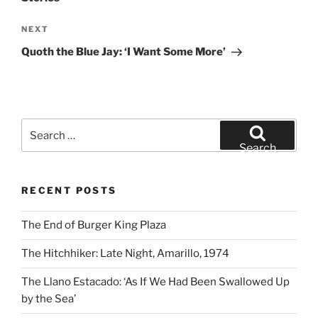
Next
NEXT
Post
Quoth the Blue Jay: ‘I Want Some More’
Search
for:
Search
RECENT POSTS
The End of Burger King Plaza
The Hitchhiker: Late Night, Amarillo, 1974
The Llano Estacado: ‘As If We Had Been Swallowed Up
by the Sea’