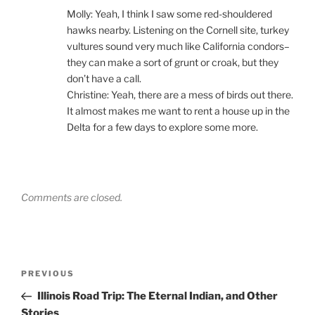
Molly: Yeah, I think I saw some red-shouldered
hawks nearby. Listening on the Cornell site, turkey
vultures sound very much like California condors–
they can make a sort of grunt or croak, but they
don’t have a call.
Christine: Yeah, there are a mess of birds out there.
It almost makes me want to rent a house up in the
Delta for a few days to explore some more.
Comments are closed.
Post
Previous
PREVIOUS
navigation
Post
Illinois Road Trip: The Eternal Indian, and Other
Stories