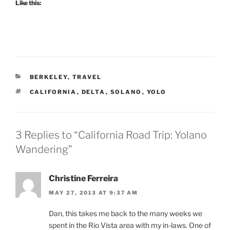
Like this:
CATEGORIES
BERKELEY
,
TRAVEL
TAGS
CALIFORNIA
,
DELTA
,
SOLANO
,
YOLO
3 Replies to “California Road Trip: Yolano
Wandering”
Christine Ferreira
MAY 27, 2013 AT 9:37 AM
Dan, this takes me back to the many weeks we
spent in the Rio Vista area with my in-laws. One of