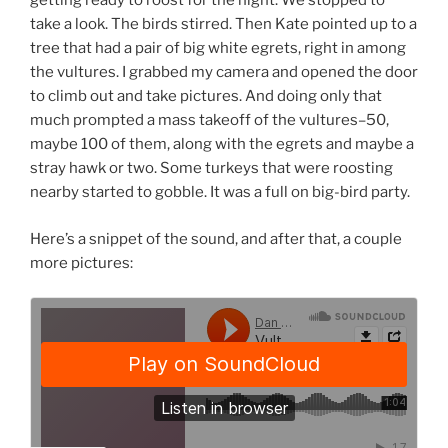
getting ready to roost for the night. We stopped to
take a look. The birds stirred. Then Kate pointed up to a
tree that had a pair of big white egrets, right in among
the vultures. I grabbed my camera and opened the door
to climb out and take pictures. And doing only that
much prompted a mass takeoff of the vultures–50,
maybe 100 of them, along with the egrets and maybe a
stray hawk or two. Some turkeys that were roosting
nearby started to gobble. It was a full on big-bird party.
Here’s a snippet of the sound, and after that, a couple
more pictures: