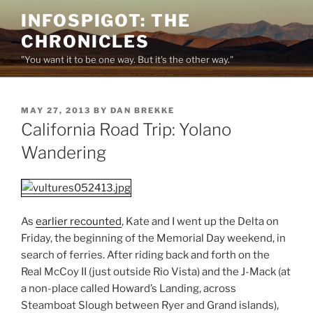
Skip
INFOSPIGOT: THE
to
CHRONICLES
content
"You want it to be one way. But it's the other way."
POSTED
MAY 27, 2013
BY
DAN BREKKE
ON
California Road Trip: Yolano
Wandering
As
earlier recounted
, Kate and I went up the Delta on
Friday, the beginning of the Memorial Day weekend, in
search of ferries. After riding back and forth on the
Real McCoy II (just outside Rio Vista) and the J-Mack (at
a non-place called Howard’s Landing, across
Steamboat Slough between Ryer and Grand islands),