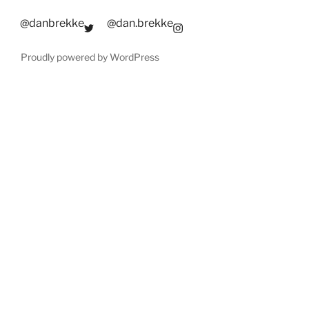
@danbrekke
@dan.brekke
Proudly powered by WordPress