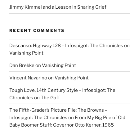
Jimmy Kimmel and a Lesson in Sharing Grief
RECENT COMMENTS
Descanso: Highway 128 – Infospigot: The Chronicles
on
Vanishing Point
Dan Brekke
on
Vanishing Point
Vincent Navarino
on
Vanishing Point
Tough Love, 14th Century Style – Infospigot: The
Chronicles
on
The Gaff
The Fifth-Grader’s Picture File: The Browns –
Infospigot: The Chronicles
on
From My Big Pile of Old
Baby Boomer Stuff: Governor Otto Kerner, 1965