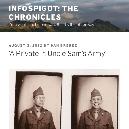
Skip
INFOSPIGOT: THE
to
CHRONICLES
content
"You want it to be one way. But it's the other way."
POSTED
AUGUST 3, 2012
BY
DAN BREKKE
ON
‘A Private in Uncle Sam’s Army’