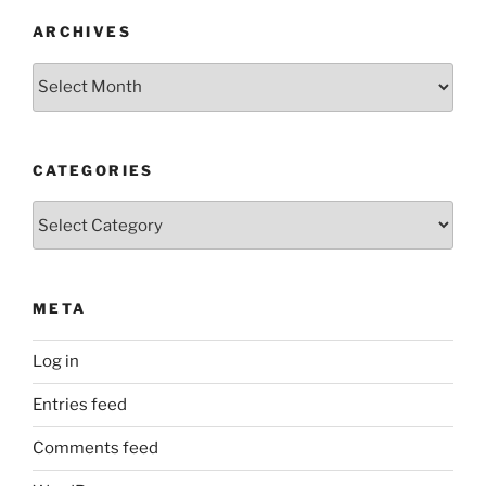
ARCHIVES
Archives
CATEGORIES
Categories
META
Log in
Entries feed
Comments feed