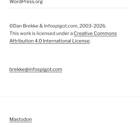
WordPress.org
©Dan Brekke & Infospigot.com, 2003-2026.
This work is licensed under a
Creative Commons
Attribution 4.0 International License
.
brekke@infospigot.com
Mastodon