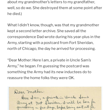
about my grandmother’s letters to my grandfather,
well, so do we. She destroyed them at some point after
he died.)
What I didn’t know, though, was that my grandmother
kept a second letter archive. She saved all the
correspondence Dad wrote during his year-plus in the
Army, starting with a postcard from Fort Sheridan,
north of Chicago, the day he arrived for processing.
“Dear Mother: Here I am, a private in Uncle Sam’s
Army,” he began. I’m guessing the postcard was
something the Army had its new inductees do to
reassure the home folks they were OK.