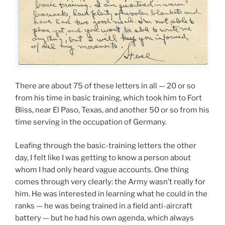
There are about 75 of these letters in all — 20 or so
from his time in basic training, which took him to Fort
Bliss, near El Paso, Texas, and another 50 or so from his
time serving in the occupation of Germany.
Leafing through the basic-training letters the other
day, I felt like I was getting to know a person about
whom I had only heard vague accounts. One thing
comes through very clearly: the Army wasn’t really for
him. He was interested in learning what he could in the
ranks — he was being trained in a field anti-aircraft
battery — but he had his own agenda, which always