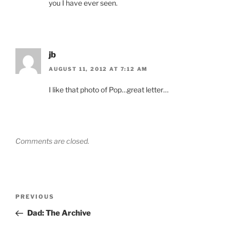
you I have ever seen.
jb
AUGUST 11, 2012 AT 7:12 AM
I like that photo of Pop…great letter…
Comments are closed.
Post
Previous
PREVIOUS
navigation
Post
Dad: The Archive