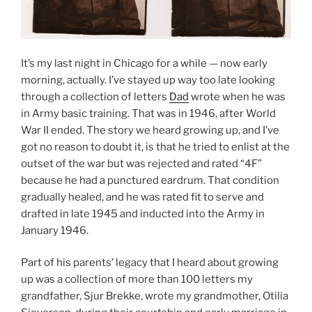
It’s my last night in Chicago for a while — now early
morning, actually. I’ve stayed up way too late looking
through a collection of letters
Dad
wrote when he was
in Army basic training. That was in 1946, after World
War II ended. The story we heard growing up, and I’ve
got no reason to doubt it, is that he tried to enlist at the
outset of the war but was rejected and rated “4F”
because he had a punctured eardrum. That condition
gradually healed, and he was rated fit to serve and
drafted in late 1945 and inducted into the Army in
January 1946.
Part of his parents’ legacy that I heard about growing
up was a collection of more than 100 letters my
grandfather, Sjur Brekke, wrote my grandmother, Otilia