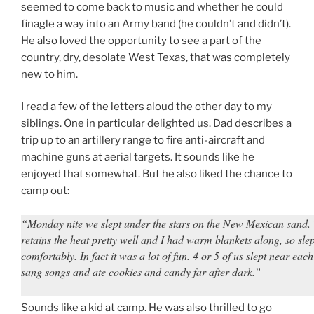
seemed to come back to music and whether he could
finagle a way into an Army band (he couldn’t and didn’t).
He also loved the opportunity to see a part of the
country, dry, desolate West Texas, that was completely
new to him.
I read a few of the letters aloud the other day to my
siblings. One in particular delighted us. Dad describes a
trip up to an artillery range to fire anti-aircraft and
machine guns at aerial targets. It sounds like he
enjoyed that somewhat. But he also liked the chance to
camp out:
“Monday nite we slept under the stars on the New Mexican sand.
retains the heat pretty well and I had warm blankets along, so slep
comfortably. In fact it was a lot of fun. 4 or 5 of us slept near eac
sang songs and ate cookies and candy far after dark.”
Sounds like a kid at camp. He was also thrilled to go