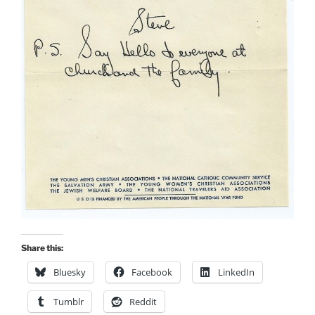
Share this:
Bluesky
Facebook
LinkedIn
Tumblr
Reddit