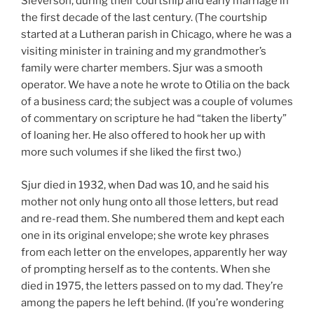
Sieverson, during their courtship and early marriage in
the first decade of the last century. (The courtship
started at a Lutheran parish in Chicago, where he was a
visiting minister in training and my grandmother’s
family were charter members. Sjur was a smooth
operator. We have a note he wrote to Otilia on the back
of a business card; the subject was a couple of volumes
of commentary on scripture he had “taken the liberty”
of loaning her. He also offered to hook her up with
more such volumes if she liked the first two.)
Sjur died in 1932, when Dad was 10, and he said his
mother not only hung onto all those letters, but read
and re-read them. She numbered them and kept each
one in its original envelope; she wrote key phrases
from each letter on the envelopes, apparently her way
of prompting herself as to the contents. When she
died in 1975, the letters passed on to my dad. They’re
among the papers he left behind. (If you’re wondering