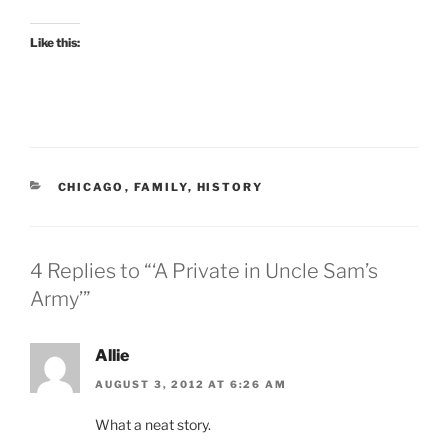
Like this:
CATEGORIES
CHICAGO
,
FAMILY
,
HISTORY
4 Replies to “‘A Private in Uncle Sam’s
Army’”
Allie
AUGUST 3, 2012 AT 6:26 AM
What a neat story.