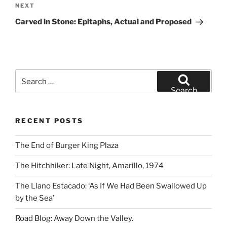
Next
NEXT
Post
Carved in Stone: Epitaphs, Actual and Proposed
Search
for:
Search
RECENT POSTS
The End of Burger King Plaza
The Hitchhiker: Late Night, Amarillo, 1974
The Llano Estacado: ‘As If We Had Been Swallowed Up
by the Sea’
Road Blog: Away Down the Valley.