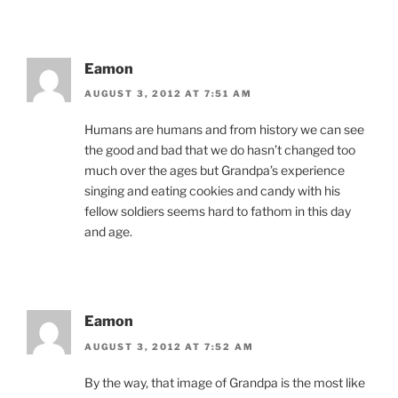
Eamon
AUGUST 3, 2012 AT 7:51 AM
Humans are humans and from history we can see
the good and bad that we do hasn’t changed too
much over the ages but Grandpa’s experience
singing and eating cookies and candy with his
fellow soldiers seems hard to fathom in this day
and age.
Eamon
AUGUST 3, 2012 AT 7:52 AM
By the way, that image of Grandpa is the most like