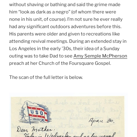
without shaving or bathing and said the grime made
him “look as dark as a negro” (of whom there were
none in his unit, of course). I’m not sure he ever really
had any significant outdoors adventures before this.
His parents were older and given to recreations like
attending revival meetings. During an extended stay in
Los Angeles in the early ’30s, their idea of a Sunday
outing was to take Dad to see
Amy Semple McPherson
preach at her Church of the Foursquare Gospel.
The scan of the full letter is below.