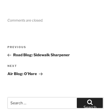
Comments are closed.
Post
Previous
PREVIOUS
navigation
Post
Road Blog: Sidewalk Sharpener
Next
NEXT
Post
Air Blog: O’Hare
Search
for:
Search