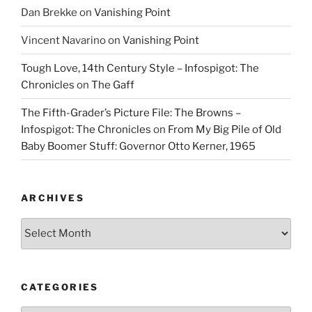
Dan Brekke
on
Vanishing Point
Vincent Navarino
on
Vanishing Point
Tough Love, 14th Century Style – Infospigot: The
Chronicles
on
The Gaff
The Fifth-Grader’s Picture File: The Browns –
Infospigot: The Chronicles
on
From My Big Pile of Old
Baby Boomer Stuff: Governor Otto Kerner, 1965
ARCHIVES
Archives
CATEGORIES