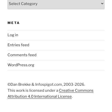
Categories
META
Log in
Entries feed
Comments feed
WordPress.org
©Dan Brekke & Infospigot.com, 2003-2026.
This work is licensed under a
Creative Commons
Attribution 4.0 International License
.