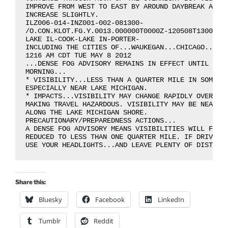
IMPROVE FROM WEST TO EAST BY AROUND DAYBREAK AS WE
INCREASE SLIGHTLY.

ILZ006-014-INZ001-002-081300-

/O.CON.KLOT.FG.Y.0013.000000T0000Z-120508T1300Z/

LAKE IL-COOK-LAKE IN-PORTER-

INCLUDING THE CITIES OF...WAUKEGAN...CHICAGO...GAR
1216 AM CDT TUE MAY 8 2012

...DENSE FOG ADVISORY REMAINS IN EFFECT UNTIL 8 AM
MORNING...

* VISIBILITY...LESS THAN A QUARTER MILE IN SOME LO
ESPECIALLY NEAR LAKE MICHIGAN.

* IMPACTS...VISIBILITY MAY CHANGE RAPIDLY OVER SHO
MAKING TRAVEL HAZARDOUS. VISIBILITY MAY BE NEAR ZE
ALONG THE LAKE MICHIGAN SHORE.

PRECAUTIONARY/PREPAREDNESS ACTIONS...

A DENSE FOG ADVISORY MEANS VISIBILITIES WILL FREQU
REDUCED TO LESS THAN ONE QUARTER MILE. IF DRIVING.
Share this:
Bluesky
Facebook
LinkedIn
Tumblr
Reddit