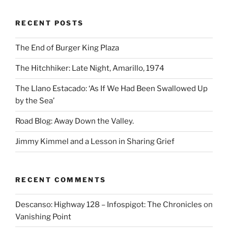
RECENT POSTS
The End of Burger King Plaza
The Hitchhiker: Late Night, Amarillo, 1974
The Llano Estacado: ‘As If We Had Been Swallowed Up
by the Sea’
Road Blog: Away Down the Valley.
Jimmy Kimmel and a Lesson in Sharing Grief
RECENT COMMENTS
Descanso: Highway 128 – Infospigot: The Chronicles
on
Vanishing Point