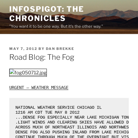
Skip
INFOSPIGOT: THE
to
CHRONICLES
content
"You want it to be one way. But it's the other way."
POSTED
MAY 7, 2012
BY
DAN BREKKE
ON
Road Blog: The Fog
URGENT – WEATHER MESSAGE
NATIONAL WEATHER SERVICE CHICAGO IL

1216 AM CDT TUE MAY 8 2012

...DENSE FOG ESPECIALLY NEAR LAKE MICHIGAN TONIGHT
.LIGHT WINDS AND CLEARING SKIES HAVE ALLOWED DENSE
ACROSS MUCH OF NORTHEAST ILLINOIS AND NORTHWEST IN
DENSE FOG ALSO PUSHING INLAND FROM LAKE MICHIGAN. 
CONTINUE THROUGH MUCH OF THE OVERNIGHT BUT VISIBIL