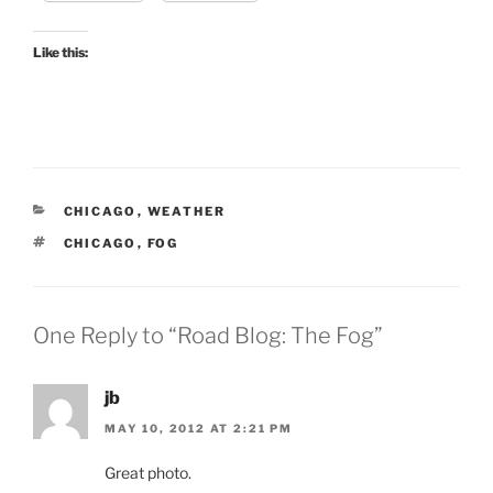
Like this:
CATEGORIES
CHICAGO
,
WEATHER
TAGS
CHICAGO
,
FOG
One Reply to “Road Blog: The Fog”
jb
MAY 10, 2012 AT 2:21 PM
Great photo.