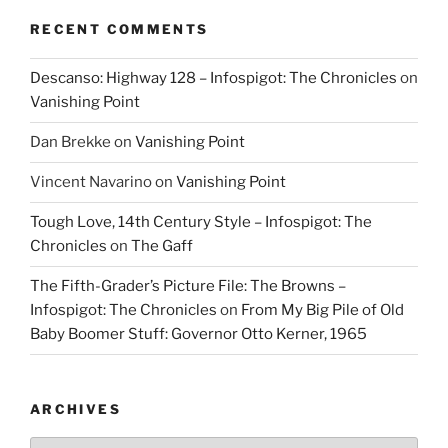
RECENT COMMENTS
Descanso: Highway 128 – Infospigot: The Chronicles
on
Vanishing Point
Dan Brekke
on
Vanishing Point
Vincent Navarino
on
Vanishing Point
Tough Love, 14th Century Style – Infospigot: The
Chronicles
on
The Gaff
The Fifth-Grader’s Picture File: The Browns –
Infospigot: The Chronicles
on
From My Big Pile of Old
Baby Boomer Stuff: Governor Otto Kerner, 1965
ARCHIVES