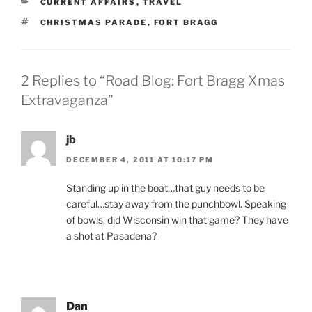
CATEGORIES
CURRENT AFFAIRS
,
TRAVEL
TAGS
CHRISTMAS PARADE
,
FORT BRAGG
2 Replies to “Road Blog: Fort Bragg Xmas
Extravaganza”
jb
DECEMBER 4, 2011 AT 10:17 PM
Standing up in the boat…that guy needs to be
careful…stay away from the punchbowl. Speaking
of bowls, did Wisconsin win that game? They have
a shot at Pasadena?
Dan