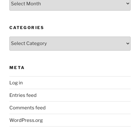
Archives
CATEGORIES
Categories
META
Log in
Entries feed
Comments feed
WordPress.org