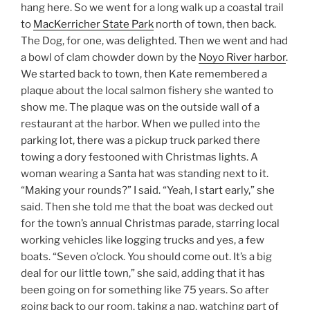
hang here. So we went for a long walk up a coastal trail
to
MacKerricher State Park
north of town, then back.
The Dog, for one, was delighted. Then we went and had
a bowl of clam chowder down by the
Noyo River harbor
.
We started back to town, then Kate remembered a
plaque about the local salmon fishery she wanted to
show me. The plaque was on the outside wall of a
restaurant at the harbor. When we pulled into the
parking lot, there was a pickup truck parked there
towing a dory festooned with Christmas lights. A
woman wearing a Santa hat was standing next to it.
“Making your rounds?” I said. “Yeah, I start early,” she
said. Then she told me that the boat was decked out
for the town’s annual Christmas parade, starring local
working vehicles like logging trucks and yes, a few
boats. “Seven o’clock. You should come out. It’s a big
deal for our little town,” she said, adding that it has
been going on for something like 75 years. So after
going back to our room, taking a nap, watching part of