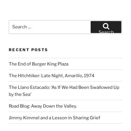
Search
for:
Search
RECENT POSTS
The End of Burger King Plaza
The Hitchhiker: Late Night, Amarillo, 1974
The Llano Estacado: ‘As If We Had Been Swallowed Up
by the Sea’
Road Blog: Away Down the Valley.
Jimmy Kimmel and a Lesson in Sharing Grief