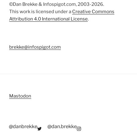
©Dan Brekke & Infospigot.com, 2003-2026.
This work is licensed under a
Creative Commons
Attribution 4.0 International License
.
brekke@infospigot.com
Mastodon
@danbrekke
@dan.brekke