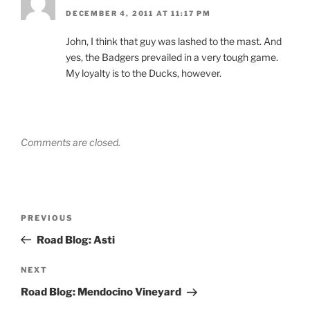
DECEMBER 4, 2011 AT 11:17 PM
John, I think that guy was lashed to the mast. And
yes, the Badgers prevailed in a very tough game.
My loyalty is to the Ducks, however.
Comments are closed.
Post
Previous
PREVIOUS
navigation
Post
Road Blog: Asti
Next
NEXT
Post
Road Blog: Mendocino Vineyard