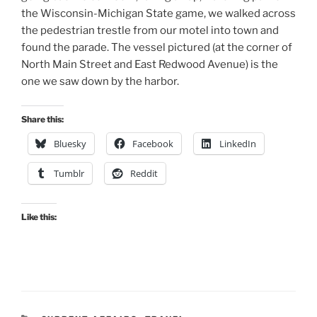
the Wisconsin-Michigan State game, we walked across
the pedestrian trestle from our motel into town and
found the parade. The vessel pictured (at the corner of
North Main Street and East Redwood Avenue) is the
one we saw down by the harbor.
Share this:
Bluesky
Facebook
LinkedIn
Tumblr
Reddit
Like this: