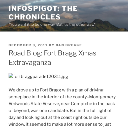
Skip
INFOSPIGOT: THE
to
CHRONICLES
content
"You want it to be one way. But it's the other way."
POSTED
DECEMBER 3, 2011
BY
DAN BREKKE
ON
Road Blog: Fort Bragg Xmas
Extravaganza
We drove up to Fort Bragg with a plan of driving
someplace in the interior of the county–Montgomery
Redwoods State Reserve, near Comptche in the back
of beyond, was one candidate. But in the full light of
day and looking out at the coast right outside our
window, it seemed to make a lot more sense to just