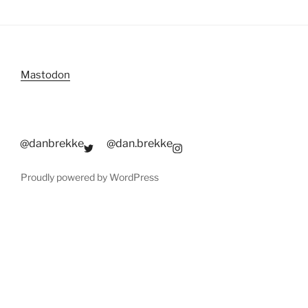
Mastodon
@danbrekke
@dan.brekke
Proudly powered by WordPress