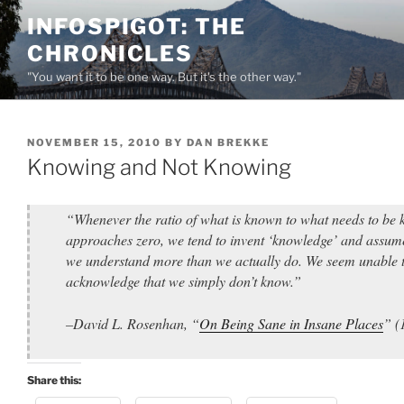
Skip
INFOSPIGOT: THE
to
CHRONICLES
content
"You want it to be one way. But it's the other way."
POSTED
NOVEMBER 15, 2010
BY
DAN BREKKE
ON
Knowing and Not Knowing
“Whenever the ratio of what is known to what needs to be
approaches zero, we tend to invent ‘knowledge’ and assum
we understand more than we actually do. We seem unable 
acknowledge that we simply don’t know.”
–David L. Rosenhan, “
On Being Sane in Insane Places
” (
Share this: