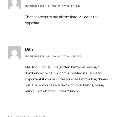
NOVEMBER 15, 2010 AT 9:10 PM
That happens to me all the time. As does the
opposite.
Dan
NOVEMBER 16, 2010 AT 8:45 AM
Me, too. Though I’ve gotten better at saying “I
don’t know” when I don’t. A related issue, very
important if you’re in the business of finding things
out: Once you have a fact or two in hands, being
mindful of what you *don’t* know.