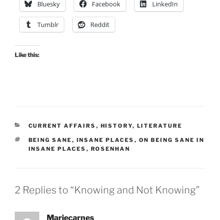
Bluesky
Facebook
LinkedIn
Tumblr
Reddit
Like this:
CATEGORIES
CURRENT AFFAIRS
,
HISTORY
,
LITERATURE
TAGS
BEING SANE
,
INSANE PLACES
,
ON BEING SANE IN
INSANE PLACES
,
ROSENHAN
2 Replies to “Knowing and Not Knowing”
Mariecarnes