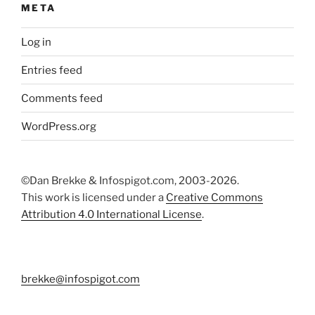
META
Log in
Entries feed
Comments feed
WordPress.org
©Dan Brekke & Infospigot.com, 2003-2026.
This work is licensed under a
Creative Commons
Attribution 4.0 International License
.
brekke@infospigot.com