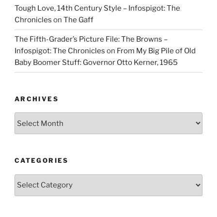
Tough Love, 14th Century Style – Infospigot: The
Chronicles
on
The Gaff
The Fifth-Grader’s Picture File: The Browns –
Infospigot: The Chronicles
on
From My Big Pile of Old
Baby Boomer Stuff: Governor Otto Kerner, 1965
ARCHIVES
Archives
CATEGORIES
Categories