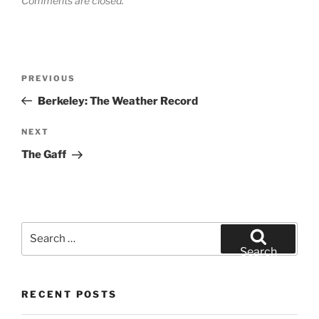
Comments are closed.
Post
Previous
PREVIOUS
navigation
Post
Berkeley: The Weather Record
Next
NEXT
Post
The Gaff
Search
for:
Search
RECENT POSTS