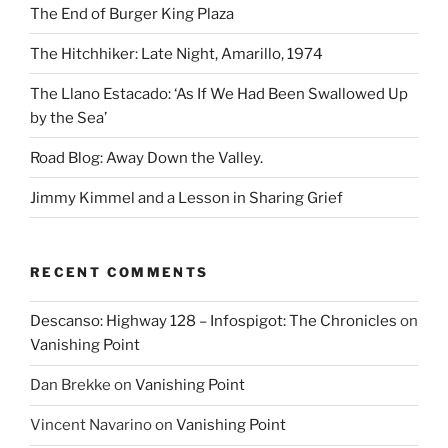
The End of Burger King Plaza
The Hitchhiker: Late Night, Amarillo, 1974
The Llano Estacado: ‘As If We Had Been Swallowed Up
by the Sea’
Road Blog: Away Down the Valley.
Jimmy Kimmel and a Lesson in Sharing Grief
RECENT COMMENTS
Descanso: Highway 128 – Infospigot: The Chronicles
on
Vanishing Point
Dan Brekke
on
Vanishing Point
Vincent Navarino
on
Vanishing Point