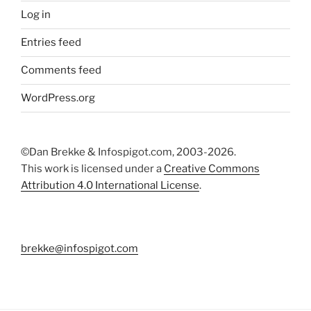
Log in
Entries feed
Comments feed
WordPress.org
©Dan Brekke & Infospigot.com, 2003-2026.
This work is licensed under a
Creative Commons
Attribution 4.0 International License
.
brekke@infospigot.com