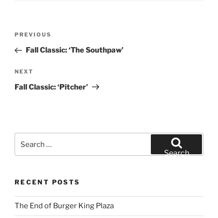
Post
Previous
PREVIOUS
navigation
Post
Fall Classic: ‘The Southpaw’
Next
NEXT
Post
Fall Classic: ‘Pitcher’
Search
for:
Search
RECENT POSTS
The End of Burger King Plaza