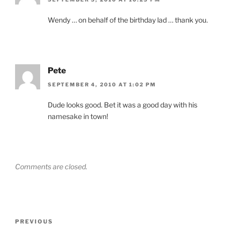
Wendy … on behalf of the birthday lad … thank you.
Pete
SEPTEMBER 4, 2010 AT 1:02 PM
Dude looks good. Bet it was a good day with his
namesake in town!
Comments are closed.
Post
Previous
PREVIOUS