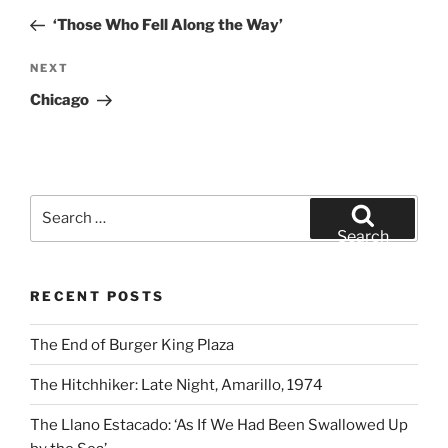
navigation
Post
‘Those Who Fell Along the Way’
Next
NEXT
Post
Chicago
Search
for:
Search
RECENT POSTS
The End of Burger King Plaza
The Hitchhiker: Late Night, Amarillo, 1974
The Llano Estacado: ‘As If We Had Been Swallowed Up