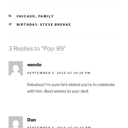
CATEGORIES
CHICAGO
,
FAMILY
TAGS
BIRTHDAY
,
STEVE BREKKE
3 Replies to “Pop: 89”
wende
SEPTEMBER 3, 2010 AT 10:19 PM
Fabulous! I’m sure he’s elated you’re to celebrate
with him. Best wishes to your dad!
Dan
SEPTEMBER 3, 2010 AT 10:23 PM