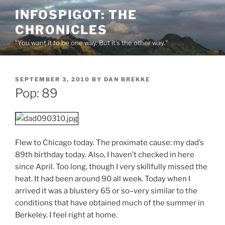
Skip
INFOSPIGOT: THE
to
CHRONICLES
content
"You want it to be one way. But it's the other way."
POSTED
SEPTEMBER 3, 2010
BY
DAN BREKKE
ON
Pop: 89
Flew to Chicago today. The proximate cause: my dad’s
89th birthday today. Also, I haven’t checked in here
since April. Too long, though I very skillfully missed the
heat. It had been around 90 all week. Today when I
arrived it was a blustery 65 or so–very similar to the
conditions that have obtained much of the summer in
Berkeley. I feel right at home.