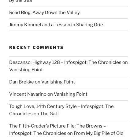
by the Sea’
Road Blog: Away Down the Valley.
Jimmy Kimmel and a Lesson in Sharing Grief
RECENT COMMENTS
Descanso: Highway 128 – Infospigot: The Chronicles
on
Vanishing Point
Dan Brekke
on
Vanishing Point
Vincent Navarino
on
Vanishing Point
Tough Love, 14th Century Style – Infospigot: The
Chronicles
on
The Gaff
The Fifth-Grader’s Picture File: The Browns –
Infospigot: The Chronicles
on
From My Big Pile of Old