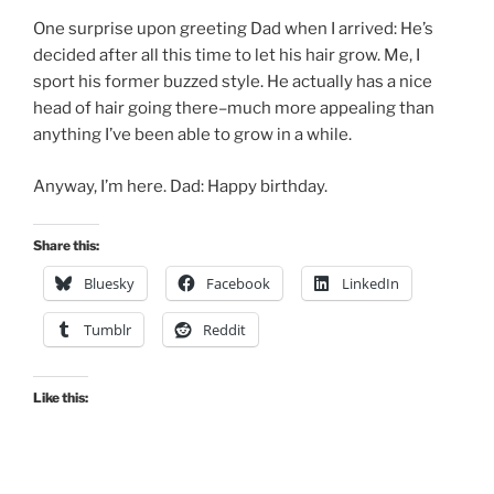
One surprise upon greeting Dad when I arrived: He’s
decided after all this time to let his hair grow. Me, I
sport his former buzzed style. He actually has a nice
head of hair going there–much more appealing than
anything I’ve been able to grow in a while.
Anyway, I’m here. Dad: Happy birthday.
Share this:
Bluesky
Facebook
LinkedIn
Tumblr
Reddit
Like this: