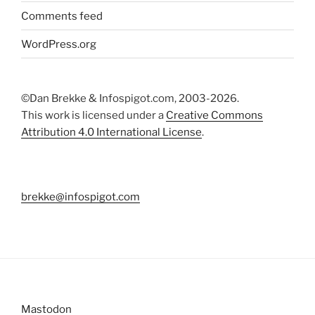
Comments feed
WordPress.org
©Dan Brekke & Infospigot.com, 2003-2026.
This work is licensed under a
Creative Commons
Attribution 4.0 International License
.
brekke@infospigot.com
Mastodon