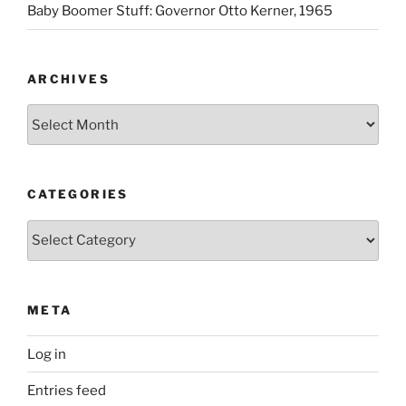
Baby Boomer Stuff: Governor Otto Kerner, 1965
ARCHIVES
Archives
CATEGORIES
Categories
META
Log in
Entries feed