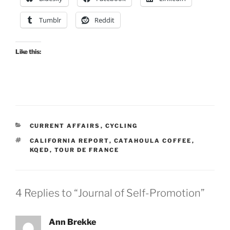
Tumblr
Reddit
Like this:
CATEGORIES
CURRENT AFFAIRS
,
CYCLING
TAGS
CALIFORNIA REPORT
,
CATAHOULA COFFEE
,
KQED
,
TOUR DE FRANCE
4 Replies to “Journal of Self-Promotion”
Ann Brekke