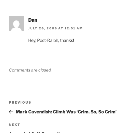
Dan
JULY 26, 2009 AT 12:01 AM
Hey, Post-Ralph, thanks!
Comments are closed.
Post
Previous
PREVIOUS
navigation
Post
Mark Cavendish: Climb Was ‘Grim, So, So Grim’
Next
NEXT
Post