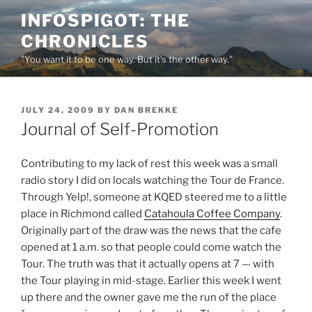
Skip
INFOSPIGOT: THE
to
CHRONICLES
content
"You want it to be one way. But it's the other way."
POSTED
JULY 24, 2009
BY
DAN BREKKE
ON
Journal of Self-Promotion
Contributing to my lack of rest this week was a small
radio story I did on locals watching the Tour de France.
Through Yelp!, someone at KQED steered me to a little
place in Richmond called
Catahoula Coffee Company
.
Originally part of the draw was the news that the cafe
opened at 1 a.m. so that people could come watch the
Tour. The truth was that it actually opens at 7 — with
the Tour playing in mid-stage. Earlier this week I went
up there and the owner gave me the run of the place