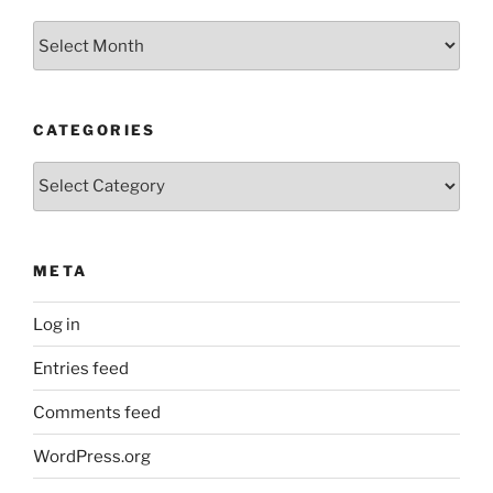
Archives
CATEGORIES
Categories
META
Log in
Entries feed
Comments feed
WordPress.org