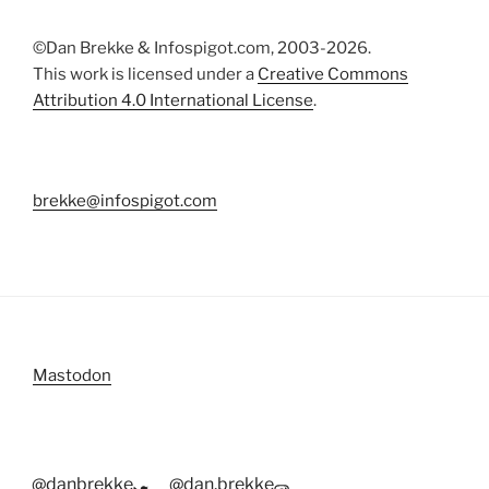
©Dan Brekke & Infospigot.com, 2003-2026.
This work is licensed under a
Creative Commons
Attribution 4.0 International License
.
brekke@infospigot.com
Mastodon
@danbrekke
@dan.brekke