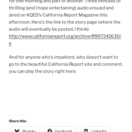
for one morning and part of another. Three minutes of
thrilling (and I hope entertaining) audio ensued and
aired on KQED’s California Report Magazine this
afternoon. Here’s the link to the story page (where the
audio will eventually be posted, I think):
http://www.californiareport.org/archive/R907241630/
e
And for anyone who’s impatient, who doesn’t want to
go to the beautiful California Report site and comment,
you can play the story right here:
Share this:
Bluesky
Facebook
LinkedIn