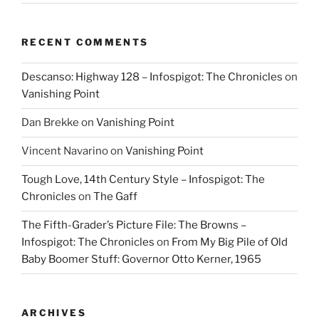
RECENT COMMENTS
Descanso: Highway 128 – Infospigot: The Chronicles
on
Vanishing Point
Dan Brekke
on
Vanishing Point
Vincent Navarino
on
Vanishing Point
Tough Love, 14th Century Style – Infospigot: The
Chronicles
on
The Gaff
The Fifth-Grader’s Picture File: The Browns –
Infospigot: The Chronicles
on
From My Big Pile of Old
Baby Boomer Stuff: Governor Otto Kerner, 1965
ARCHIVES