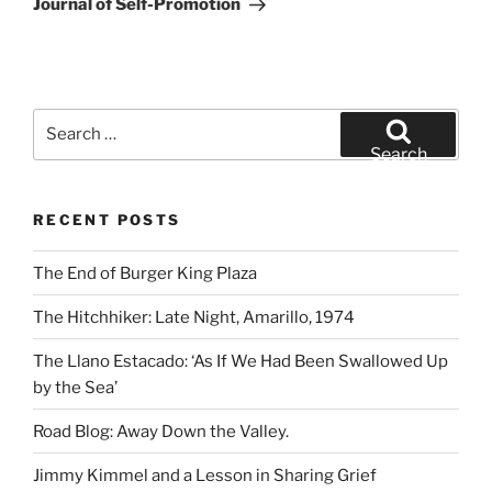
Journal of Self-Promotion
Search
for:
Search
RECENT POSTS
The End of Burger King Plaza
The Hitchhiker: Late Night, Amarillo, 1974
The Llano Estacado: ‘As If We Had Been Swallowed Up
by the Sea’
Road Blog: Away Down the Valley.
Jimmy Kimmel and a Lesson in Sharing Grief