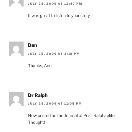
JULY 25, 2009 AT 12:47 PM
It was great to listen to your story.
Dan
JULY 25, 2009 AT 3:18 PM
Thanks, Ann.
Dr Ralph
JULY 25, 2009 AT 11:05 PM
Now posted on the Journal of Post-Ralphaelite
Thought!