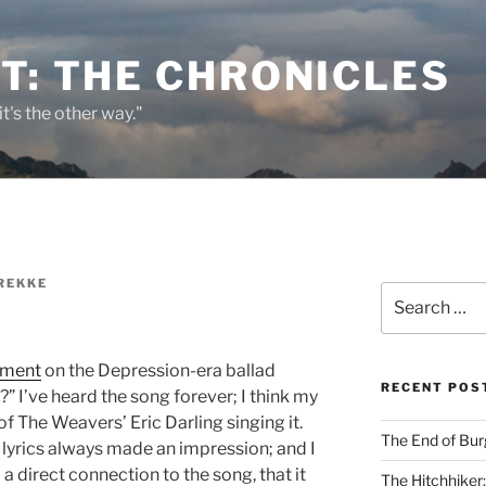
T: THE CHRONICLES
it's the other way."
REKKE
Search
for:
gment
on the Depression-era ballad
RECENT POS
 I’ve heard the song forever; I think my
 The Weavers’ Eric Darling singing it.
The End of Bur
 lyrics always made an impression; and I
a direct connection to the song, that it
The Hitchhiker: