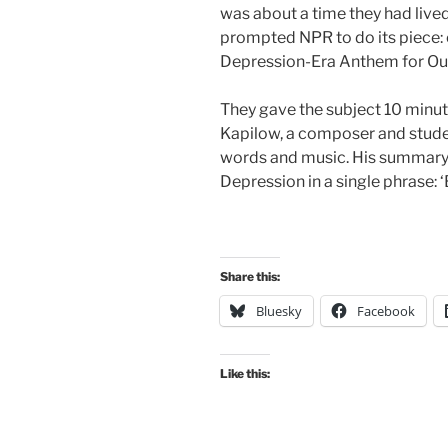
was about a time they had liv
prompted NPR to do its piece: o
Depression-Era Anthem for Ou
They gave the subject 10 minute
Kapilow, a composer and stude
words and music. His summary: “L
Depression in a single phrase: 
Share this:
Bluesky
Facebook
Like this: