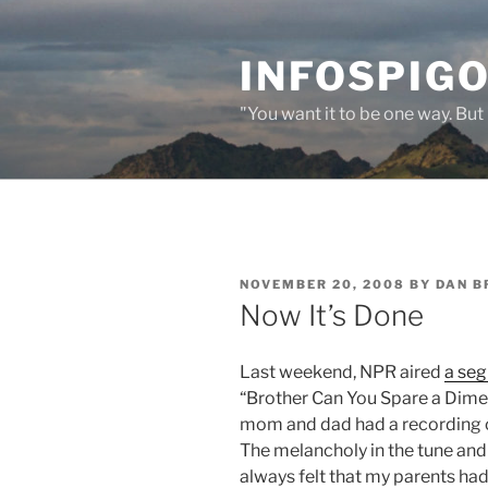
Skip
to
INFOSPIGO
content
"You want it to be one way. But 
POSTED
NOVEMBER 20, 2008
BY
DAN B
ON
Now It’s Done
Last weekend, NPR aired
a se
“Brother Can You Spare a Dime?”
mom and dad had a recording of
The melancholy in the tune and
always felt that my parents had 