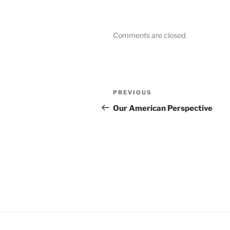
Comments are closed.
Post
Previous
PREVIOUS
navigation
Post
Our American Perspective