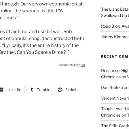
ed through. Our very own economic crash
The Llano Esta
nline, the segment is titled “A
Swallowed Up b
r Times.”
Road Blog: Awa
s of air time, and used it well. Rob
Jimmy Kimmel a
nt of popular song, deconstructed both
yrically, it’s the entire history of the
‘Brother, Can You Spare a Dime?’ ”
RECENT CO
Technorati Tags:
npr
Descanso: High
Chronicles
on
V
Dan Brekke
o
LinkedIn
Tumblr
Reddit
Vincent Navar
Tough Love, 14t
Chronicles
on
T
The Fifth-Grade