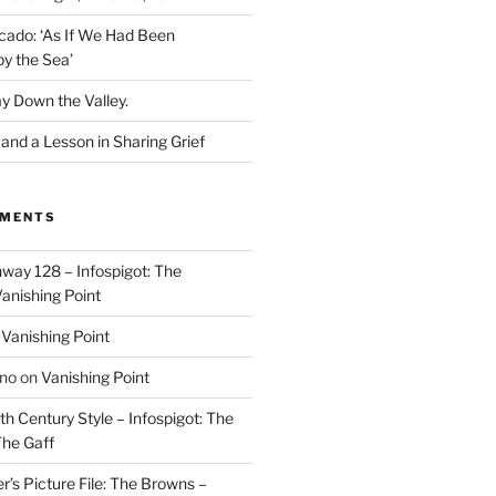
cado: ‘As If We Had Been
y the Sea’
y Down the Valley.
nd a Lesson in Sharing Grief
MMENTS
way 128 – Infospigot: The
anishing Point
n
Vanishing Point
ino
on
Vanishing Point
h Century Style – Infospigot: The
he Gaff
r’s Picture File: The Browns –