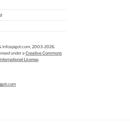
d
 Infospigot.com, 2003-2026.
censed under a
Creative Commons
 International License
.
igot.com