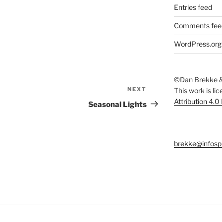
Entries feed
Comments fee
WordPress.org
©Dan Brekke &
NEXT
Next
This work is li
Attribution 4.0
Post
Seasonal Lights
brekke@infosp