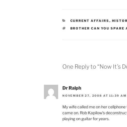
CATEGORIES
CURRENT AFFAIRS
,
HISTO
TAGS
BROTHER CAN YOU SPARE 
One Reply to “Now It’s 
Dr Ralph
NOVEMBER 27, 2008 AT 11:39 AM
My wife called me on her cellphone t
came on. Rob Kapilow’s deconstruct
playing on guitar for years.