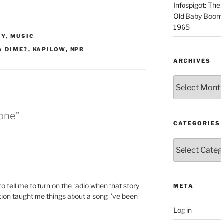
Infospigot: The
Old Baby Boome
1965
RY
,
MUSIC
A DIME?
,
KAPILOW
,
NPR
ARCHIVES
Archives
Done”
CATEGORIES
Categories
o tell me to turn on the radio when that story
META
ion taught me things about a song I’ve been
Log in