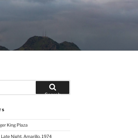
Search
TS
ger King Plaza
 Late Night, Amarillo, 1974