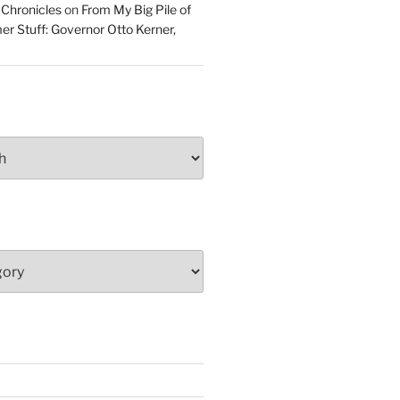
 Chronicles
on
From My Big Pile of
r Stuff: Governor Otto Kerner,