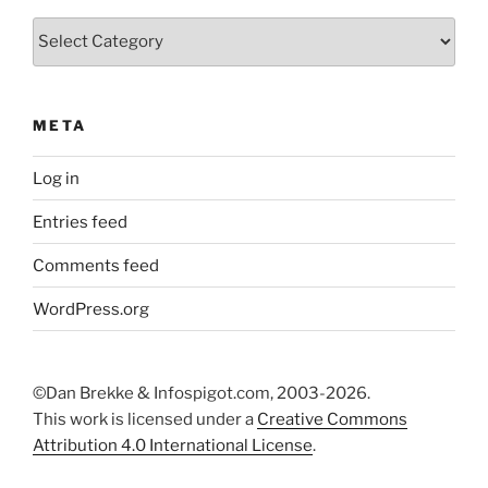
Categories
META
Log in
Entries feed
Comments feed
WordPress.org
©Dan Brekke & Infospigot.com, 2003-2026.
This work is licensed under a
Creative Commons
Attribution 4.0 International License
.