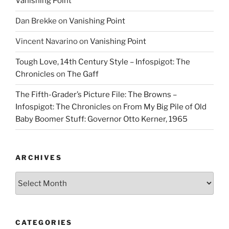
Vanishing Point
Dan Brekke
on
Vanishing Point
Vincent Navarino
on
Vanishing Point
Tough Love, 14th Century Style – Infospigot: The
Chronicles
on
The Gaff
The Fifth-Grader’s Picture File: The Browns –
Infospigot: The Chronicles
on
From My Big Pile of Old
Baby Boomer Stuff: Governor Otto Kerner, 1965
ARCHIVES
Archives
CATEGORIES