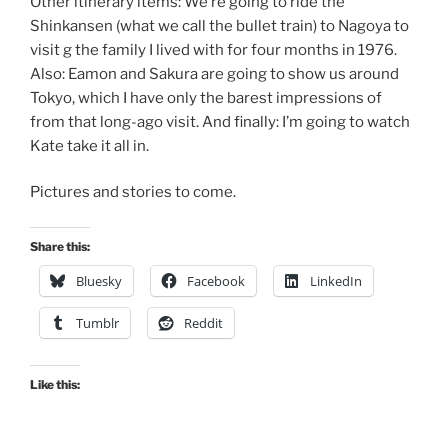
Other itinerary items: We’re going to ride the
Shinkansen (what we call the bullet train) to Nagoya to
visit g the family I lived with for four months in 1976.
Also: Eamon and Sakura are going to show us around
Tokyo, which I have only the barest impressions of
from that long-ago visit. And finally: I’m going to watch
Kate take it all in.
Pictures and stories to come.
Share this:
Bluesky
Facebook
LinkedIn
Tumblr
Reddit
Like this: