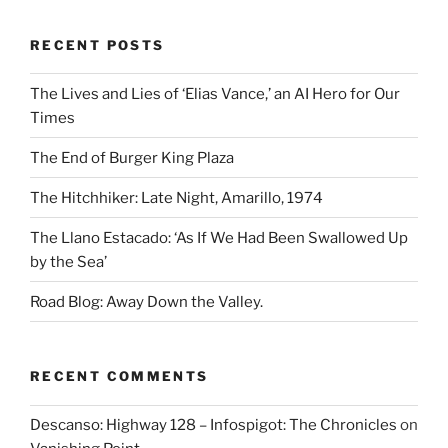
RECENT POSTS
The Lives and Lies of ‘Elias Vance,’ an AI Hero for Our
Times
The End of Burger King Plaza
The Hitchhiker: Late Night, Amarillo, 1974
The Llano Estacado: ‘As If We Had Been Swallowed Up
by the Sea’
Road Blog: Away Down the Valley.
RECENT COMMENTS
Descanso: Highway 128 – Infospigot: The Chronicles
on