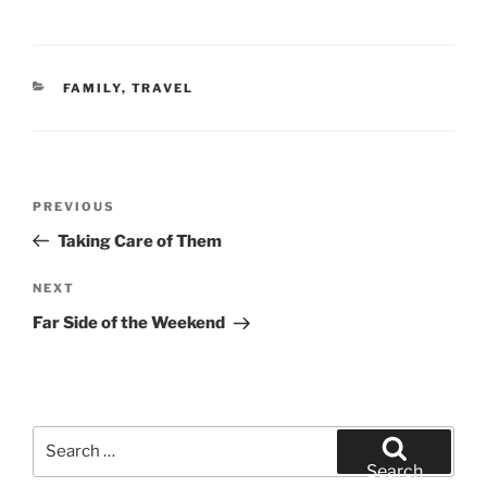
CATEGORIES
FAMILY
,
TRAVEL
Post
Previous
PREVIOUS
navigation
Post
Taking Care of Them
Next
NEXT
Post
Far Side of the Weekend
Search
for:
Search