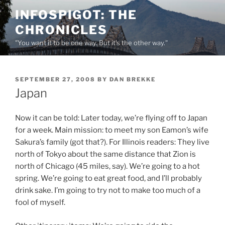
Skip
INFOSPIGOT: THE
to
CHRONICLES
content
"You want it to be one way. But it's the other way."
POSTED
SEPTEMBER 27, 2008
BY
DAN BREKKE
ON
Japan
Now it can be told: Later today, we’re flying off to Japan
for a week. Main mission: to meet my son Eamon’s wife
Sakura’s family (got that?). For Illinois readers: They live
north of Tokyo about the same distance that Zion is
north of Chicago (45 miles, say). We’re going to a hot
spring. We’re going to eat great food, and I’ll probably
drink sake. I’m going to try not to make too much of a
fool of myself.