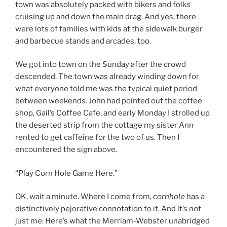
town was absolutely packed with bikers and folks
cruising up and down the main drag. And yes, there
were lots of families with kids at the sidewalk burger
and barbecue stands and arcades, too.
We got into town on the Sunday after the crowd
descended. The town was already winding down for
what everyone told me was the typical quiet period
between weekends. John had pointed out the coffee
shop, Gail’s Coffee Cafe, and early Monday I strolled up
the deserted strip from the cottage my sister Ann
rented to get caffeine for the two of us. Then I
encountered the sign above.
“Play Corn Hole Game Here.”
OK, wait a minute. Where I come from,
cornhole
has a
distinctively pejorative connotation to it. And it’s not
just me: Here’s what the Merriam-Webster unabridged