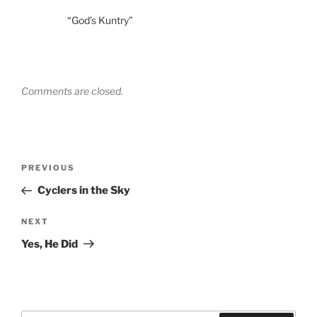
“God’s Kuntry”
Comments are closed.
Post
Previous
PREVIOUS
navigation
Post
Cyclers in the Sky
Next
NEXT
Post
Yes, He Did