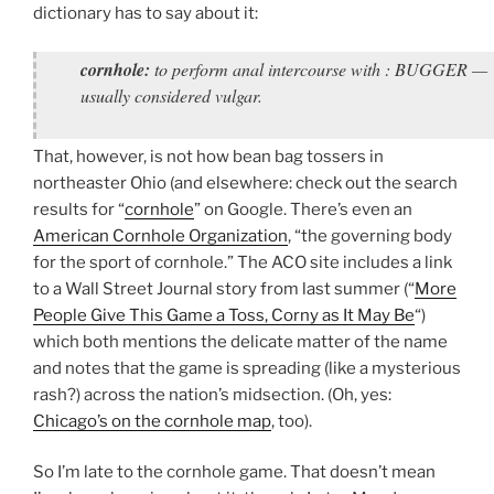
dictionary has to say about it:
cornhole:
to perform anal intercourse with : BUGGER —
usually considered vulgar.
That, however, is not how bean bag tossers in
northeaster Ohio (and elsewhere: check out the search
results for “
cornhole
” on Google. There’s even an
American Cornhole Organization
, “the governing body
for the sport of cornhole.” The ACO site includes a link
to a Wall Street Journal story from last summer (“
More
People Give This Game a Toss, Corny as It May Be
“)
which both mentions the delicate matter of the name
and notes that the game is spreading (like a mysterious
rash?) across the nation’s midsection. (Oh, yes:
Chicago’s on the cornhole map
, too).
So I’m late to the cornhole game. That doesn’t mean