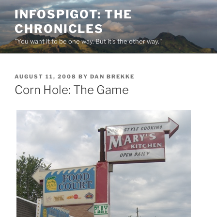
Skip
INFOSPIGOT: THE
to
CHRONICLES
content
"You want it to be one way. But it's the other way."
POSTED
AUGUST 11, 2008
BY
DAN BREKKE
ON
Corn Hole: The Game