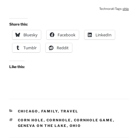
Technorati Tags:
ohio
Share this:
Bluesky
Facebook
LinkedIn
Tumblr
Reddit
Like this:
CATEGORIES
CHICAGO
,
FAMILY
,
TRAVEL
TAGS
CORN HOLE
,
CORNHOLE
,
CORNHOLE GAME
,
GENEVA ON THE LAKE
,
OHIO