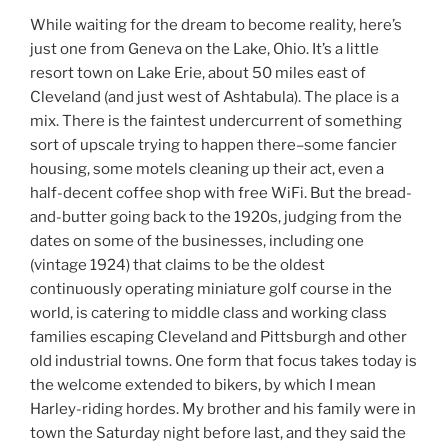
While waiting for the dream to become reality, here’s
just one from Geneva on the Lake, Ohio. It’s a little
resort town on Lake Erie, about 50 miles east of
Cleveland (and just west of Ashtabula). The place is a
mix. There is the faintest undercurrent of something
sort of upscale trying to happen there–some fancier
housing, some motels cleaning up their act, even a
half-decent coffee shop with free WiFi. But the bread-
and-butter going back to the 1920s, judging from the
dates on some of the businesses, including one
(vintage 1924) that claims to be the oldest
continuously operating miniature golf course in the
world, is catering to middle class and working class
families escaping Cleveland and Pittsburgh and other
old industrial towns. One form that focus takes today is
the welcome extended to bikers, by which I mean
Harley-riding hordes. My brother and his family were in
town the Saturday night before last, and they said the