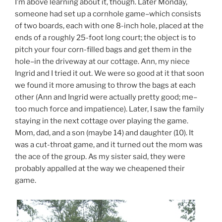
I’m above learning about it, though. Later Monday,
someone had set up a cornhole game–which consists
of two boards, each with one 8-inch hole, placed at the
ends of a roughly 25-foot long court; the object is to
pitch your four corn-filled bags and get them in the
hole–in the driveway at our cottage. Ann, my niece
Ingrid and I tried it out. We were so good at it that soon
we found it more amusing to throw the bags at each
other (Ann and Ingrid were actually pretty good; me–
too much force and impatience). Later, I saw the family
staying in the next cottage over playing the game.
Mom, dad, and a son (maybe 14) and daughter (10). It
was a cut-throat game, and it turned out the mom was
the ace of the group. As my sister said, they were
probably appalled at the way we cheapened their
game.