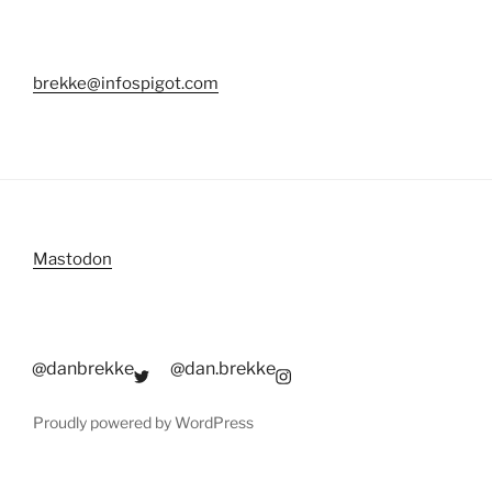
brekke@infospigot.com
Mastodon
@danbrekke
@dan.brekke
Proudly powered by WordPress