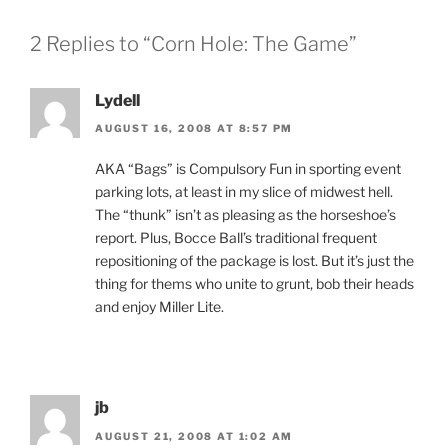
2 Replies to “Corn Hole: The Game”
Lydell
AUGUST 16, 2008 AT 8:57 PM
AKA “Bags” is Compulsory Fun in sporting event
parking lots, at least in my slice of midwest hell.
The “thunk” isn’t as pleasing as the horseshoe’s
report. Plus, Bocce Ball’s traditional frequent
repositioning of the package is lost. But it’s just the
thing for thems who unite to grunt, bob their heads
and enjoy Miller Lite.
jb
AUGUST 21, 2008 AT 1:02 AM