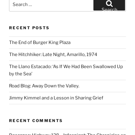
Search
for:
Search
RECENT POSTS
The End of Burger King Plaza
The Hitchhiker: Late Night, Amarillo, 1974
The Llano Estacado: ‘As If We Had Been Swallowed Up
by the Sea’
Road Blog: Away Down the Valley.
Jimmy Kimmel and a Lesson in Sharing Grief
RECENT COMMENTS