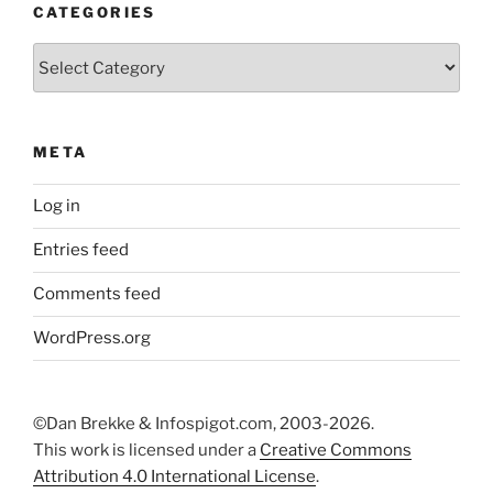
CATEGORIES
Categories
META
Log in
Entries feed
Comments feed
WordPress.org
©Dan Brekke & Infospigot.com, 2003-2026.
This work is licensed under a
Creative Commons
Attribution 4.0 International License
.