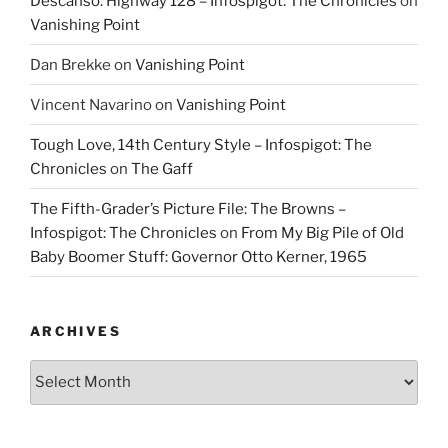
Descanso: Highway 128 – Infospigot: The Chronicles
on
Vanishing Point
Dan Brekke
on
Vanishing Point
Vincent Navarino
on
Vanishing Point
Tough Love, 14th Century Style – Infospigot: The
Chronicles
on
The Gaff
The Fifth-Grader’s Picture File: The Browns –
Infospigot: The Chronicles
on
From My Big Pile of Old
Baby Boomer Stuff: Governor Otto Kerner, 1965
ARCHIVES
Archives