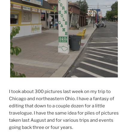
I took about 300 pictures last week on my trip to
Chicago and northeastern Ohio. I have a fantasy of
editing that down to a couple dozen for a little
travelogue. I have the same idea for piles of pictures
taken last August and for various trips and events
going back three or four years.