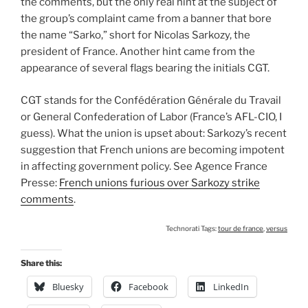
the comments, but the only real hint at the subject of
the group’s complaint came from a banner that bore
the name “Sarko,” short for Nicolas Sarkozy, the
president of France. Another hint came from the
appearance of several flags bearing the initials CGT.
CGT stands for the Confédération Générale du Travail
or General Confederation of Labor (France’s AFL-CIO, I
guess). What the union is upset about: Sarkozy’s recent
suggestion that French unions are becoming impotent
in affecting government policy. See Agence France
Presse:
French unions furious over Sarkozy strike
comments
.
Technorati Tags:
tour de france
,
versus
Share this:
Bluesky
Facebook
LinkedIn