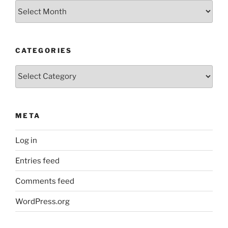
Archives
CATEGORIES
Categories
META
Log in
Entries feed
Comments feed
WordPress.org