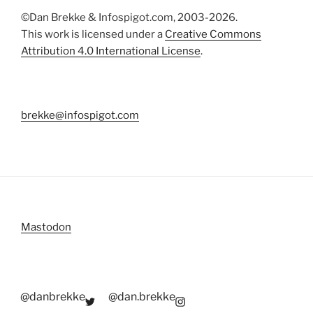
©Dan Brekke & Infospigot.com, 2003-2026.
This work is licensed under a
Creative Commons
Attribution 4.0 International License
.
brekke@infospigot.com
Mastodon
@danbrekke
@dan.brekke