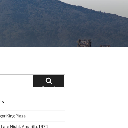
Search
TS
ger King Plaza
 Late Night, Amarillo, 1974