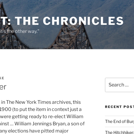
T: THE CHRONICLES
it's the other way."
KE
Search
er
for:
in The New York Times archives, this
RECENT POS
1900 (to put the item in context just a
s were getting ready to re-elect William
The End of Bur
nst … William Jennings Bryan, a son of
 many elections have pitted major
The Hitchhiker: