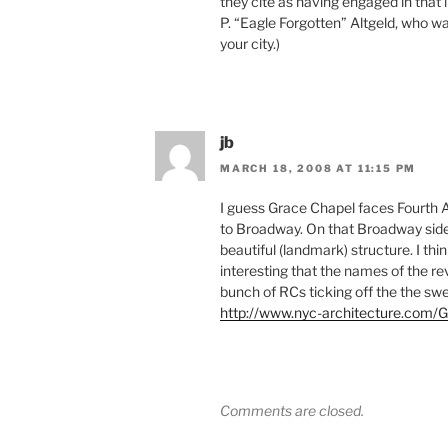
they cite as having engaged in that
P. “Eagle Forgotten” Altgeld, who w
your city.)
jb
MARCH 18, 2008 AT 11:15 PM
I guess Grace Chapel faces Fourth 
to Broadway. On that Broadway side 
beautiful (landmark) structure. I thi
interesting that the names of the rev
bunch of RCs ticking off the the swel
http://www.nyc-architecture.co
Comments are closed.