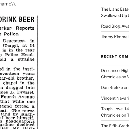
 name?).
The Llano Esta
Swallowed Up b
Road Blog: Awa
Jimmy Kimmel a
RECENT CO
Descanso: High
Chronicles
on
V
Dan Brekke
o
Vincent Navar
Tough Love, 14t
Chronicles
on
T
The Fifth-Grade