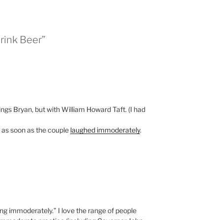
Drink Beer”
ings Bryan, but with William Howard Taft. (I had
e as soon as the couple
laughed immoderately
.
hing immoderately.” I love the range of people