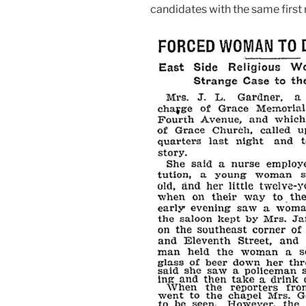
candidates with the same first