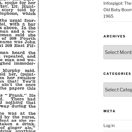
Infospigot: The
Old Baby Boome
1965
ARCHIVES
Archives
CATEGORIES
Categories
META
Log in