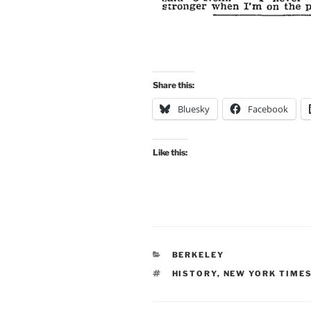
Share this:
Bluesky
Facebook
Like this:
CATEGORIES
BERKELEY
TAGS
HISTORY
,
NEW YORK TIME