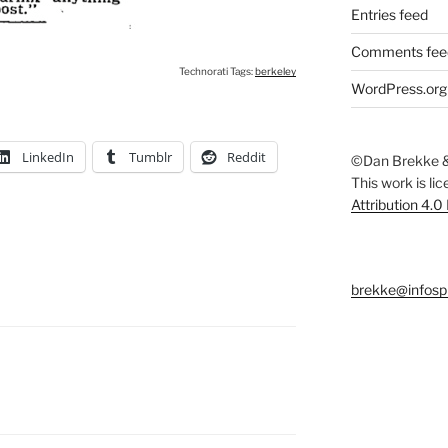
Entries feed
Comments fee
Technorati Tags:
berkeley
WordPress.org
LinkedIn
Tumblr
Reddit
©Dan Brekke &
This work is li
Attribution 4.0
brekke@infosp
S