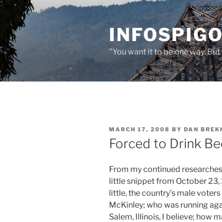
Skip
to
INFOSPIGO
content
"You want it to be one way. But 
POSTED
MARCH 17, 2008
BY
DAN BREK
ON
Forced to Drink Be
From my continued researches 
little snippet from October 23, 
little, the country’s male voter
McKinley; who was running agai
Salem, Illinois, I believe; how