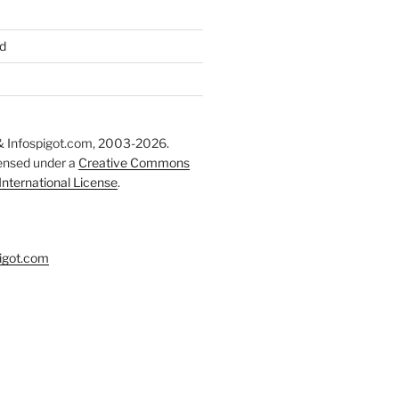
d
 Infospigot.com, 2003-2026.
censed under a
Creative Commons
 International License
.
igot.com