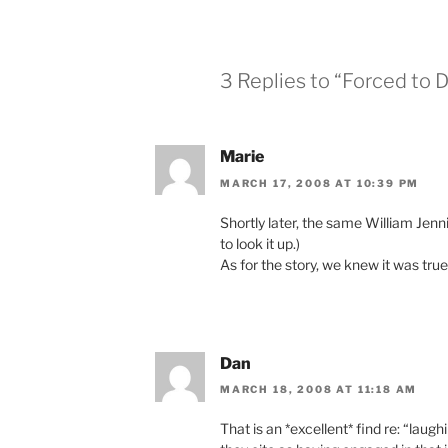
3 Replies to “Forced to 
Marie
MARCH 17, 2008 AT 10:39 PM
Shortly later, the same William Jenn
to look it up.)
As for the story, we knew it was tru
Dan
MARCH 18, 2008 AT 11:18 AM
That is an *excellent* find re: “laug