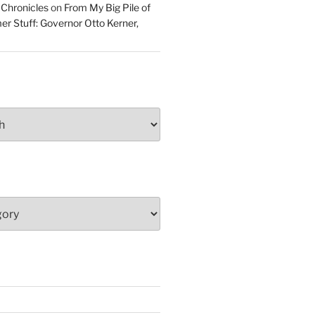
 Chronicles
on
From My Big Pile of
r Stuff: Governor Otto Kerner,