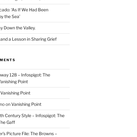
cado: ‘As If We Had Been
y the Sea’
y Down the Valley.
nd a Lesson in Sharing Grief
MMENTS
way 128 – Infospigot: The
anishing Point
n
Vanishing Point
ino
on
Vanishing Point
h Century Style – Infospigot: The
he Gaff
r’s Picture File: The Browns –