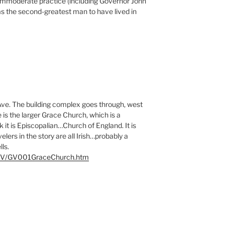
 immoderate practice (including Governor John
as the second-greatest man to have lived in
Ave. The building complex goes through, west
is the larger Grace Church, which is a
nk it is Episcopalian…Church of England. It is
elers in the story are all Irish…probably a
ls.
m/GV/GV001GraceChurch.htm