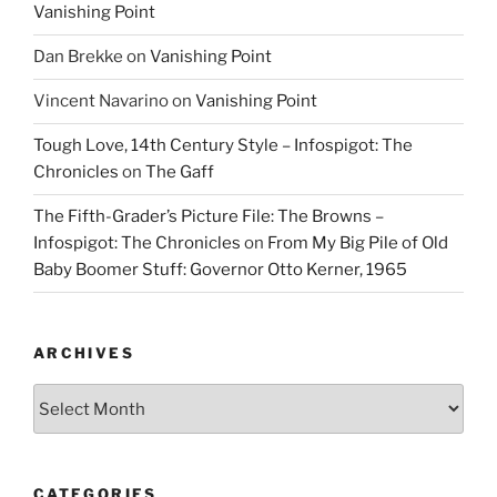
Vanishing Point
Dan Brekke
on
Vanishing Point
Vincent Navarino
on
Vanishing Point
Tough Love, 14th Century Style – Infospigot: The
Chronicles
on
The Gaff
The Fifth-Grader’s Picture File: The Browns –
Infospigot: The Chronicles
on
From My Big Pile of Old
Baby Boomer Stuff: Governor Otto Kerner, 1965
ARCHIVES
Archives
CATEGORIES