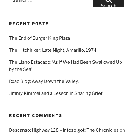
for:
Search
RECENT POSTS
The End of Burger King Plaza
The Hitchhiker: Late Night, Amarillo, 1974
The Llano Estacado: ‘As If We Had Been Swallowed Up
by the Sea’
Road Blog: Away Down the Valley.
Jimmy Kimmel and a Lesson in Sharing Grief
RECENT COMMENTS
Descanso: Highway 128 – Infospigot: The Chronicles
on