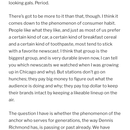
looking gals. Period.
There’s got to be more to it than that, though. I think it
comes down to the phenomenon of consumer habit.
People like what they like, and just as most of us prefer
a certain kind of car, a certain kind of breakfast cereal
and a certain kind of toothpaste, most tend to stick
with a favorite newscast. I think that group is the
biggest group, and is very durable (even now, I can tell
you which newscasts we watched when I was growing
up in Chicago and why). But stations don’t go on
hunches; they pay big money to figure out what the
audience is doing and why; they pay top dollar to keep
their brands intact by keeping a likeable lineup on the
air.
The question I have is whether the phenomenon of the
anchor who serves for generations, the way Dennis
Richmond has, is passing or past already. We have