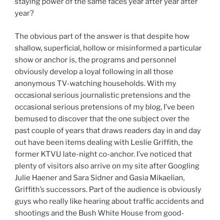
staying power of the same faces year after year after
year?
The obvious part of the answer is that despite how
shallow, superficial, hollow or misinformed a particular
show or anchor is, the programs and personnel
obviously develop a loyal following in all those
anonymous TV-watching households. With my
occasional serious journalistic pretensions and the
occasional serious pretensions of my blog, I’ve been
bemused to discover that the one subject over the
past couple of years that draws readers day in and day
out have been items dealing with Leslie Griffith, the
former KTVU late-night co-anchor. I’ve noticed that
plenty of visitors also arrive on my site after Googling
Julie Haener and Sara Sidner and Gasia Mikaelian,
Griffith’s successors. Part of the audience is obviously
guys who really like hearing about traffic accidents and
shootings and the Bush White House from good-