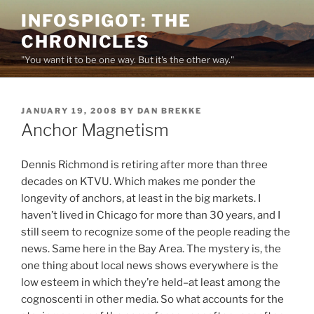
Skip
INFOSPIGOT: THE
to
CHRONICLES
content
"You want it to be one way. But it's the other way."
POSTED
JANUARY 19, 2008
BY
DAN BREKKE
ON
Anchor Magnetism
Dennis Richmond is retiring after more than three
decades on KTVU. Which makes me ponder the
longevity of anchors, at least in the big markets. I
haven’t lived in Chicago for more than 30 years, and I
still seem to recognize some of the people reading the
news. Same here in the Bay Area. The mystery is, the
one thing about local news shows everywhere is the
low esteem in which they’re held–at least among the
cognoscenti in other media. So what accounts for the