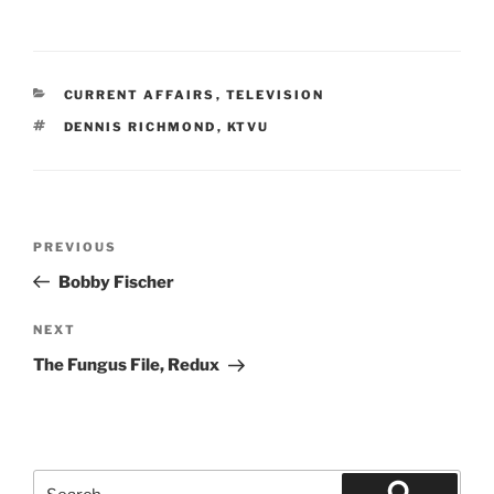
CATEGORIES
CURRENT AFFAIRS
,
TELEVISION
TAGS
DENNIS RICHMOND
,
KTVU
Post
Previous
PREVIOUS
navigation
Post
Bobby Fischer
Next
NEXT
Post
The Fungus File, Redux
Search