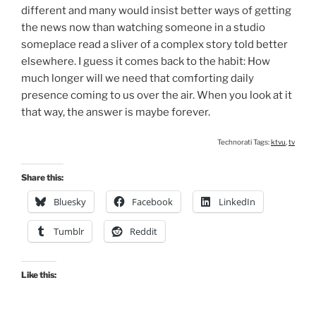
different and many would insist better ways of getting
the news now than watching someone in a studio
someplace read a sliver of a complex story told better
elsewhere. I guess it comes back to the habit: How
much longer will we need that comforting daily
presence coming to us over the air. When you look at it
that way, the answer is maybe forever.
Technorati Tags:
ktvu
,
tv
Share this:
Bluesky
Facebook
LinkedIn
Tumblr
Reddit
Like this: