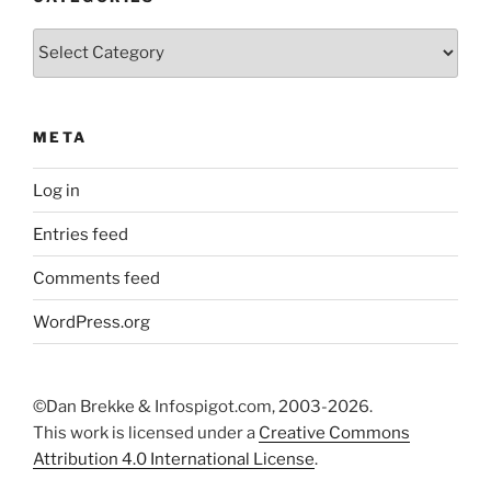
Categories
META
Log in
Entries feed
Comments feed
WordPress.org
©Dan Brekke & Infospigot.com, 2003-2026.
This work is licensed under a
Creative Commons
Attribution 4.0 International License
.