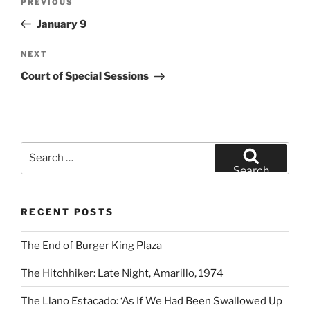
Previous
PREVIOUS
navigation
Post
January 9
Next
NEXT
Post
Court of Special Sessions
Search
for:
Search
RECENT POSTS
The End of Burger King Plaza
The Hitchhiker: Late Night, Amarillo, 1974
The Llano Estacado: ‘As If We Had Been Swallowed Up