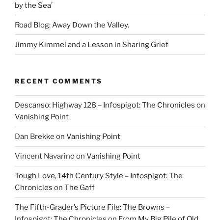
by the Sea’
Road Blog: Away Down the Valley.
Jimmy Kimmel and a Lesson in Sharing Grief
RECENT COMMENTS
Descanso: Highway 128 – Infospigot: The Chronicles
on
Vanishing Point
Dan Brekke
on
Vanishing Point
Vincent Navarino
on
Vanishing Point
Tough Love, 14th Century Style – Infospigot: The
Chronicles
on
The Gaff
The Fifth-Grader’s Picture File: The Browns –
Infospigot: The Chronicles
on
From My Big Pile of Old