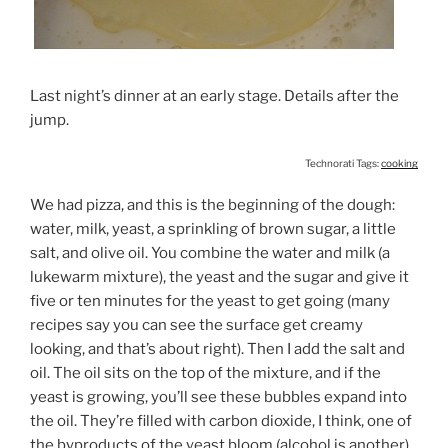
Last night’s dinner at an early stage. Details after the
jump.
Technorati Tags:
cooking
We had pizza, and this is the beginning of the dough:
water, milk, yeast, a sprinkling of brown sugar, a little
salt, and olive oil. You combine the water and milk (a
lukewarm mixture), the yeast and the sugar and give it
five or ten minutes for the yeast to get going (many
recipes say you can see the surface get creamy
looking, and that’s about right). Then I add the salt and
oil. The oil sits on the top of the mixture, and if the
yeast is growing, you’ll see these bubbles expand into
the oil. They’re filled with carbon dioxide, I think, one of
the byproducts of the yeast bloom (alcohol is another).