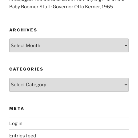
Baby Boomer Stuff: Governor Otto Kerner, 1965
ARCHIVES
Archives
CATEGORIES
Categories
META
Log in
Entries feed