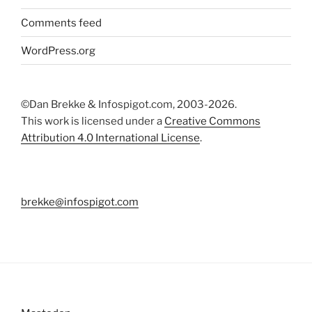
Comments feed
WordPress.org
©Dan Brekke & Infospigot.com, 2003-2026.
This work is licensed under a
Creative Commons
Attribution 4.0 International License
.
brekke@infospigot.com