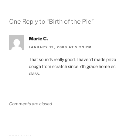
One Reply to “Birth of the Pie”
Marie C.
JANUARY 12, 2008 AT 5:29 PM
That sounds really good. I haven’t made pizza
dough from scratch since 7th grade home ec
class.
Comments are closed.
Post