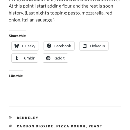
At this point I start adding flour, and the rest is soon
history. (Last night’s topping: pesto, mozzarella, red
onion, Italian sausage.)
Share this:
Bluesky
Facebook
LinkedIn
Tumblr
Reddit
Like this:
CATEGORIES
BERKELEY
TAGS
CARBON DIOXIDE
,
PIZZA DOUGH
,
YEAST