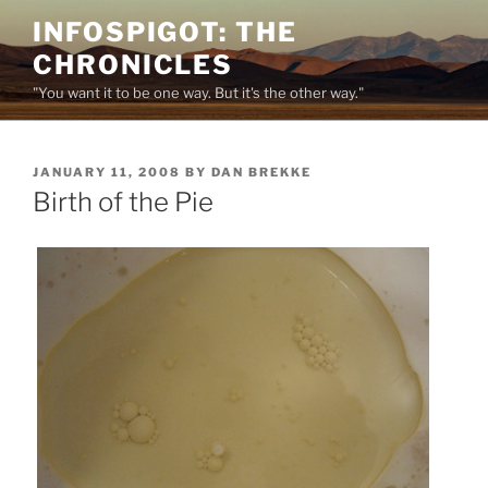
Skip
INFOSPIGOT: THE
to
CHRONICLES
content
"You want it to be one way. But it's the other way."
POSTED
JANUARY 11, 2008
BY
DAN BREKKE
ON
Birth of the Pie