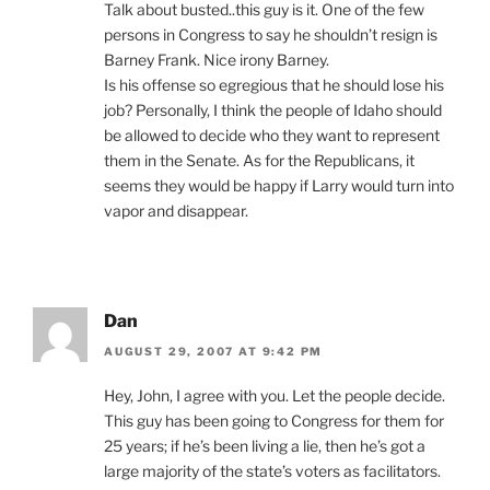
Talk about busted..this guy is it. One of the few
persons in Congress to say he shouldn’t resign is
Barney Frank. Nice irony Barney.
Is his offense so egregious that he should lose his
job? Personally, I think the people of Idaho should
be allowed to decide who they want to represent
them in the Senate. As for the Republicans, it
seems they would be happy if Larry would turn into
vapor and disappear.
Dan
AUGUST 29, 2007 AT 9:42 PM
Hey, John, I agree with you. Let the people decide.
This guy has been going to Congress for them for
25 years; if he’s been living a lie, then he’s got a
large majority of the state’s voters as facilitators.