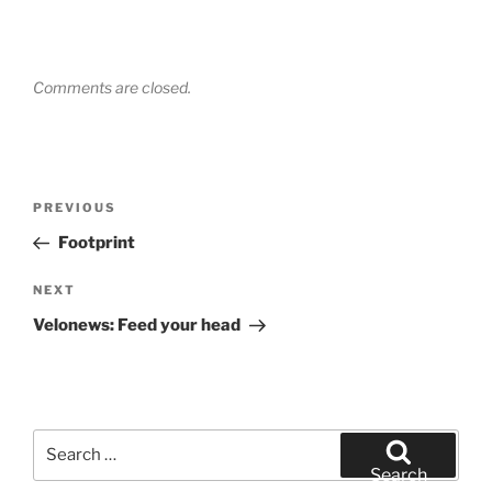
Comments are closed.
Post
Previous
PREVIOUS
navigation
Post
Footprint
Next
NEXT
Post
Velonews: Feed your head
Search
for:
Search