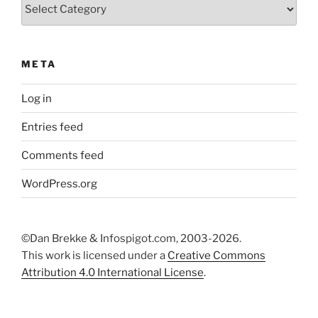
Categories
META
Log in
Entries feed
Comments feed
WordPress.org
©Dan Brekke & Infospigot.com, 2003-2026.
This work is licensed under a
Creative Commons
Attribution 4.0 International License
.