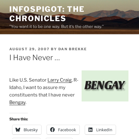
Skip
INFOSPIGOT: THE
to
CHRONICLES
content
"You want it to be one way. But it's the other way."
POSTED
AUGUST 29, 2007
BY
DAN BREKKE
ON
I Have Never …
Like U.S. Senator
Larry Craig
, R-
Idaho, I want to assure my
constituents that I have never
Bengay
.
Share this:
Bluesky
Facebook
LinkedIn