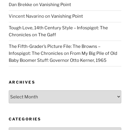
Dan Brekke
on
Vanishing Point
Vincent Navarino
on
Vanishing Point
Tough Love, 14th Century Style – Infospigot: The
Chronicles
on
The Gaff
The Fifth-Grader’s Picture File: The Browns –
Infospigot: The Chronicles
on
From My Big Pile of Old
Baby Boomer Stuff: Governor Otto Kerner, 1965
ARCHIVES
Archives
CATEGORIES