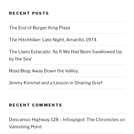
RECENT POSTS
The End of Burger King Plaza
The Hitchhiker: Late Night, Amarillo, 1974
The Llano Estacado: ‘As If We Had Been Swallowed Up
by the Sea’
Road Blog: Away Down the Valley.
Jimmy Kimmel and a Lesson in Sharing Grief
RECENT COMMENTS
Descanso: Highway 128 – Infospigot: The Chronicles
on
Vanishing Point