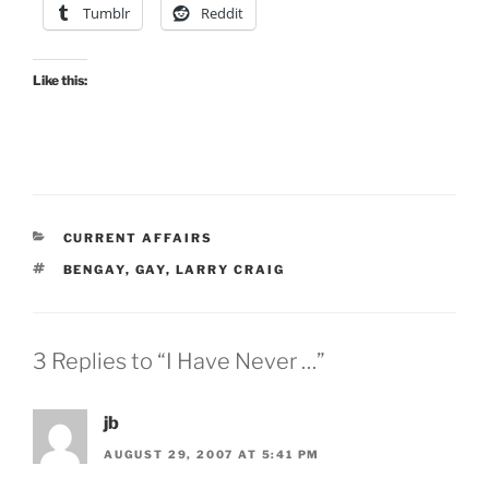
Tumblr
Reddit
Like this:
CATEGORIES
CURRENT AFFAIRS
TAGS
BENGAY
,
GAY
,
LARRY CRAIG
3 Replies to “I Have Never …”
jb
AUGUST 29, 2007 AT 5:41 PM