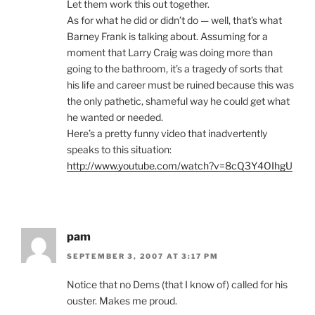
Let them work this out together.
As for what he did or didn’t do — well, that’s what
Barney Frank is talking about. Assuming for a
moment that Larry Craig was doing more than
going to the bathroom, it’s a tragedy of sorts that
his life and career must be ruined because this was
the only pathetic, shameful way he could get what
he wanted or needed.
Here’s a pretty funny video that inadvertently
speaks to this situation:
http://www.youtube.com/watch?v=8cQ3Y4OIhgU
pam
SEPTEMBER 3, 2007 AT 3:17 PM
Notice that no Dems (that I know of) called for his
ouster. Makes me proud.