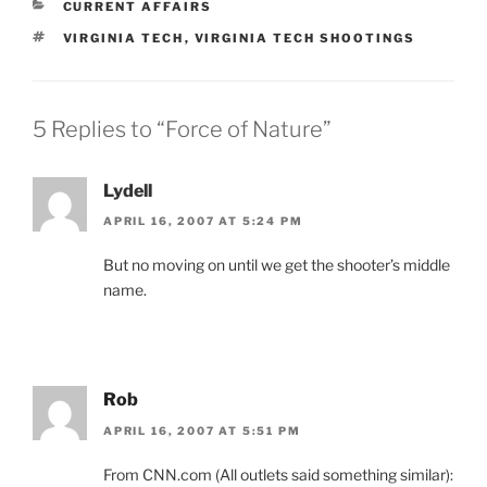
CATEGORIES
CURRENT AFFAIRS
TAGS
VIRGINIA TECH
,
VIRGINIA TECH SHOOTINGS
5 Replies to “Force of Nature”
Lydell
APRIL 16, 2007 AT 5:24 PM
But no moving on until we get the shooter’s middle
name.
Rob
APRIL 16, 2007 AT 5:51 PM
From CNN.com (All outlets said something similar):