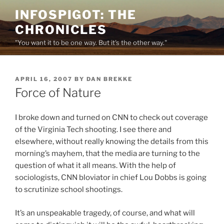
Skip
INFOSPIGOT: THE
to
CHRONICLES
content
"You want it to be one way. But it's the other way."
POSTED
APRIL 16, 2007
BY
DAN BREKKE
ON
Force of Nature
I broke down and turned on CNN to check out coverage
of the Virginia Tech shooting. I see there and
elsewhere, without really knowing the details from this
morning’s mayhem, that the media are turning to the
question of what it all means. With the help of
sociologists, CNN bloviator in chief Lou Dobbs is going
to scrutinize school shootings.
It’s an unspeakable tragedy, of course, and what will