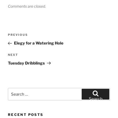
Comments are closed.
Post
Previous
PREVIOUS
navigation
Post
Elegy for a Watering Hole
Next
NEXT
Post
Tuesday Dribblings
Search
for:
Search
RECENT POSTS