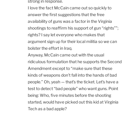
strong in response.
I love the fact McCain came out so quickly to
answer the first suggestions that the free
availability of guns was a factor in the Virginia
shootings to reaffirm his support of gun “rights””;
rights? I say let everyone who makes that
argument sign up for their local militia so we can
bolster the effort in Iraq.
Anyway, McCain came out with the usual
ridiculous formulation that he supports the Second
Amendment except to “make sure that these
kinds of weapons don’t fall into the hands of bad
people.” Oh, yeah — that’s the ticket. Let’s have a
test to detect “bad people” who want guns. Point
being: Who, five minutes before the shooting
started, would have picked out this kid at Virginia
Tech as a bad apple?