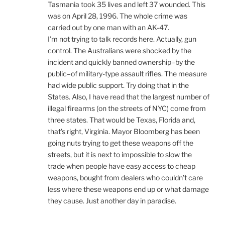
Tasmania took 35 lives and left 37 wounded. This
was on April 28, 1996. The whole crime was
carried out by one man with an AK-47.
I’m not trying to talk records here. Actually, gun
control. The Australians were shocked by the
incident and quickly banned ownership–by the
public–of military-type assault rifles. The measure
had wide public support. Try doing that in the
States. Also, I have read that the largest number of
illegal firearms (on the streets of NYC) come from
three states. That would be Texas, Florida and,
that’s right, Virginia. Mayor Bloomberg has been
going nuts trying to get these weapons off the
streets, but it is next to impossible to slow the
trade when people have easy access to cheap
weapons, bought from dealers who couldn’t care
less where these weapons end up or what damage
they cause. Just another day in paradise.