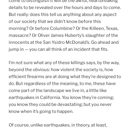
come to distinguish it will be the awful, heartbreaking
details to be revealed over the hours and days to come.
But really: does this tell us anything about any aspect
of our society that we didn’t know before this
morning? Or before Columbine? Or the Killeen, Texas,
massacre? Or Oliver James Huberty’s slaughter of the
innocents at the San Ysidro McDonald’s. Go ahead and
jump in — you can all think of an incident that fits.
I’m not sure what any of these killings says, by the way,
beyond the obvious: how violent the society is, how
efficient firearms are at doing what they’re designed to
do. But regardless of the meaning, to me, these have
come part of the landscape we live in, a little like
earthquakes in California. You know they’re coming;
you know they could be devastating; but you never
know when it’s going to happen.
Of course, unlike earthquakes, in theory, at least,