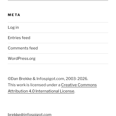
META
Log in
Entries feed
Comments feed
WordPress.org
©Dan Brekke & Infospigot.com, 2003-2026.
This work is licensed under a
Creative Commons
Attribution 4.0 International License
.
brekke@infospigot.com