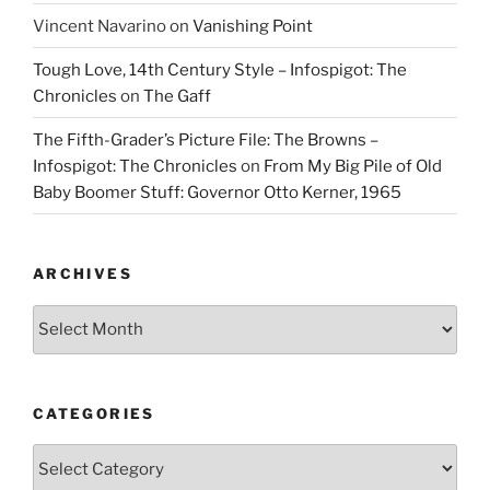
Vincent Navarino
on
Vanishing Point
Tough Love, 14th Century Style – Infospigot: The
Chronicles
on
The Gaff
The Fifth-Grader’s Picture File: The Browns –
Infospigot: The Chronicles
on
From My Big Pile of Old
Baby Boomer Stuff: Governor Otto Kerner, 1965
ARCHIVES
Archives
CATEGORIES
Categories