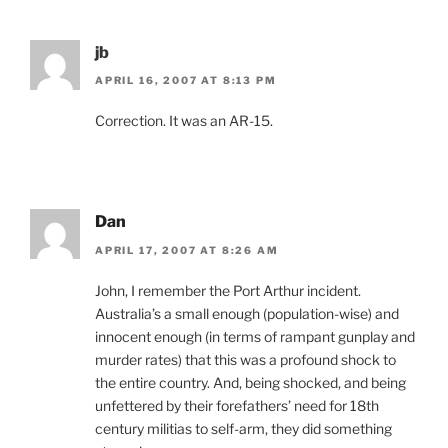
jb
APRIL 16, 2007 AT 8:13 PM
Correction. It was an AR-15.
Dan
APRIL 17, 2007 AT 8:26 AM
John, I remember the Port Arthur incident.
Australia’s a small enough (population-wise) and
innocent enough (in terms of rampant gunplay and
murder rates) that this was a profound shock to
the entire country. And, being shocked, and being
unfettered by their forefathers’ need for 18th
century militias to self-arm, they did something