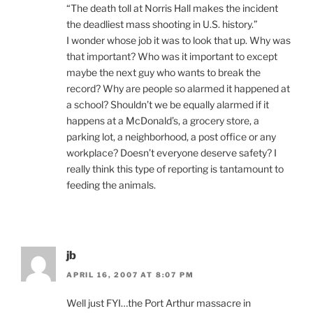
“The death toll at Norris Hall makes the incident
the deadliest mass shooting in U.S. history.”
I wonder whose job it was to look that up. Why was
that important? Who was it important to except
maybe the next guy who wants to break the
record? Why are people so alarmed it happened at
a school? Shouldn’t we be equally alarmed if it
happens at a McDonald’s, a grocery store, a
parking lot, a neighborhood, a post office or any
workplace? Doesn’t everyone deserve safety? I
really think this type of reporting is tantamount to
feeding the animals.
jb
APRIL 16, 2007 AT 8:07 PM
Well just FYI…the Port Arthur massacre in