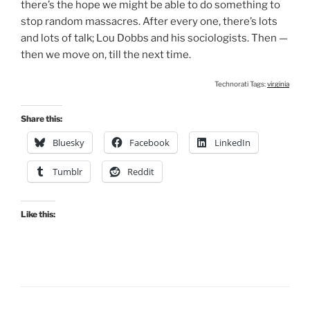
there’s the hope we might be able to do something to
stop random massacres. After every one, there’s lots
and lots of talk; Lou Dobbs and his sociologists. Then —
then we move on, till the next time.
Technorati Tags:
virginia
Share this:
Bluesky
Facebook
LinkedIn
Tumblr
Reddit
Like this: