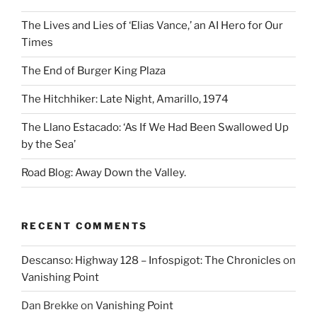
The Lives and Lies of ‘Elias Vance,’ an AI Hero for Our
Times
The End of Burger King Plaza
The Hitchhiker: Late Night, Amarillo, 1974
The Llano Estacado: ‘As If We Had Been Swallowed Up
by the Sea’
Road Blog: Away Down the Valley.
RECENT COMMENTS
Descanso: Highway 128 – Infospigot: The Chronicles
on
Vanishing Point
Dan Brekke
on
Vanishing Point