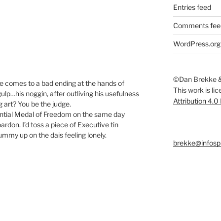
Entries feed
Comments fee
WordPress.org
©Dan Brekke &
 comes to a bad ending at the hands of
This work is li
ulp…his noggin, after outliving his usefulness
Attribution 4.0
g art? You be the judge.
ential Medal of Freedom on the same day
ardon. I’d toss a piece of Executive tin
mmy up on the dais feeling lonely.
brekke@infosp