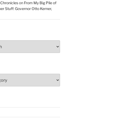
 Chronicles
on
From My Big Pile of
r Stuff: Governor Otto Kerner,