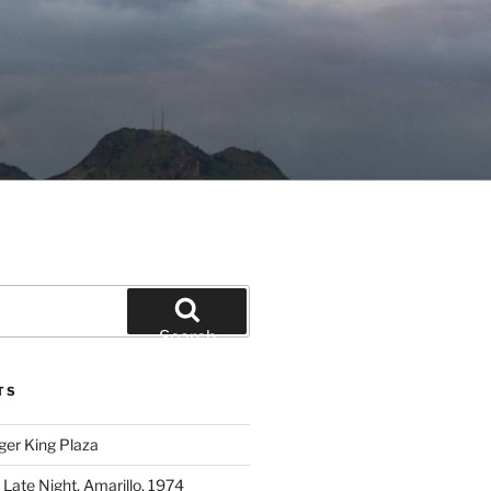
Search
TS
ger King Plaza
 Late Night, Amarillo, 1974