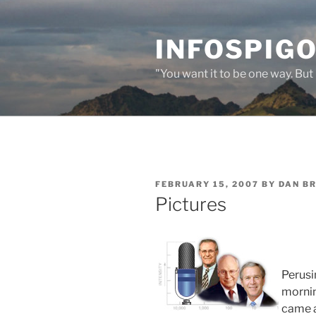
Skip
to
INFOSPIGO
content
"You want it to be one way. But 
POSTED
FEBRUARY 15, 2007
BY
DAN B
ON
Pictures
Perusi
mornin
came ac