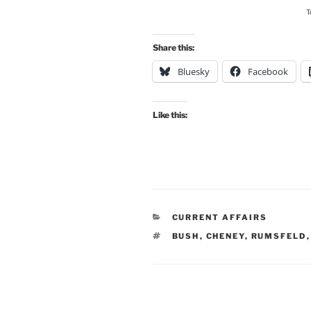
T
Share this:
Bluesky
Facebook
Like this:
CATEGORIES
CURRENT AFFAIRS
TAGS
BUSH
,
CHENEY
,
RUMSFELD