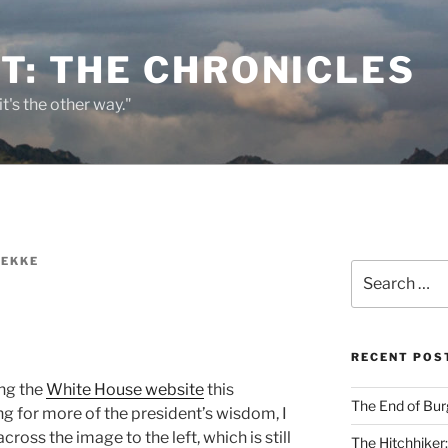
T: THE CHRONICLES
it's the other way."
REKKE
Search
for:
RECENT POS
ng the
White House website
this
The End of Bur
g for more of the president’s wisdom, I
ross the image to the left, which is still
The Hitchhiker: