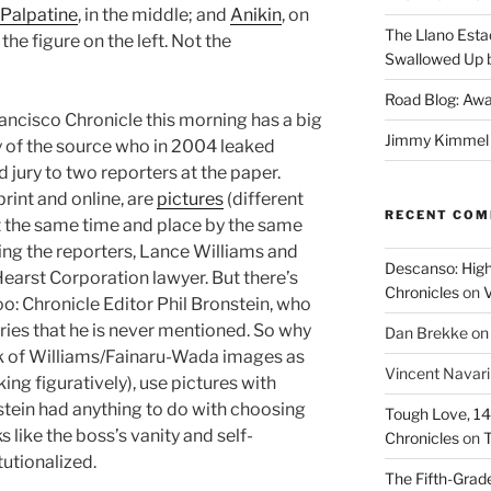
 Palpatine
, in the middle; and
Anikin
, on
The Llano Esta
 the figure on the left. Not the
Swallowed Up b
Road Blog: Awa
ancisco Chronicle this morning has a big
Jimmy Kimmel a
ty of the source who in 2004 leaked
 jury to two reporters at the paper.
rint and online, are
pictures
(different
RECENT CO
at the same time and place by the same
ng the reporters, Lance Williams and
Descanso: High
earst Corporation lawyer. But there’s
Chronicles
on
V
oo: Chronicle Editor Phil Bronstein, who
ories that he is never mentioned. So why
Dan Brekke
o
ck of Williams/Fainaru-Wada images as
Vincent Navar
ing figuratively), use pictures with
stein had anything to do with choosing
Tough Love, 14t
s like the boss’s vanity and self-
Chronicles
on
T
utionalized.
The Fifth-Grade