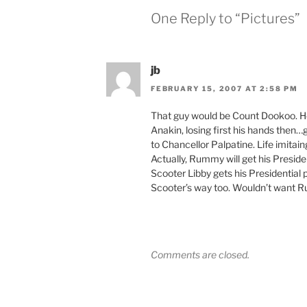
One Reply to “Pictures”
jb
FEBRUARY 15, 2007 AT 2:58 PM
That guy would be Count Dookoo. He
Anakin, losing first his hands then…g
to Chancellor Palpatine. Life imitain
Actually, Rummy will get his Presid
Scooter Libby gets his Presidential p
Scooter’s way too. Wouldn’t want Ru
Comments are closed.