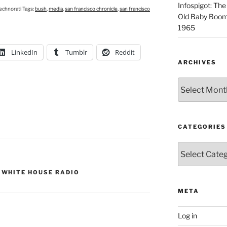
Infospigot: The
echnorati Tags:
bush
,
media
,
san francisco chronicle
,
san francisco
Old Baby Boome
1965
LinkedIn
Tumblr
Reddit
ARCHIVES
Archives
CATEGORIES
Categories
,
WHITE HOUSE RADIO
META
Log in