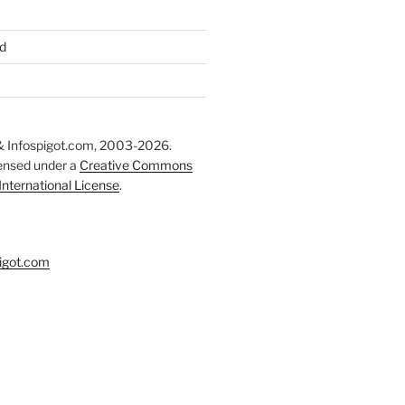
d
 Infospigot.com, 2003-2026.
censed under a
Creative Commons
 International License
.
igot.com