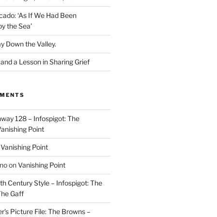
cado: ‘As If We Had Been
y the Sea’
y Down the Valley.
nd a Lesson in Sharing Grief
MMENTS
way 128 – Infospigot: The
anishing Point
n
Vanishing Point
ino
on
Vanishing Point
h Century Style – Infospigot: The
he Gaff
r’s Picture File: The Browns –