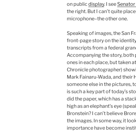
on public
display
. I see
Senator
the right. But I can’t quite place
microphone–the other one.
Speaking of images, the San Fr
front-page story on the identi
transcripts from a federal grand
Accompanying the story, both p
ones in each place, but taken 
Chronicle photographer) showi
Mark Fainaru-Wada, and their H
someone else in the pictures, t
is such a key part of today’s st
did the paper, which has a sta
high as an elephant’s eye (speak
Bronstein? I can’t believe Bron
the images. In some way, it look
importance have become instit