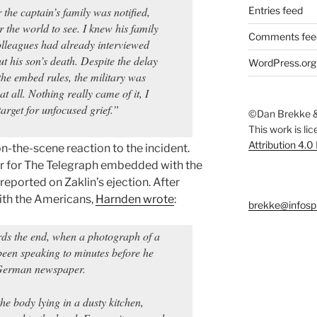
 the captain’s family was notified,
Entries feed
or the world to see. I knew his family
Comments fee
lleagues had already interviewed
ut his son’s death. Despite the delay
WordPress.org
the embed rules, the military was
at all. Nothing really came of it, I
target for unfocused grief.”
©Dan Brekke &
This work is li
Attribution 4.0
n-the-scene reaction to the incident.
er for The Telegraph embedded with the
reported on Zaklin’s ejection. After
ith the Americans,
Harnden wrote
:
brekke@infosp
rds the end, when a photograph of a
een speaking to minutes before he
 German newspaper.
he body lying in a dusty kitchen,