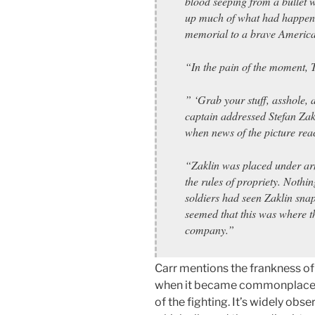
blood seeping from a bullet
up much of what had happene
memorial to a brave America
“In the pain of the moment, T
” ‘Grab your stuff, asshole,
captain addressed Stefan Zak
when news of the picture reac
“Zaklin was placed under ar
the rules of propriety. Nothi
soldiers had seen Zaklin snap
seemed that this was where t
company.”
Carr mentions the frankness of
when it became commonplace to s
of the fighting. It’s widely obs