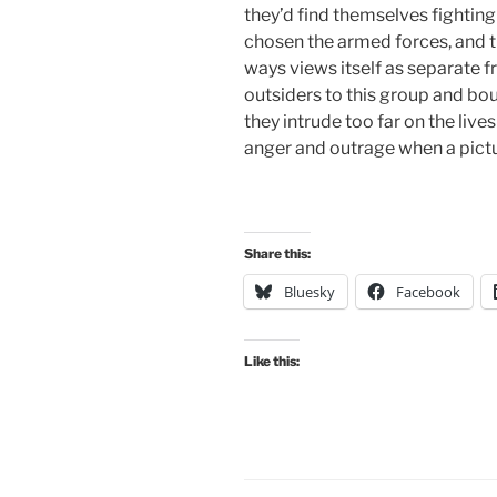
they’d find themselves fighting 
chosen the armed forces, and th
ways views itself as separate fr
outsiders to this group and b
they intrude too far on the lives
anger and outrage when a picture
Share this:
Bluesky
Facebook
Like this: