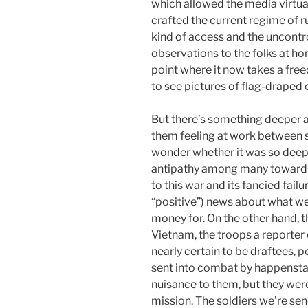
which allowed the media virtual
crafted the current regime of 
kind of access and the uncontr
observations to the folks at h
point where it now takes a free
to see pictures of flag-draped c
But there’s something deeper a
them feeling at work between so
wonder whether it was so deep a
antipathy among many toward th
to this war and its fancied fail
“positive”) news about what we
money for. On the other hand, t
Vietnam, the troops a reporte
nearly certain to be draftees, 
sent into combat by happenstan
nuisance to them, but they weren
mission. The soldiers we’re s