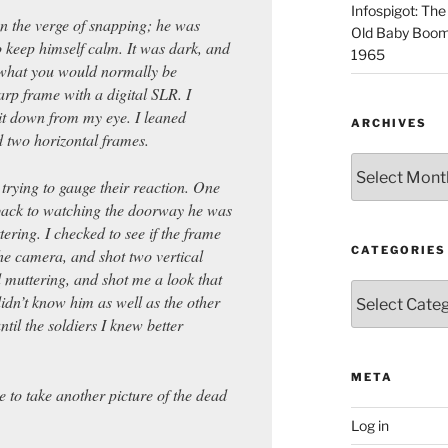
Infospigot: The
n the verge of snapping; he was
Old Baby Boome
to keep himself calm. It was dark, and
1965
what you would normally be
arp frame with a digital SLR. I
it down from my eye. I leaned
ARCHIVES
d two horizontal frames.
Archives
 trying to gauge their reaction. One
back to watching the doorway he was
ering. I checked to see if the frame
CATEGORIES
the camera, and shot two vertical
 muttering, and shot me a look that
Categories
didn’t know him as well as the other
ntil the soldiers I knew better
META
e to take another picture of the dead
Log in