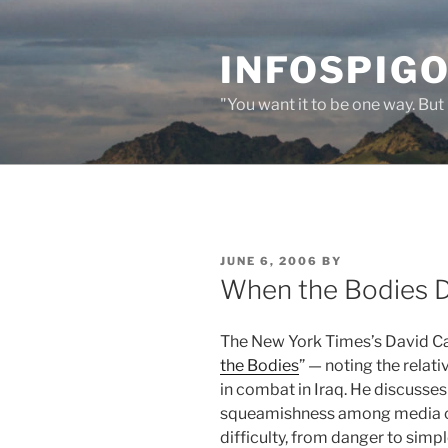
Skip
to
INFOSPIGO
content
"You want it to be one way. But 
POSTED
JUNE 6, 2006
BY
ON
When the Bodies 
The New York Times’s David Ca
the Bodies
” — noting the relativ
in combat in Iraq. He discusses
squeamishness among media or
difficulty, from danger to simpl