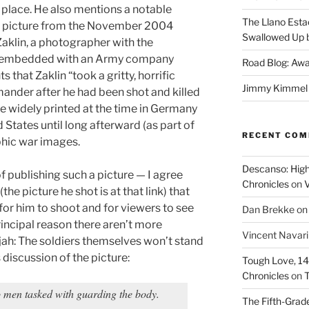
t place. He also mentions a notable
The Llano Esta
: A picture from the November 2004
Swallowed Up b
 Zaklin, a photographer with the
 embedded with an Army company
Road Blog: Awa
s that Zaklin “took a gritty, horrific
Jimmy Kimmel a
ander after he had been shot and killed
re widely printed at the time in Germany
 States until long afterward (as part of
RECENT CO
phic war images.
Descanso: High
f publishing such a picture — I agree
Chronicles
on
V
(the picture he shot is at that link) that
or him to shoot and for viewers to see
Dan Brekke
o
rincipal reason there aren’t more
Vincent Navar
ujah: The soldiers themselves won’t stand
is discussion of the picture:
Tough Love, 14t
Chronicles
on
T
o men tasked with guarding the body.
The Fifth-Grade