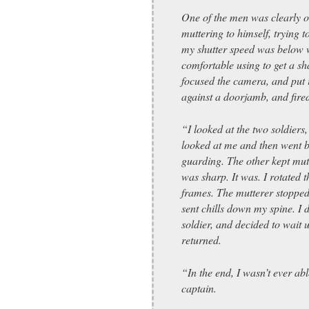
One of the men was clearly o
muttering to himself, trying 
my shutter speed was below 
comfortable using to get a sh
focused the camera, and put 
against a doorjamb, and fire
“I looked at the two soldiers,
looked at me and then went 
guarding. The other kept mutt
was sharp. It was. I rotated 
frames. The mutterer stopped
sent chills down my spine. I 
soldier, and decided to wait u
returned.
“In the end, I wasn’t ever abl
captain.