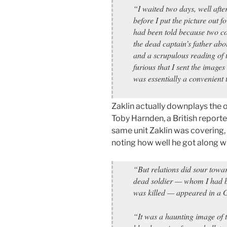
“I waited two days, well after
before I put the picture out f
had been told because two co
the dead captain’s father abo
and a scrupulous reading of 
furious that I sent the images 
was essentially a convenient 
Zaklin actually downplays the o
Toby Harnden, a British report
same unit Zaklin was covering, 
noting how well he got along w
“But relations did sour towa
dead soldier — whom I had b
was killed — appeared in a
“It was a haunting image of t