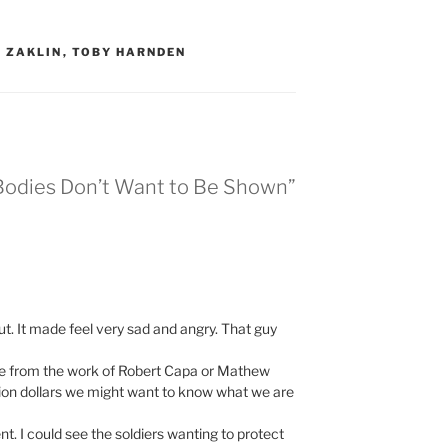
 ZAKLIN
,
TOBY HARNDEN
Bodies Don’t Want to Be Shown”
ut. It made feel very sad and angry. That guy
ature from the work of Robert Capa or Mathew
llion dollars we might want to know what we are
t. I could see the soldiers wanting to protect