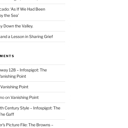
cado: ‘As If We Had Been
y the Sea’
y Down the Valley.
nd a Lesson in Sharing Grief
MMENTS
way 128 – Infospigot: The
anishing Point
n
Vanishing Point
ino
on
Vanishing Point
h Century Style – Infospigot: The
he Gaff
r’s Picture File: The Browns –