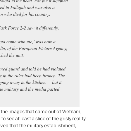
 wound to the head. For me it summed
d in Fallujah and was also a
n who died for his country.
ask Force 2-2 saw it differently.
 and come with me,’ was how a
lin, of the European Picture Agency,
hed the unit.
med guard and told he had violated
ng in the rules had been broken. The
ping away in the kitchen — but it
he military and the media parted
 the images that came out of Vietnam,
ee at least a slice of the grisly reality
erved that the military establishment,