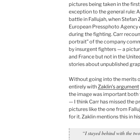
pictures being taken in the firs
exception to the general rule
battle in Fallujah, when Stefan
European Pressphoto Agency
during the fighting. Carr recount
portrait” of the company comm
by insurgent fighters — a pictu
and France but not in the United
stories about unpublished gra
Without going into the merits o
entirely with
Zaklin’s argument
the image was important both f
— I think Carr has missed the p
pictures like the one from Fall
for it. Zaklin mentions this in h
“I stayed behind with the tw