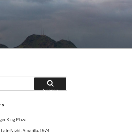
Search
TS
ger King Plaza
 Late Night, Amarillo, 1974