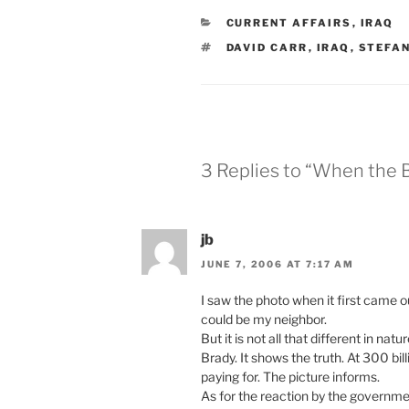
CATEGORIES
CURRENT AFFAIRS
,
IRAQ
TAGS
DAVID CARR
,
IRAQ
,
STEFAN
3 Replies to “When the 
jb
JUNE 7, 2006 AT 7:17 AM
I saw the photo when it first came o
could be my neighbor.
But it is not all that different in n
Brady. It shows the truth. At 300 bi
paying for. The picture informs.
As for the reaction by the governmen