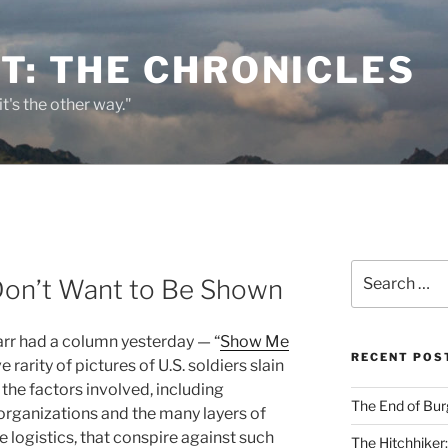
T: THE CHRONICLES
it's the other way."
Search
Don’t Want to Be Shown
for:
rr had a column yesterday — “
Show Me
RECENT POS
e rarity of pictures of U.S. soldiers slain
 the factors involved, including
The End of Bur
ganizations and the many layers of
e logistics, that conspire against such
The Hitchhiker: