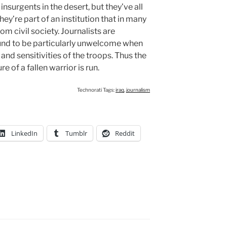
insurgents in the desert, but they’ve all
ey’re part of an institution that in many
om civil society. Journalists are
ound to be particularly unwelcome when
 and sensitivities of the troops. Thus the
 of a fallen warrior is run.
Technorati Tags:
iraq
,
journalism
LinkedIn
Tumblr
Reddit