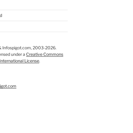
d
 Infospigot.com, 2003-2026.
censed under a
Creative Commons
 International License
.
igot.com