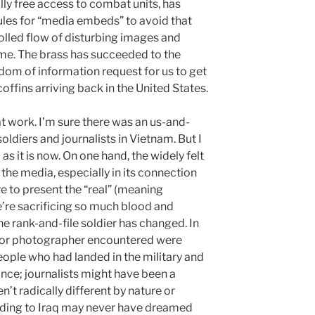
ly free access to combat units, has
rules for “media embeds” to avoid that
olled flow of disturbing images and
ome. The brass has succeeded to the
dom of information request for us to get
offins arriving back in the United States.
t work. I’m sure there was an us-and-
ldiers and journalists in Vietnam. But I
s it is now. On one hand, the widely felt
e media, especially in its connection
ure to present the “real” (meaning
’re sacrificing so much blood and
he rank-and-file soldier has changed. In
r or photographer encountered were
people who had landed in the military and
ce; journalists might have been a
’t radically different by nature or
ending to Iraq may never have dreamed