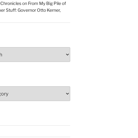
 Chronicles
on
From My Big Pile of
r Stuff: Governor Otto Kerner,