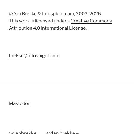
©Dan Brekke & Infospigot.com, 2003-2026.
This work is licensed under a
Creative Commons
Attribution 4.0 International License
.
brekke@infospigot.com
Mastodon
@danbrekke
@dan.brekke