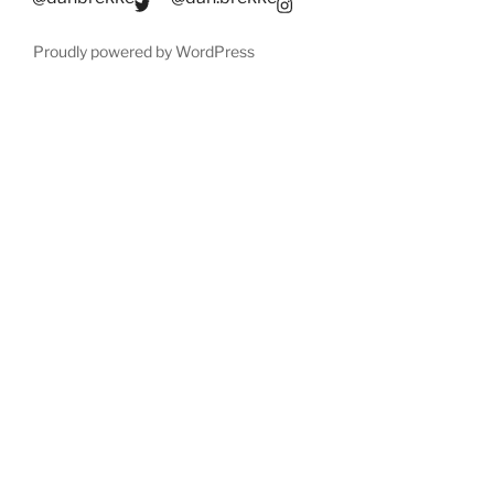
Proudly powered by WordPress