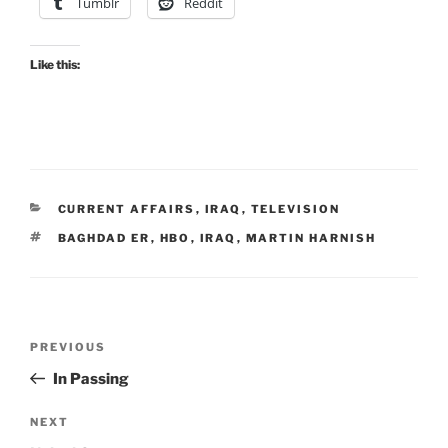
Tumblr
Reddit
Like this:
CATEGORIES
CURRENT AFFAIRS
,
IRAQ
,
TELEVISION
TAGS
BAGHDAD ER
,
HBO
,
IRAQ
,
MARTIN HARNISH
Post
Previous
PREVIOUS
navigation
Post
In Passing
Next
NEXT