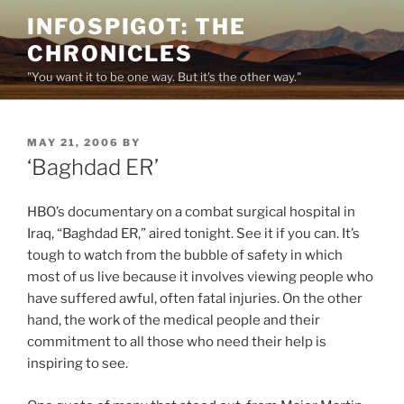
Skip
INFOSPIGOT: THE
to
CHRONICLES
content
"You want it to be one way. But it's the other way."
POSTED
MAY 21, 2006
BY
ON
‘Baghdad ER’
HBO’s documentary on a combat surgical hospital in
Iraq, “Baghdad ER,” aired tonight. See it if you can. It’s
tough to watch from the bubble of safety in which
most of us live because it involves viewing people who
have suffered awful, often fatal injuries. On the other
hand, the work of the medical people and their
commitment to all those who need their help is
inspiring to see.