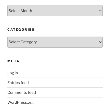
Archives
CATEGORIES
Categories
META
Log in
Entries feed
Comments feed
WordPress.org