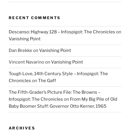
RECENT COMMENTS
Descanso: Highway 128 – Infospigot: The Chronicles
on
Vanishing Point
Dan Brekke
on
Vanishing Point
Vincent Navarino
on
Vanishing Point
Tough Love, 14th Century Style – Infospigot: The
Chronicles
on
The Gaff
The Fifth-Grader’s Picture File: The Browns –
Infospigot: The Chronicles
on
From My Big Pile of Old
Baby Boomer Stuff: Governor Otto Kerner, 1965
ARCHIVES