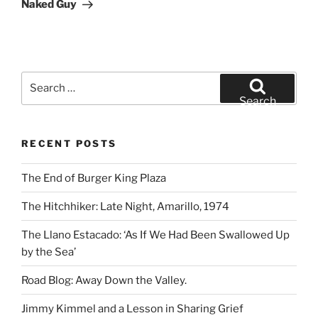
Post
Naked Guy
Search
for:
Search
RECENT POSTS
The End of Burger King Plaza
The Hitchhiker: Late Night, Amarillo, 1974
The Llano Estacado: ‘As If We Had Been Swallowed Up
by the Sea’
Road Blog: Away Down the Valley.
Jimmy Kimmel and a Lesson in Sharing Grief