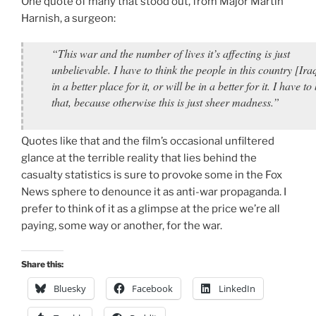
One quote of many that stood out, from Major Martin
Harnish, a surgeon:
“This war and the number of lives it’s affecting is just
unbelievable. I have to think the people in this country [Ira
in a better place for it, or will be in a better for it. I have to
that, because otherwise this is just sheer madness.”
Quotes like that and the film’s occasional unfiltered
glance at the terrible reality that lies behind the
casualty statistics is sure to provoke some in the Fox
News sphere to denounce it as anti-war propaganda. I
prefer to think of it as a glimpse at the price we’re all
paying, some way or another, for the war.
Share this:
Bluesky
Facebook
LinkedIn