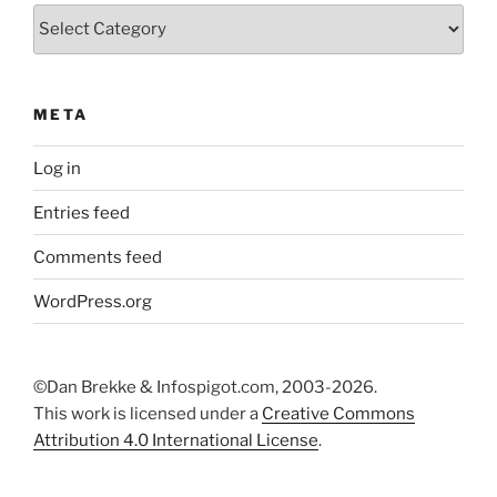
Categories
META
Log in
Entries feed
Comments feed
WordPress.org
©Dan Brekke & Infospigot.com, 2003-2026.
This work is licensed under a
Creative Commons
Attribution 4.0 International License
.