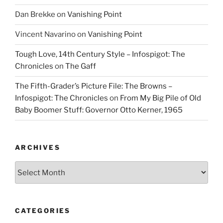
Dan Brekke
on
Vanishing Point
Vincent Navarino
on
Vanishing Point
Tough Love, 14th Century Style – Infospigot: The
Chronicles
on
The Gaff
The Fifth-Grader’s Picture File: The Browns –
Infospigot: The Chronicles
on
From My Big Pile of Old
Baby Boomer Stuff: Governor Otto Kerner, 1965
ARCHIVES
Archives
CATEGORIES