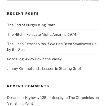
RECENT POSTS
The End of Burger King Plaza
The Hitchhiker: Late Night, Amarillo, 1974
The Llano Estacado: ‘As If We Had Been Swallowed Up
by the Sea’
Road Blog: Away Down the Valley.
Jimmy Kimmel and a Lesson in Sharing Grief
RECENT COMMENTS
Descanso: Highway 128 – Infospigot: The Chronicles
on
Vanishing Point