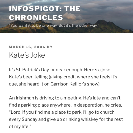
Skip
INFOSPIGOT: THE
to
CHRONICLES
content
"You want it to be one way. But it's the other way."
POSTED
MARCH 16, 2006
BY
ON
Kate’s Joke
It’s St. Patrick’s Day. or near enough. Here’s a joke
Kate’s been telling (giving credit where she feels it’s
due, she heard it on Garrison Keillor’s show):
An Irishman is driving to a meeting. He’s late and can’t
find a parking place anywhere. In desperation, he cries,
“Lord, if you find me a place to park, I’ll go to church
every Sunday and give up drinking whiskey for the rest
of my life.”