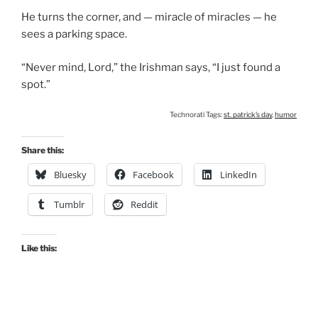
He turns the corner, and — miracle of miracles — he
sees a parking space.
“Never mind, Lord,” the Irishman says, “I just found a
spot.”
Technorati Tags:
st. patrick’s day
,
humor
Share this:
Bluesky
Facebook
LinkedIn
Tumblr
Reddit
Like this: