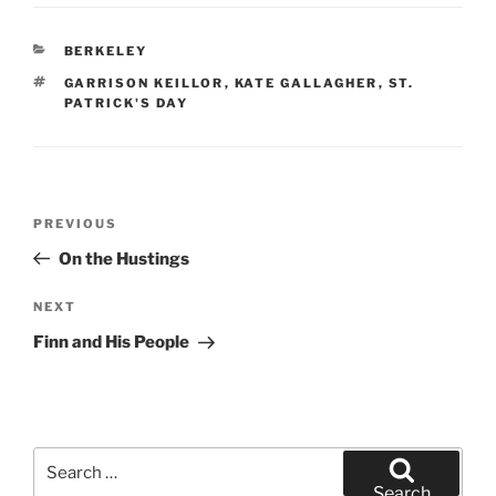
CATEGORIES
BERKELEY
TAGS
GARRISON KEILLOR
,
KATE GALLAGHER
,
ST.
PATRICK'S DAY
Post
Previous
PREVIOUS
navigation
Post
On the Hustings
Next
NEXT
Post
Finn and His People
Search
for:
Search