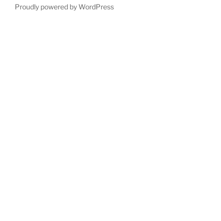
Proudly powered by WordPress