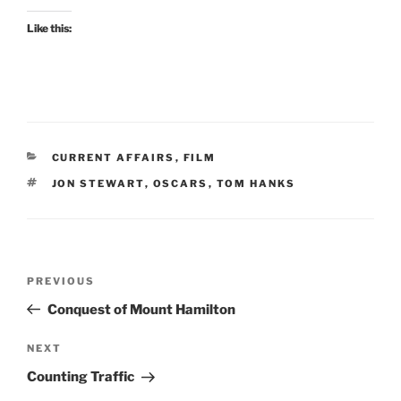
Like this:
CATEGORIES
CURRENT AFFAIRS
,
FILM
TAGS
JON STEWART
,
OSCARS
,
TOM HANKS
Post
Previous
PREVIOUS
navigation
Post
Conquest of Mount Hamilton
Next
NEXT
Post
Counting Traffic