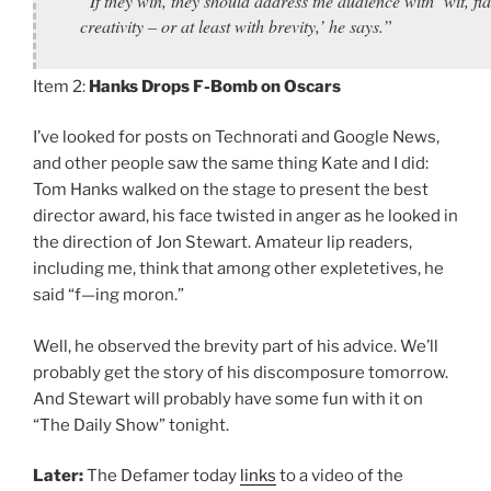
“If they win, they should address the audience with ‘wit, fla
creativity – or at least with brevity,’ he says.”
Item 2:
Hanks Drops F-Bomb on Oscars
I’ve looked for posts on Technorati and Google News,
and other people saw the same thing Kate and I did:
Tom Hanks walked on the stage to present the best
director award, his face twisted in anger as he looked in
the direction of Jon Stewart. Amateur lip readers,
including me, think that among other expletetives, he
said “f—ing moron.”
Well, he observed the brevity part of his advice. We’ll
probably get the story of his discomposure tomorrow.
And Stewart will probably have some fun with it on
“The Daily Show” tonight.
Later:
The Defamer today
links
to a video of the