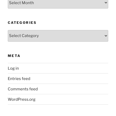
CATEGORIES
Categories
META
Log in
Entries feed
Comments feed
WordPress.org