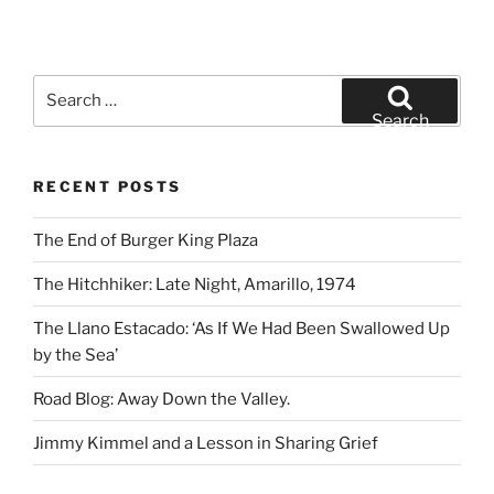
Search
for:
Search
RECENT POSTS
The End of Burger King Plaza
The Hitchhiker: Late Night, Amarillo, 1974
The Llano Estacado: ‘As If We Had Been Swallowed Up
by the Sea’
Road Blog: Away Down the Valley.
Jimmy Kimmel and a Lesson in Sharing Grief