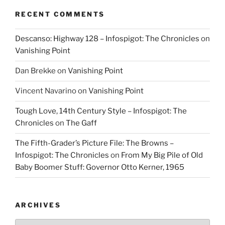
RECENT COMMENTS
Descanso: Highway 128 – Infospigot: The Chronicles
on
Vanishing Point
Dan Brekke
on
Vanishing Point
Vincent Navarino
on
Vanishing Point
Tough Love, 14th Century Style – Infospigot: The
Chronicles
on
The Gaff
The Fifth-Grader’s Picture File: The Browns –
Infospigot: The Chronicles
on
From My Big Pile of Old
Baby Boomer Stuff: Governor Otto Kerner, 1965
ARCHIVES
Archives