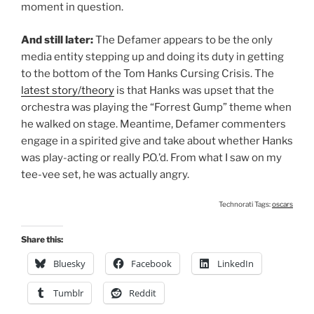
moment in question.
And still later:
The Defamer appears to be the only
media entity stepping up and doing its duty in getting
to the bottom of the Tom Hanks Cursing Crisis. The
latest story/theory
is that Hanks was upset that the
orchestra was playing the “Forrest Gump” theme when
he walked on stage. Meantime, Defamer commenters
engage in a spirited give and take about whether Hanks
was play-acting or really P.O.’d. From what I saw on my
tee-vee set, he was actually angry.
Technorati Tags:
oscars
Share this:
Bluesky
Facebook
LinkedIn
Tumblr
Reddit