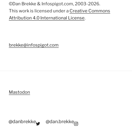
©Dan Brekke & Infospigot.com, 2003-2026.
This work is licensed under a
Creative Commons
Attribution 4.0 International License
.
brekke@infospigot.com
Mastodon
@danbrekke
@dan.brekke