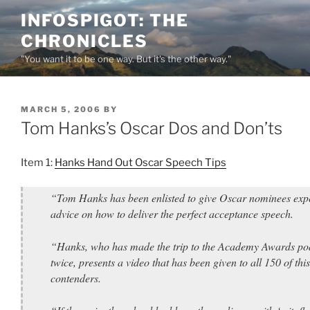
Skip
INFOSPIGOT: THE
to
CHRONICLES
content
"You want it to be one way. But it's the other way."
POSTED
MARCH 5, 2006
BY
ON
Tom Hanks’s Oscar Dos and Don’ts
Item 1:
Hanks Hand Out Oscar Speech Tips
“Tom Hanks has been enlisted to give Oscar nominees exp
advice on how to deliver the perfect acceptance speech.
“Hanks, who has made the trip to the Academy Awards p
twice, presents a video that has been given to all 150 of this
contenders.