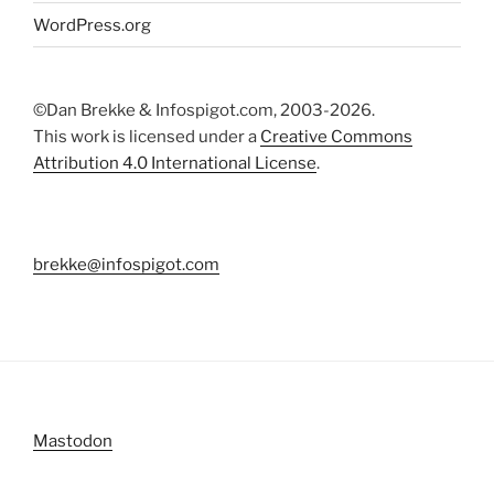
WordPress.org
©Dan Brekke & Infospigot.com, 2003-2026.
This work is licensed under a
Creative Commons
Attribution 4.0 International License
.
brekke@infospigot.com
Mastodon