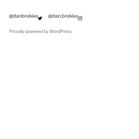
@danbrekke
@dan.brekke
Proudly powered by WordPress