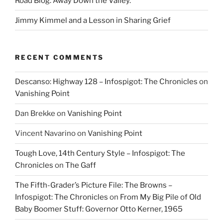
Road Blog: Away Down the Valley.
Jimmy Kimmel and a Lesson in Sharing Grief
RECENT COMMENTS
Descanso: Highway 128 – Infospigot: The Chronicles
on
Vanishing Point
Dan Brekke
on
Vanishing Point
Vincent Navarino
on
Vanishing Point
Tough Love, 14th Century Style – Infospigot: The
Chronicles
on
The Gaff
The Fifth-Grader’s Picture File: The Browns –
Infospigot: The Chronicles
on
From My Big Pile of Old
Baby Boomer Stuff: Governor Otto Kerner, 1965