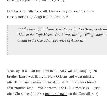
down that particular memory alley.
But back to Billy Cowsill. The money quote from the
nicely done Los Angeles Times obit:
“At the time of his death, Billy Cowsill’s Co-Dependents a
‘Live at the Cafe Mecca Vol. 2
′ was the top-selling indepen
album in the Canadian province of Alberta.”
That says it all. On the other hand, Billy was still singing. His
brother Barry was living in New Orleans and went missing
after Hurricane Katrina hit last August. His body was found
four months later — “on a wharf,” the L.A. Times says — just
after Christmas (there’s a
memorial page
on the Cowsills site).