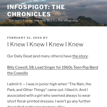
Skip
INFOSPIGOT: THE
to
CHRONICLES
content
"You want it to be one way. But it's the other way."
POSTED
FEBRUARY 21, 2006
BY
ON
I Knew I Knew I Knew I Knew
Our Daily Dead (and many others) have
the story
:
Billy Cowsill, 58; Lead Singer for 1960s Teen Pop Band
the Cowsills
I admit it — I was in junior high when “The Rain, the
Park, and Other Things” came out. I liked it. And I
associated with a girl who seemed always to wear
short floral-printed dresses. I won’t go any further