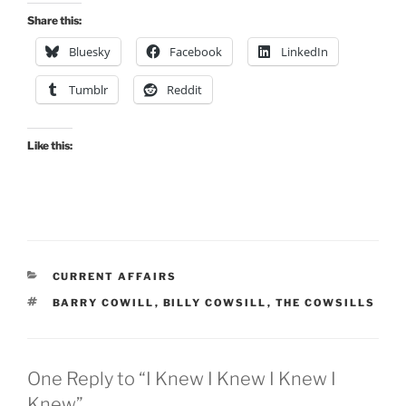
Share this:
Bluesky
Facebook
LinkedIn
Tumblr
Reddit
Like this:
CATEGORIES
CURRENT AFFAIRS
TAGS
BARRY COWILL
,
BILLY COWSILL
,
THE COWSILLS
One Reply to “I Knew I Knew I Knew I
Knew”