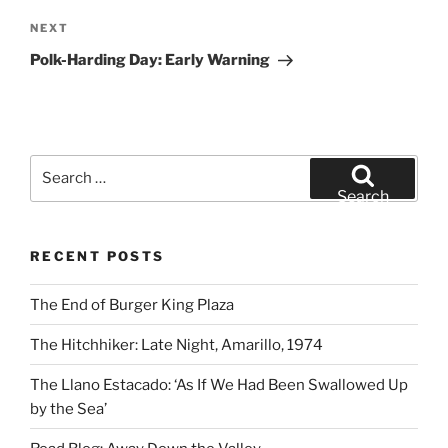
Next
NEXT
Post
Polk-Harding Day: Early Warning
Search
for:
Search
RECENT POSTS
The End of Burger King Plaza
The Hitchhiker: Late Night, Amarillo, 1974
The Llano Estacado: ‘As If We Had Been Swallowed Up
by the Sea’