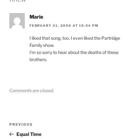
Marie
FEBRUARY 21, 2006 AT 10:54 PM
I liked that song, too. I even liked the Partridge
Family show.
I’m so sorry to hear about the deaths of these
brothers.
Comments are closed.
Post
Previous
PREVIOUS
navigation
Post
Equal Time