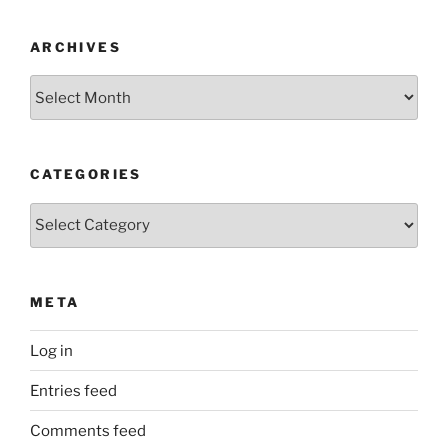
ARCHIVES
Archives
CATEGORIES
Categories
META
Log in
Entries feed
Comments feed