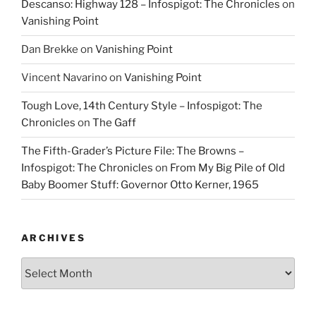
Descanso: Highway 128 – Infospigot: The Chronicles
on
Vanishing Point
Dan Brekke
on
Vanishing Point
Vincent Navarino
on
Vanishing Point
Tough Love, 14th Century Style – Infospigot: The
Chronicles
on
The Gaff
The Fifth-Grader’s Picture File: The Browns –
Infospigot: The Chronicles
on
From My Big Pile of Old
Baby Boomer Stuff: Governor Otto Kerner, 1965
ARCHIVES
Archives