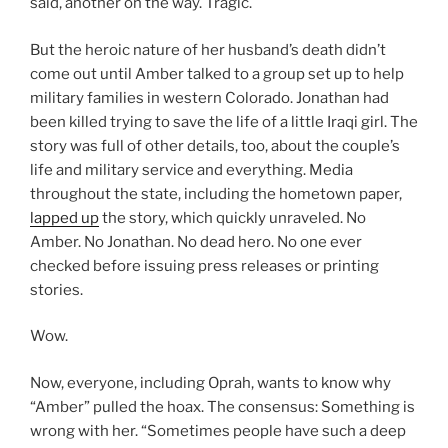
said, another on the way. Tragic.
But the heroic nature of her husband’s death didn’t
come out until Amber talked to a group set up to help
military families in western Colorado. Jonathan had
been killed trying to save the life of a little Iraqi girl. The
story was full of other details, too, about the couple’s
life and military service and everything. Media
throughout the state, including the hometown paper,
lapped up
the story, which quickly unraveled. No
Amber. No Jonathan. No dead hero. No one ever
checked before issuing press releases or printing
stories.
Wow.
Now, everyone, including Oprah, wants to know why
“Amber” pulled the hoax. The consensus: Something is
wrong with her. “Sometimes people have such a deep