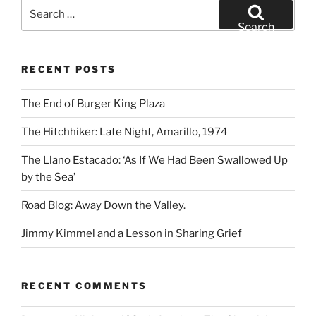
Search
for:
Search
RECENT POSTS
The End of Burger King Plaza
The Hitchhiker: Late Night, Amarillo, 1974
The Llano Estacado: ‘As If We Had Been Swallowed Up
by the Sea’
Road Blog: Away Down the Valley.
Jimmy Kimmel and a Lesson in Sharing Grief
RECENT COMMENTS