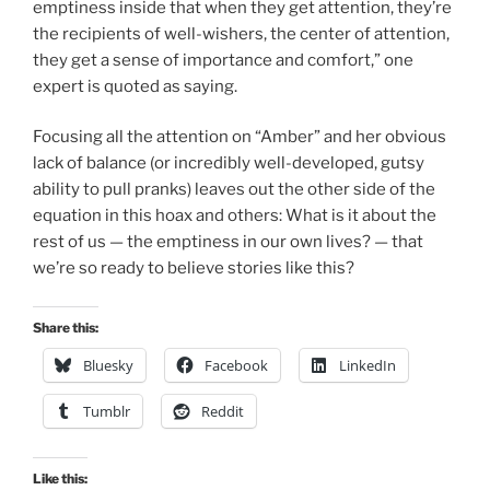
emptiness inside that when they get attention, they’re
the recipients of well-wishers, the center of attention,
they get a sense of importance and comfort,” one
expert is quoted as saying.
Focusing all the attention on “Amber” and her obvious
lack of balance (or incredibly well-developed, gutsy
ability to pull pranks) leaves out the other side of the
equation in this hoax and others: What is it about the
rest of us — the emptiness in our own lives? — that
we’re so ready to believe stories like this?
Share this:
Bluesky
Facebook
LinkedIn
Tumblr
Reddit
Like this: