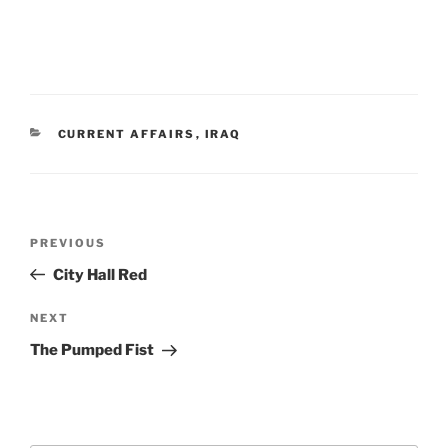
CATEGORIES
CURRENT AFFAIRS
,
IRAQ
Post
Previous
PREVIOUS
navigation
Post
City Hall Red
Next
NEXT
Post
The Pumped Fist