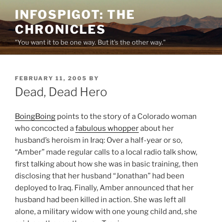
Skip
INFOSPIGOT: THE
to
CHRONICLES
content
"You want it to be one way. But it's the other way."
POSTED
FEBRUARY 11, 2005
BY
ON
Dead, Dead Hero
BoingBoing
points to the story of a Colorado woman
who concocted a
fabulous whopper
about her
husband’s heroism in Iraq: Over a half-year or so,
“Amber” made regular calls to a local radio talk show,
first talking about how she was in basic training, then
disclosing that her husband “Jonathan” had been
deployed to Iraq. Finally, Amber announced that her
husband had been killed in action. She was left all
alone, a military widow with one young child and, she