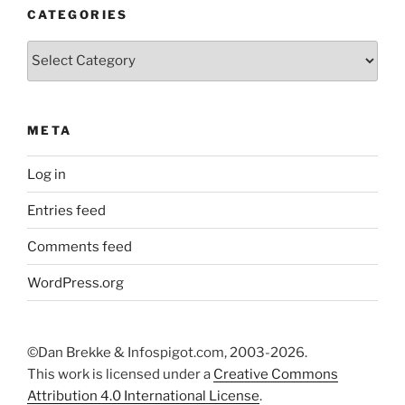
CATEGORIES
Categories
META
Log in
Entries feed
Comments feed
WordPress.org
©Dan Brekke & Infospigot.com, 2003-2026.
This work is licensed under a
Creative Commons
Attribution 4.0 International License
.