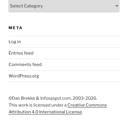
Categories
META
Log in
Entries feed
Comments feed
WordPress.org
©Dan Brekke & Infospigot.com, 2003-2026.
This work is licensed under a
Creative Commons
Attribution 4.0 International License
.