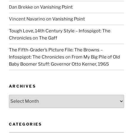
Dan Brekke
on
Vanishing Point
Vincent Navarino
on
Vanishing Point
Tough Love, 14th Century Style – Infospigot: The
Chronicles
on
The Gaff
The Fifth-Grader’s Picture File: The Browns –
Infospigot: The Chronicles
on
From My Big Pile of Old
Baby Boomer Stuff: Governor Otto Kerner, 1965
ARCHIVES
Archives
CATEGORIES