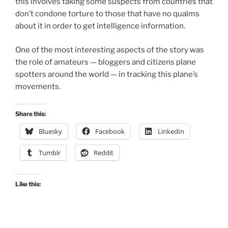
this involves taking some suspects from countries that
don’t condone torture to those that have no qualms
about it in order to get intelligence information.
One of the most interesting aspects of the story was
the role of amateurs — bloggers and citizens plane
spotters around the world — in tracking this plane’s
movements.
Share this:
Bluesky
Facebook
LinkedIn
Tumblr
Reddit
Like this: