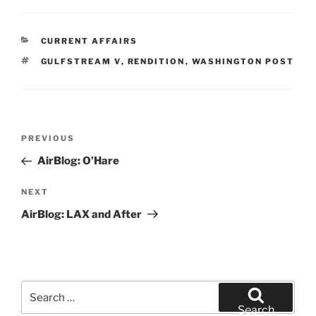
CATEGORIES
CURRENT AFFAIRS
TAGS
GULFSTREAM V
,
RENDITION
,
WASHINGTON POST
Post
Previous
PREVIOUS
navigation
Post
AirBlog: O’Hare
Next
NEXT
Post
AirBlog: LAX and After
Search
for:
Search