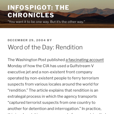
Skip
INFOSPIGOT: THE
to
CHRONICLES
content
"You want it to be one way. But it's the other way."
POSTED
DECEMBER 29, 2004
BY
ON
Word of the Day: Rendition
The Washington Post published
a fascinating account
Monday of how the CIA has used a Gulfstream V
executive jet and a non-existent front company
operated by non-existent people to ferry terrorism
suspects from various locales around the world for
“rendition.” The article explains that rendition is an
extralegal process in which the agency transports
“captured terrorist suspects from one country to
another for detention and interrogation.” In practice,