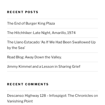
RECENT POSTS
The End of Burger King Plaza
The Hitchhiker: Late Night, Amarillo, 1974
The Llano Estacado: ‘As If We Had Been Swallowed Up
by the Sea’
Road Blog: Away Down the Valley.
Jimmy Kimmel and a Lesson in Sharing Grief
RECENT COMMENTS
Descanso: Highway 128 – Infospigot: The Chronicles
on
Vanishing Point